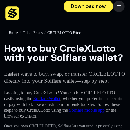
Download now
Menu
Home
/
Token Prices
/
CRCLELOTTO Price
How to buy CrcleXLotto
with your Solflare wallet?
Easiest ways to buy, swap, or transfer CRCLELOTTO
directly into your Solflare wallet—step by step.
Looking to buy CrcleXLotto? You can buy CRCLELOTTO
easily using the
Solflare Wallet
, whether you prefer to use crypto
or pay with fiat, like a credit card or bank transfer. Follow these
steps to buy CrcleXLotto using the
Solflare mobile app
or the
browser extension.
Once you own CRCLELOTTO, Solflare lets you send it privately using