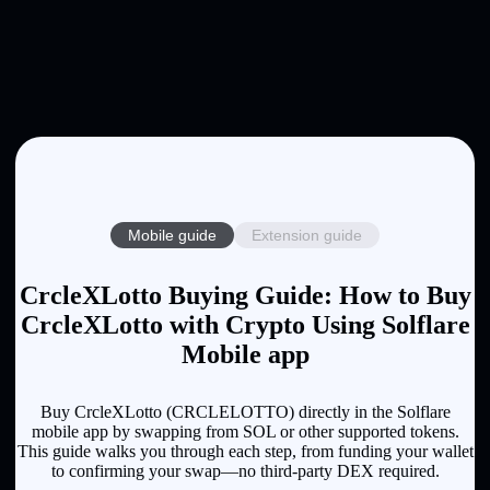
Mobile guide
Extension guide
CrcleXLotto Buying Guide: How to Buy
CrcleXLotto with Crypto Using Solflare
Mobile app
Buy CrcleXLotto (CRCLELOTTO) directly in the Solflare
mobile app by swapping from SOL or other supported tokens.
This guide walks you through each step, from funding your wallet
to confirming your swap—no third-party DEX required.