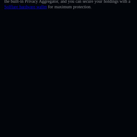
the built-in Privacy Aggregator, and you can secure your holdings with a
English
Solflare hardware wallet
for maximum protection.
Deutsch
Italiano
Português
Español