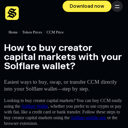
Download now
Menu
Home
/
Token Prices
/
CCM Price
How to buy creator
capital markets with your
Solflare wallet?
Easiest ways to buy, swap, or transfer CCM directly
into your Solflare wallet—step by step.
Looking to buy creator capital markets? You can buy CCM easily
using the
Solflare Wallet
, whether you prefer to use crypto or pay
with fiat, like a credit card or bank transfer. Follow these steps to
buy creator capital markets using the
Solflare mobile app
or the
browser extension.