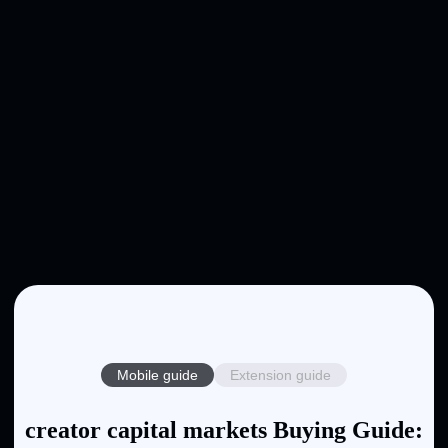
Mobile guide
Extension guide
creator capital markets Buying Guide: