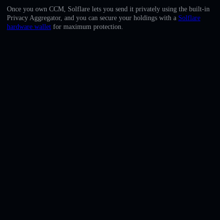
English
Once you own CCM, Solflare lets you send it privately using the built-in
Privacy Aggregator, and you can secure your holdings with a
Solflare
Deutsch
hardware wallet
for maximum protection.
Italiano
Português
Español