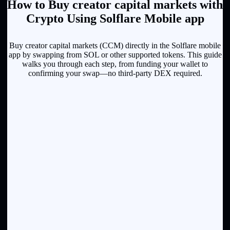
How to Buy creator capital markets with
Crypto Using Solflare Mobile app
Buy creator capital markets (CCM) directly in the Solflare mobile
app by swapping from SOL or other supported tokens. This guide
walks you through each step, from funding your wallet to
confirming your swap—no third-party DEX required.