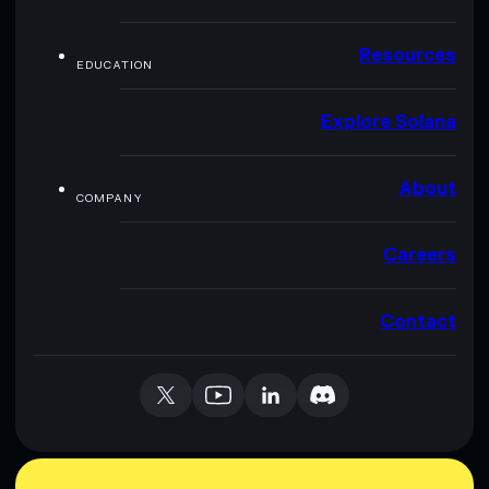
Resources
EDUCATION
Explore Solana
About
COMPANY
Careers
Contact