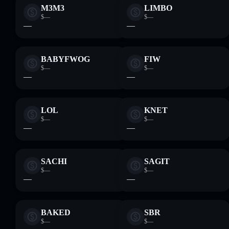
M3M3
LIMBO
$—
$—
—
—
BABYFWOG
FIW
$—
$—
—
—
LOL
KNET
$—
$—
—
—
SACHI
SAGIT
$—
$—
—
—
BAKED
SBR
$—
$—