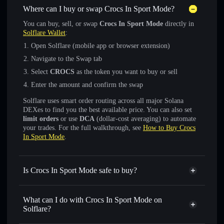
Where can I buy or swap Crocs In Sport Mode?
You can buy, sell, or swap
Crocs In Sport Mode
directly in
Solflare Wallet
:
Open Solflare (mobile app or browser extension)
Navigate to the Swap tab
Select
CROCS
as the token you want to buy or sell
Enter the amount and confirm the swap
Solflare uses smart order routing across all major Solana
DEXes to find you the best available price. You can also set
limit orders
or use
DCA
(dollar-cost averaging) to automate
your trades. For the full walkthrough, see
How to Buy Crocs
In Sport Mode
.
Is Crocs In Sport Mode safe to buy?
Crocs In Sport Mode
verified token
What can I do with Crocs In Sport Mode on
Solflare?
Crocs In Sport Mode
Solflare Wallet