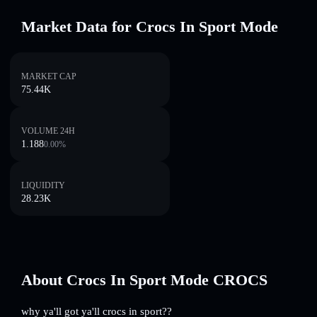
Market Data for Crocs In Sport Mode
MARKET CAP
75.44K
VOLUME 24H
1.188
0.00
%
LIQUIDITY
28.23K
About Crocs In Sport Mode CROCS
why ya'll got ya'll crocs in sport??