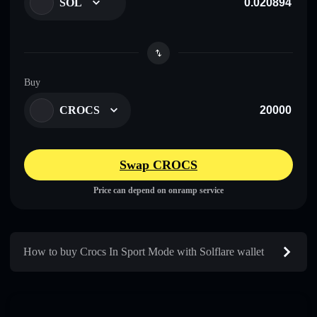
SOL
Buy
CROCS
Swap CROCS
Price can depend on onramp service
How to buy Crocs In Sport Mode with Solflare wallet