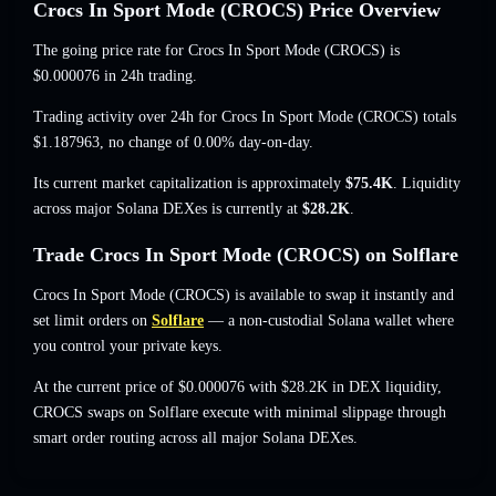
Crocs In Sport Mode (CROCS) Price Overview
The going price rate for Crocs In Sport Mode (CROCS) is
$0.000076
in 24h trading.
Trading activity over 24h for Crocs In Sport Mode (CROCS) totals
$1.187963
,
no change of 0.00%
day-on-day.
Its current market capitalization is approximately
$75.4K
. Liquidity
across major Solana DEXes is currently at
$28.2K
.
Trade Crocs In Sport Mode (CROCS) on Solflare
Crocs In Sport Mode (CROCS) is available to swap it instantly and
set limit orders on
Solflare
— a non-custodial Solana wallet where
you control your private keys.
At the current price of $0.000076 with $28.2K in DEX liquidity,
CROCS swaps on Solflare execute with minimal slippage through
smart order routing across all major Solana DEXes.