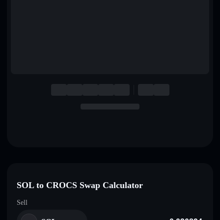
English
Deutsch
Italiano
Português
Español
SOL to CROCS Swap Calculator
Sell