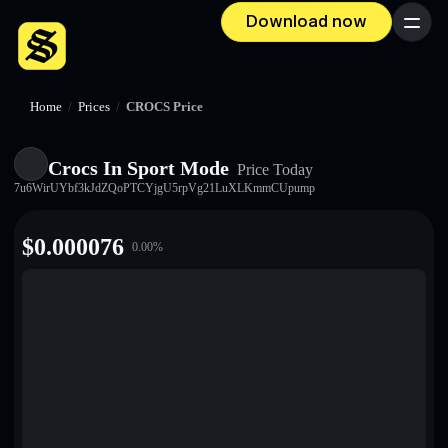
Download now
Menu
Home
/
Prices
/
CROCS Price
Crocs In Sport Mode
Price Today
7u6WirUYbf3kJdZQoPTCYjgU5rpVg21LuXLKmmCUpump
$
0.000076
0.00
%