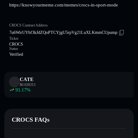
https://knowyourmeme.com/memes/crocs-in-sport-mode
CROCS Contract Address
7u6WirUYbf3kJdZQoPTCYjgU5rpVg21LuXLKmmCUpump
Ticker
CROCS
Status
Verified
CATE
$
0.028313
91.17
%
CROCS FAQs