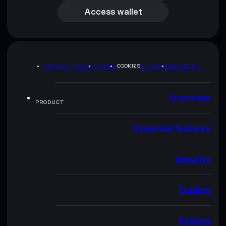
Access wallet
PRIVACY POLICY
TERMS
COOKIES
SITEMAP
BRAND KIT
Overview
PRODUCT
Essential features
Security
Trading
Staking