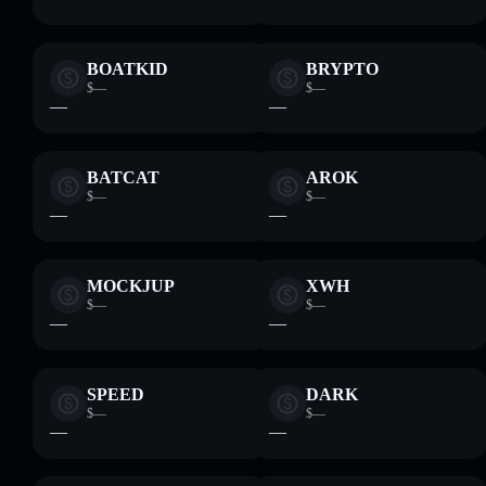
BOATKID
BRYPTO
$—
$—
—
—
BATCAT
AROK
$—
$—
—
—
MOCKJUP
XWH
$—
$—
—
—
SPEED
DARK
$—
$—
—
—