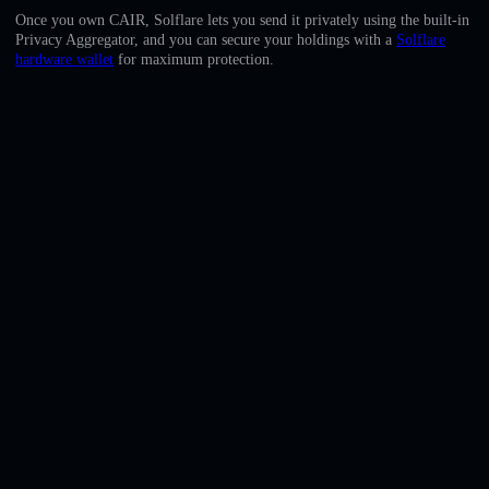
English
Once you own CAIR, Solflare lets you send it privately using the built-in
Privacy Aggregator, and you can secure your holdings with a
Solflare
Deutsch
hardware wallet
for maximum protection.
Italiano
Português
Español