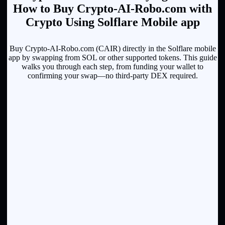
How to Buy Crypto-AI-Robo.com with
Crypto Using Solflare Mobile app
Buy Crypto-AI-Robo.com (CAIR) directly in the Solflare mobile
app by swapping from SOL or other supported tokens. This guide
walks you through each step, from funding your wallet to
confirming your swap—no third-party DEX required.