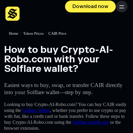
Download now
Menu
Home
/
Token Prices
/
CAIR Price
How to buy Crypto-AI-
Robo.com with your
Solflare wallet?
Easiest ways to buy, swap, or transfer CAIR directly
into your Solflare wallet—step by step.
Looking to buy Crypto-AI-Robo.com? You can buy CAIR easily
using the
Solflare Wallet
, whether you prefer to use crypto or pay
with fiat, like a credit card or bank transfer. Follow these steps to
buy Crypto-AI-Robo.com using the
Solflare mobile app
or the
browser extension.