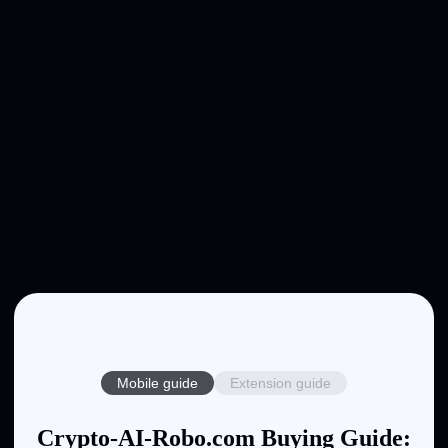
Mobile guide
Extension guide
Crypto-AI-Robo.com Buying Guide: