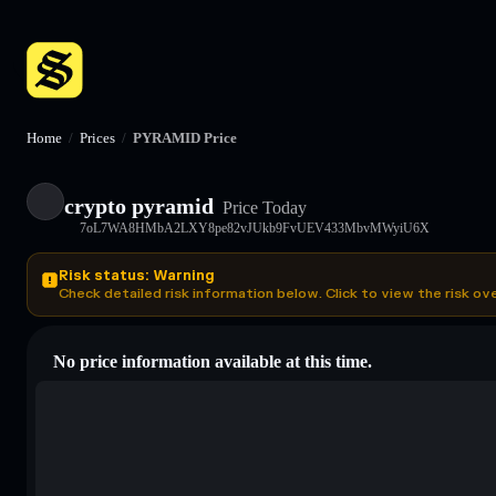
Home
/
Prices
/
PYRAMID Price
crypto pyramid
Price Today
7oL7WA8HMbA2LXY8pe82vJUkb9FvUEV433MbvMWyiU6X
Risk status: Warning
Check detailed risk information below. Click to view the risk ov
No price information available at this time.