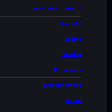
Essential features
Security
Trading
Staking
Resources
N
Explore Solana
About