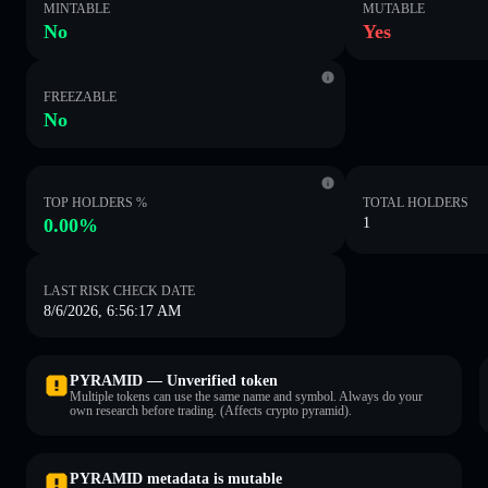
MINTABLE
MUTABLE
No
Yes
FREEZABLE
No
TOP HOLDERS %
TOTAL HOLDERS
0.00%
1
LAST RISK CHECK DATE
8/6/2026, 6:56:17 AM
PYRAMID — Unverified token
Multiple tokens can use the same name and symbol. Always do your
own research before trading. (Affects crypto pyramid).
PYRAMID metadata is mutable