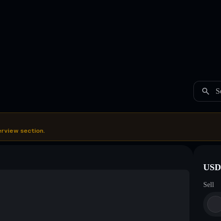
S
erview section.
USDC
Sell