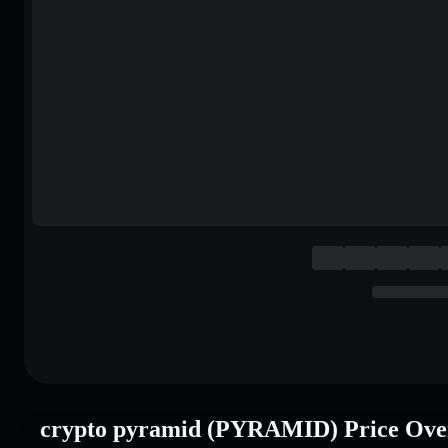
crypto pyramid (PYRAMID) Price Ove