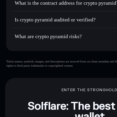
What is the contract address for crypto pyramid
Track in real time
— monitor PYRAMID price, volume, mar
Priv
Hold securely
— store PYRAMID in a non-custodial wallet
crypto pyramid
7oL7WA8HMbA2LXY8pe82vJUkb9FvUEV433MbvMW
Is crypto pyramid audited or verified?
crypto pyramid
not currently verified
What are crypto pyramid risks?
Key risks for crypto pyramid:
Token names, symbols, images, and descriptions are sourced from on-chain metadata and thir
limited liquidity
rights to third-party trademarks or copyrighted content.
Disclaimer: This information is for educational purposes only
Data provided by rugcheck.xyz.
ENTER THE STRONGHOL
Solflare: The best
wallet