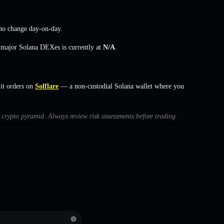
no change
day-on-day.
s major Solana DEXes is currently at
N/A
.
it orders on
Solflare
— a non-custodial Solana wallet where you
h crypto pyramid. Always review risk assessments before trading.