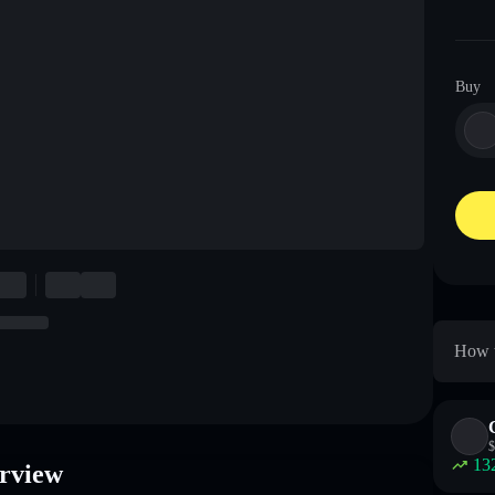
Buy
How t
$
13
rview