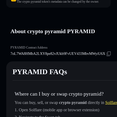
The crypto pyramid token's metadata can be changed by the owner.
About crypto pyramid PYRAMID
PYRAMID Contract Address
7oL7WA8HMbA2LXY8pe82vJUkb9FvUEV433MbvMWyiU6X
PYRAMID FAQs
Where can I buy or swap crypto pyramid?
You can buy, sell, or swap
crypto pyramid
directly in
Solflar
Open Solflare (mobile app or browser extension)