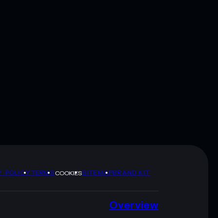
Y POLICY
TERMS
SITEMAP
BRAND KIT
COOKIES
Overview