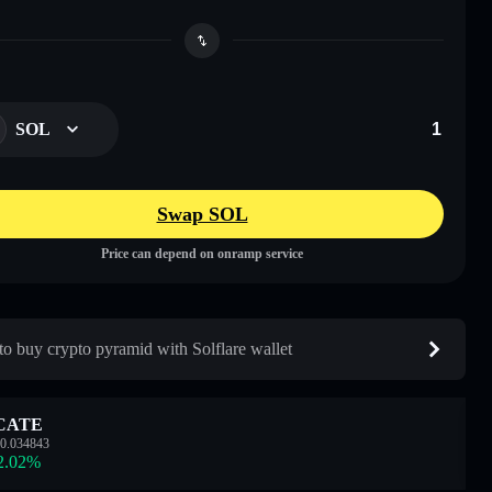
SOL
Swap SOL
Price can depend on onramp service
o buy crypto pyramid with Solflare wallet
CATE
0.034843
2.02
%