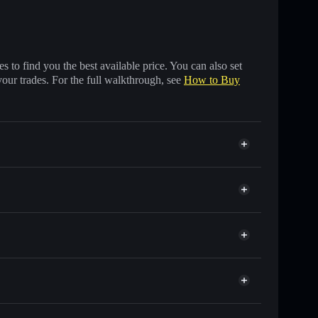
 to find you the best available price. You can also set
your trades. For the full walkthrough, see
How to Buy
ands of other Solana tokens with smart order routing
for PYRAMID
e
id
 wallet
Solflare
g wallets using Solflare's built-in Privacy Aggregator