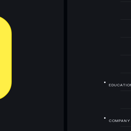
EDUCATIO
COMPANY