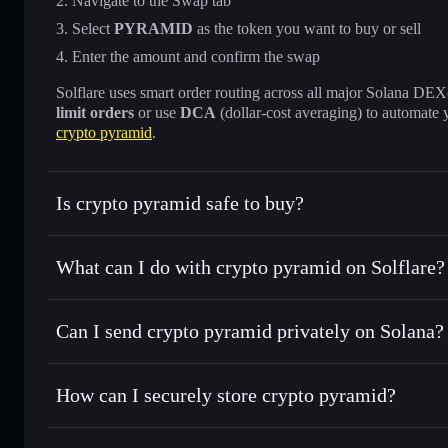
Navigate to the Swap tab
Select
PYRAMID
as the token you want to buy or sell
Enter the amount and confirm the swap
Solflare uses smart order routing across all major Solana DEXes
limit orders
or use
DCA
(dollar-cost averaging) to automate 
crypto pyramid
.
Is crypto pyramid safe to buy?
crypto pyramid
not verified
What can I do with crypto pyramid on Solflare?
crypto pyramid
Solflare Wallet
Can I send crypto pyramid privately on Solana?
Swap instantly
— trade PYRAMID for SOL, USDC, or thous
for the best available price
Privacy Aggregator
Set limit orders
— automate trades at your target price 
How can I securely store crypto pyramid?
Use DCA
— dollar-cost average into PYRAMID over tim
Solflare
crypto pyram
crypto pyramid
non-custodial
Send privately
— transfer PYRAMID without publicly linkin