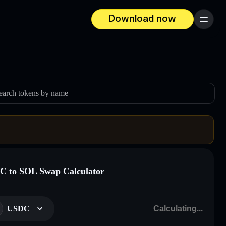
Download now
Menu
earch tokens by name
 to SOL Swap Calculator
USDC