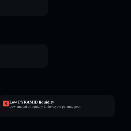
Low PYRAMID liquidity
Low amount of liquidity in the crypto pyramid pool.