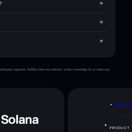
?
ket cap, and liquidity
acy Aggregator
 where you control your private keys
yiU6X
PYRAMID
Solflare Wallet
crypto pyramid
d-party registries. Solflare does not endorse, verify ownership of, or claim any
crypto pyramid
mutable
 and not financial advice. Always do your own research.
D
PRIVAC
 Solana
PRODUCT