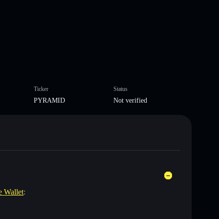
Ticker
Status
PYRAMID
Not verified
e Wallet
: