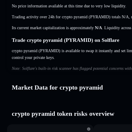
No price information available at this time due to very low liquidity.
Trading activity over 24h for crypto pyramid (PYRAMID) totals
N/A
,
Its current market capitalization is approximately
N/A
. Liquidity acros
Trade crypto pyramid (PYRAMID) on Solflare
crypto pyramid (PYRAMID) is available to swap it instantly and set lim
control your private keys.
Note: Solflare's built-in risk scanner has flagged potential concerns wit
Market Data for crypto pyramid
crypto pyramid token risks overview