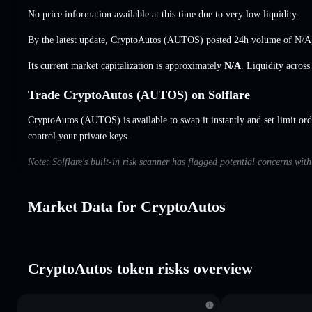
No price information available at this time due to very low liquidity.
By the latest update, CryptoAutos (AUTOS) posted 24h volume of
N/A
Its current market capitalization is approximately
N/A
. Liquidity acros
Trade CryptoAutos (AUTOS) on Solflare
CryptoAutos (AUTOS) is available to swap it instantly and set limit ord
control your private keys.
Note: Solflare's built-in risk scanner has flagged potential concerns wit
Market Data for CryptoAutos
CryptoAutos token risks overview