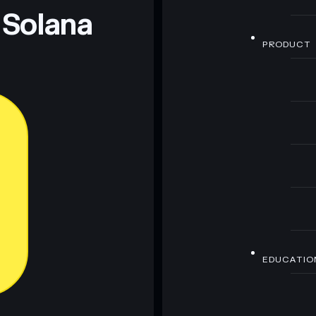
 Solana
PRODUCT
EDUCATIO