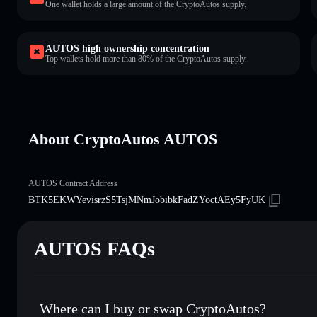
One wallet holds a large amount of the CryptoAutos supply.
AUTOS high ownership concentration
Top wallets hold more than 80% of the CryptoAutos supply.
About CryptoAutos AUTOS
AUTOS Contract Address
BTK5EKWYevisrzS5TsjMNmJobibkFadZYoctAEy5FyUK
AUTOS FAQs
Where can I buy or swap CryptoAutos?