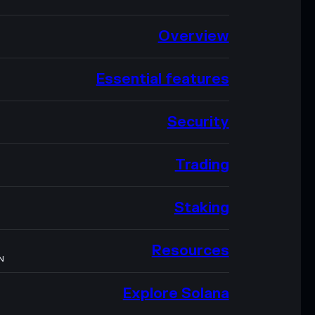
Overview
Essential features
Security
Trading
Staking
Resources
N
Explore Solana