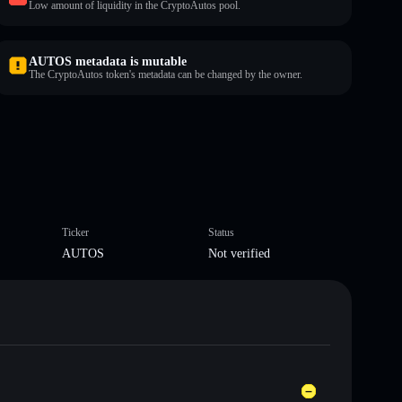
Low amount of liquidity in the CryptoAutos pool.
AUTOS metadata is mutable
The CryptoAutos token's metadata can be changed by the owner.
Ticker
Status
AUTOS
Not verified