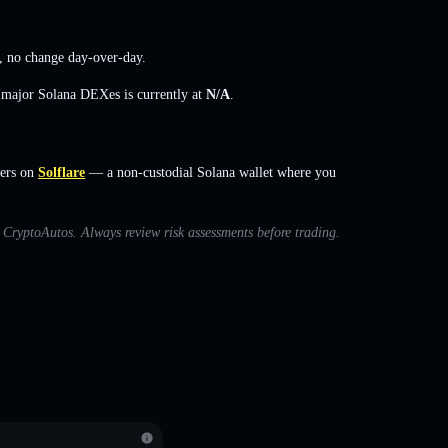
,
no change
day-over-day.
s major Solana DEXes is currently at
N/A
.
ers on
Solflare
— a non-custodial Solana wallet where you
h CryptoAutos. Always review risk assessments before trading.