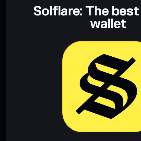
Data provided by rugcheck.xyz.
Solflare: The best
wallet