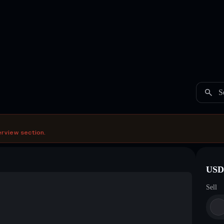
S
erview section.
USDC
Sell