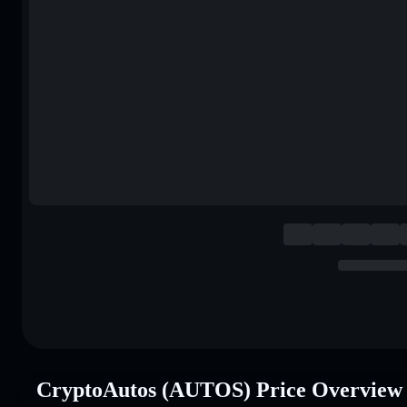
CryptoAutos (AUTOS) Price Overview