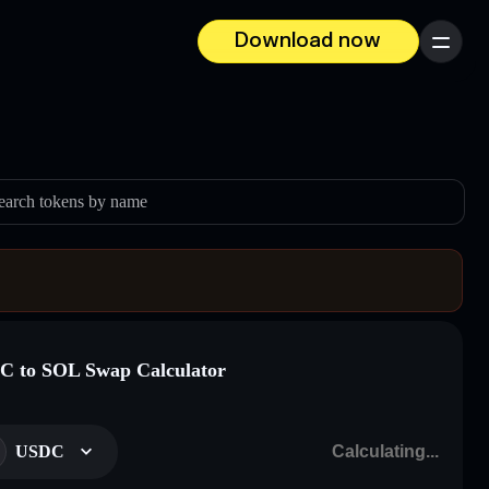
Download now
Menu
earch tokens by name
 to SOL Swap Calculator
USDC