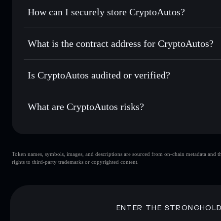
Set limit orders
— automate trades at your target price f
How can I securely store CryptoAutos?
Use DCA
— dollar-cost average into AUTOS over time
Solflare
CryptoAutos
CryptoAutos
non-custodial wa
Send privately
— transfer AUTOS without publicly linking 
What is the contract address for CryptoAutos?
Track in real time
— monitor AUTOS price, volume, market
Priv
Hold securely
— store AUTOS in a non-custodial wallet wh
CryptoAutos
BTK5EKWYevisrzS5TsjMNmJobibkFadZYoctAEy5Fy
Is CryptoAutos audited or verified?
CryptoAutos
not currently verified
What are CryptoAutos risks?
Key risks for CryptoAutos:
Token names, symbols, images, and descriptions are sourced from on-chain metadata and thir
CryptoAutos
rights to third-party trademarks or copyrighted content.
CryptoAutos
limited liquidit
80% concentration
CryptoAutos
mutable
ENTER THE STRONGHOL
Disclaimer: This information is for educational purposes only