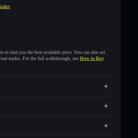
allet
:
 to find you the best available price. You can also set
your trades. For the full walkthrough, see
How to Buy
s of other Solana tokens with smart order routing for