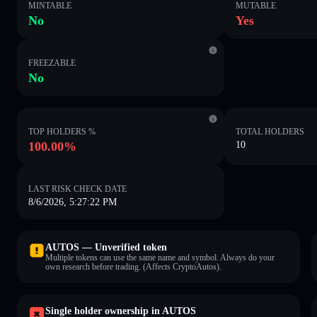
MINTABLE
MUTABLE
No
Yes
FREEZABLE
No
TOP HOLDERS %
TOTAL HOLDERS
100.00%
10
LAST RISK CHECK DATE
8/6/2026, 5:27:22 PM
AUTOS — Unverified token
Multiple tokens can use the same name and symbol. Always do your
own research before trading. (Affects CryptoAutos).
Single holder ownership in AUTOS