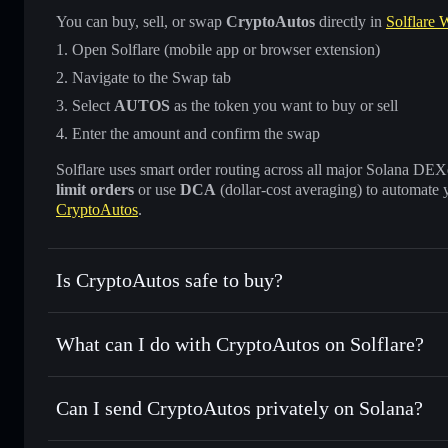
You can buy, sell, or swap
CryptoAutos
directly in
Solflare W
Open Solflare (mobile app or browser extension)
Navigate to the Swap tab
Select
AUTOS
as the token you want to buy or sell
Enter the amount and confirm the swap
Solflare uses smart order routing across all major Solana DEXes
limit orders
or use
DCA
(dollar-cost averaging) to automate 
CryptoAutos
.
Is CryptoAutos safe to buy?
CryptoAutos
not verified
What can I do with CryptoAutos on Solflare?
CryptoAutos
Solflare Wallet
Can I send CryptoAutos privately on Solana?
Swap instantly
— trade AUTOS for SOL, USDC, or thousand
the best available price
Privacy Aggregator