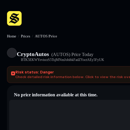
Home
/
Prices
/
AUTOS Price
CryptoAutos
(AUTOS)
Price Today
BTK5EKWYevisrzS5TsjMNmJobibkFadZYoctAEy5FyUK
Risk status: Danger
Check detailed risk information below. Click to view the risk ov
No price information available at this time.