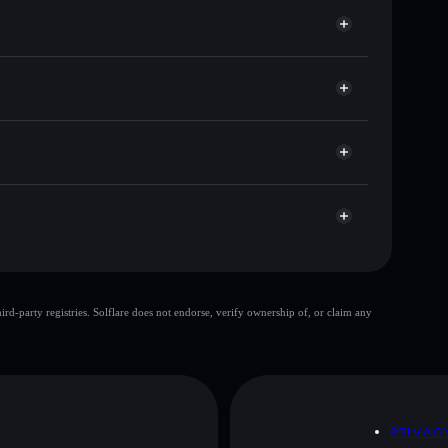
or AUTOS
llet
Solflare
wallets using Solflare's built-in Privacy Aggregator
 cap, and liquidity
acy Aggregator
ere you control your private keys
UK
AUTOS
Solflare Wallet
top 10 wallets
d-party registries. Solflare does not endorse, verify ownership of, or claim any
single wallet
CryptoAutos
y
CryptoAutos
D
PRIVAC
 and not financial advice. Always do your own research.