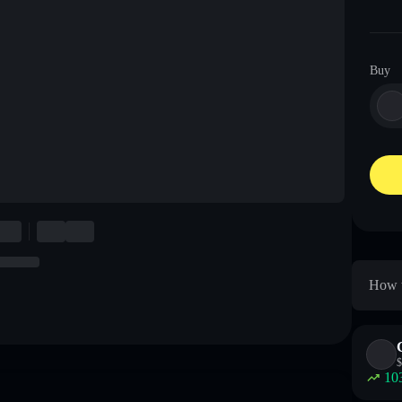
Buy
How t
$
10