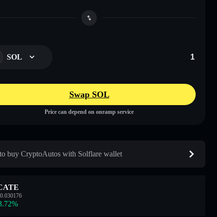
SOL
Swap SOL
Price can depend on onramp service
o buy CryptoAutos with Solflare wallet
CATE
0.030176
3.72
%