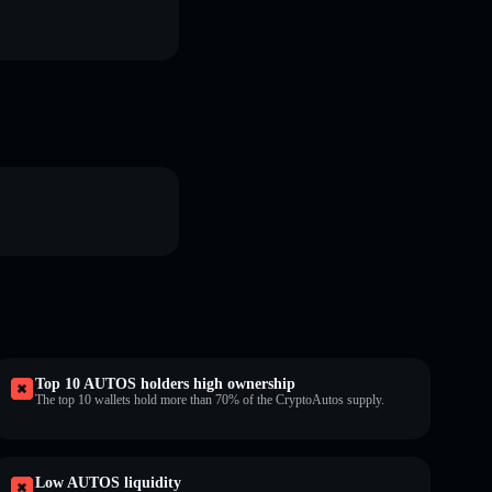
Top 10 AUTOS holders high ownership
The top 10 wallets hold more than 70% of the CryptoAutos supply.
Low AUTOS liquidity