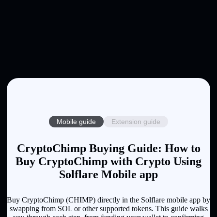
Mobile guide
Extension guide
CryptoChimp Buying Guide: How to
Buy CryptoChimp with Crypto Using
Solflare Mobile app
Buy CryptoChimp (CHIMP) directly in the Solflare mobile app by
swapping from SOL or other supported tokens. This guide walks