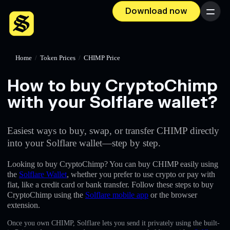
Download now
Menu
Home
/
Token Prices
/
CHIMP Price
How to buy CryptoChimp
with your Solflare wallet?
Easiest ways to buy, swap, or transfer CHIMP directly
into your Solflare wallet—step by step.
Looking to buy CryptoChimp? You can buy CHIMP easily using
the
Solflare Wallet
, whether you prefer to use crypto or pay with
fiat, like a credit card or bank transfer. Follow these steps to buy
CryptoChimp using the
Solflare mobile app
or the browser
extension.
Once you own CHIMP, Solflare lets you send it privately using the built-