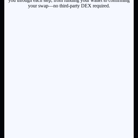
you through each step, from funding your wallet to confirming
your swap—no third-party DEX required.