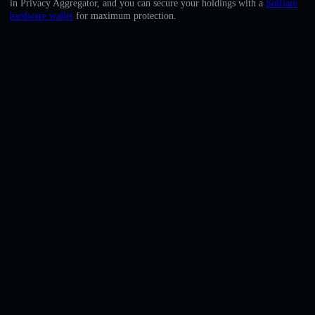
in Privacy Aggregator, and you can secure your holdings with a
Solflare
English
hardware wallet
for maximum protection.
Deutsch
Italiano
Português
Español