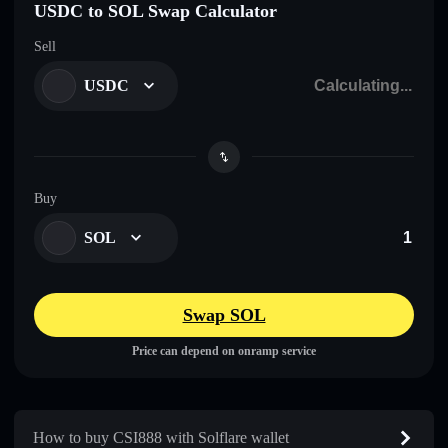
USDC to SOL Swap Calculator
Sell
USDC
Buy
SOL
Swap SOL
Price can depend on onramp service
How to buy CSI888 with Solflare wallet