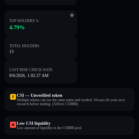
TOP HOLDERS %
4.79%
TOTAL HOLDERS
13
LAST RISK CHECK DATE
8/6/2026, 1:02:27 AM
CSI — Unverified token
Multiple tokens can use the same name and symbol. Always do your own
research before trading. (Affects CSI888).
Low CSI liquidity
Low amount of liquidity in the CSI888 pool.