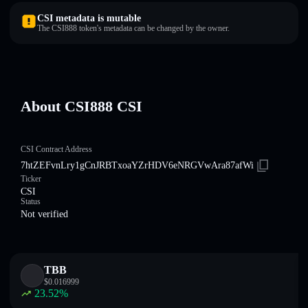
CSI metadata is mutable
The CSI888 token's metadata can be changed by the owner.
About CSI888 CSI
CSI Contract Address
7htZEFvnLry1gCnJRBTxoaYZrHDV6eNRGVwAra87afWi
Ticker
CSI
Status
Not verified
TBB
$
0.016999
23.52
%