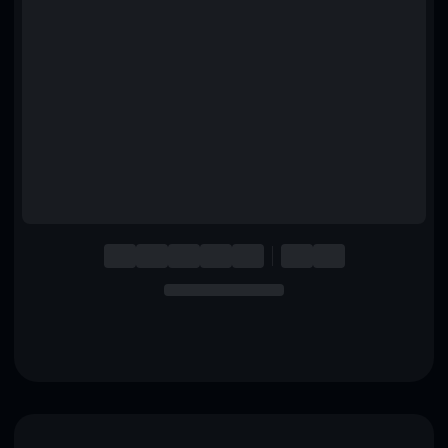
English
Deutsch
Italiano
Português
Español