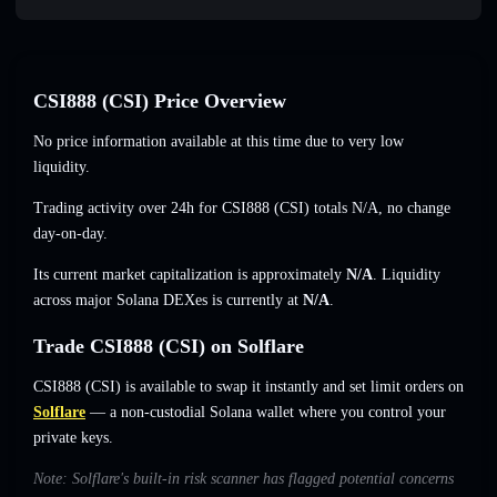
CSI888 (CSI) Price Overview
No price information available at this time due to very low
liquidity.
Trading activity over 24h for CSI888 (CSI) totals
N/A
,
no change
day-on-day.
Its current market capitalization is approximately
N/A
. Liquidity
across major Solana DEXes is currently at
N/A
.
Trade CSI888 (CSI) on Solflare
CSI888 (CSI) is available to swap it instantly and set limit orders on
Solflare
— a non-custodial Solana wallet where you control your
private keys.
Note: Solflare's built-in risk scanner has flagged potential concerns