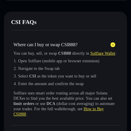
CSI FAQs
Where can I buy or swap CSI888?
You can buy, sell, or swap
CSI888
directly in
Solflare Wallet
:
Open Solflare (mobile app or browser extension)
Navigate to the Swap tab
Select
CSI
as the token you want to buy or sell
Enter the amount and confirm the swap
Solflare uses smart order routing across all major Solana
DEXes to find you the best available price. You can also set
limit orders
or use
DCA
(dollar-cost averaging) to automate
your trades. For the full walkthrough, see
How to Buy
CSI888
.