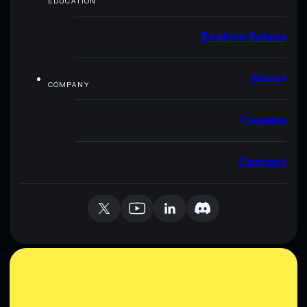
EDUCATION
Explore Solana
About
COMPANY
Careers
Contact