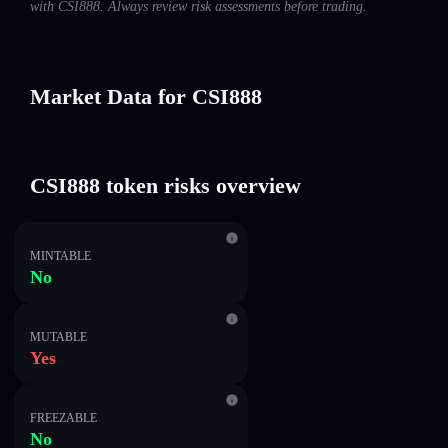
with CSI888. Always review risk assessments before trading.
Market Data for CSI888
CSI888 token risks overview
MINTABLE
No
MUTABLE
Yes
FREEZABLE
No