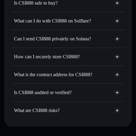
Is CSI888 safe to buy?
CSI888
not verified
What can I do with CSI888 on Solflare?
CSI888
Solflare Wallet
Swap instantly
— trade CSI for SOL, USDC, or
Can I send CSI888 privately on Solana?
thousands of other Solana tokens with smart order routing
Privacy Aggregator
for the best available price
How can I securely store CSI888?
Set limit orders
— automate trades at your target price for
CSI
CSI888
non-custodial wallet
Use DCA
— dollar-cost average into CSI over time
Solflare
What is the contract address for CSI888?
Send privately
— transfer CSI without publicly linking
Solflare
CSI888
wallets using Solflare's built-in Privacy Aggregator
CSI888
Privacy Aggregator
7htZEFvnLry1gCnJRBTxoaYZrHDV6eNRGVwAra87afWi
Track in real time
— monitor CSI price, volume, market
Is CSI888 audited or verified?
cap, and liquidity
CSI888
not currently verified
Hold securely
— store CSI in a non-custodial wallet where
CSI
Solflare Wallet
What are CSI888 risks?
you control your private keys
Key risks for CSI888: