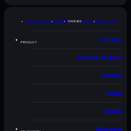
PRIVACY POLICY
TERMS
COOKIES
SITEMAP
BRAND KIT
Overview
PRODUCT
Essential features
Security
Trading
Staking
Resources