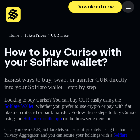
Download now
Menu
Home
/
Token Prices
/
CUR Price
How to buy Curiso with
your Solflare wallet?
Easiest ways to buy, swap, or transfer CUR directly
into your Solflare wallet—step by step.
Looking to buy Curiso? You can buy CUR easily using the
Solflare Wallet
, whether you prefer to use crypto or pay with fiat,
like a credit card or bank transfer. Follow these steps to buy Curiso
using the
Solflare mobile app
or the browser extension.
Once you own CUR, Solflare lets you send it privately using the built-in
Privacy Aggregator, and you can secure your holdings with a
Solflare