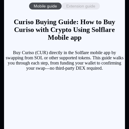
Mobile guide
Extension guide
Curiso Buying Guide: How to Buy
Curiso with Crypto Using Solflare
Mobile app
Buy Curiso (CUR) directly in the Solflare mobile app by
swapping from SOL or other supported tokens. This guide walks
you through each step, from funding your wallet to confirming
your swap—no third-party DEX required.