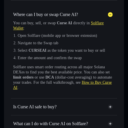
Where can I buy or swap Curse AI?
You can buy, sell, or swap
Curse AI
directly in
Solflare
Wallet
:
Open Solflare (mobile app or browser extension)
Navigate to the Swap tab
Select
CURSEAI
as the token you want to buy or sell
Enter the amount and confirm the swap
Solflare uses smart order routing across all major Solana
DEXes to find you the best available price. You can also set
limit orders
or use
DCA
(dollar-cost averaging) to automate
your trades. For the full walkthrough, see
How to Buy Curse
AI
.
Is Curse AI safe to buy?
Curse AI
not verified
What can I do with Curse AI on Solflare?