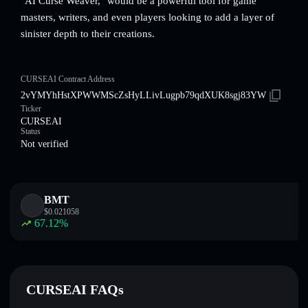
"AI Curse Weaver," would be a powerful tool for game
masters, writers, and even players looking to add a layer of
sinister depth to their creations.
CURSEAI Contract Address
2vYMYhHstXPWWMScZsHyLLivLugpb79qdXUK8sgj83YW
Ticker
CURSEAI
Status
Not verified
BMT
$
0.021058
67.12
%
CURSEAI FAQs