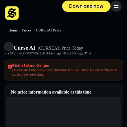
Download now
Menu
Home
/
Prices
/
CURSEAI Price
Curse AI
(CURSEAI)
Price Today
2vYMYhHstXPWWMScZsHyLLivLugpb79qdXUK8sgj83YW
Risk status: Danger
Check detailed risk information below. Click to view the risk
overview section.
No price information available at this time.