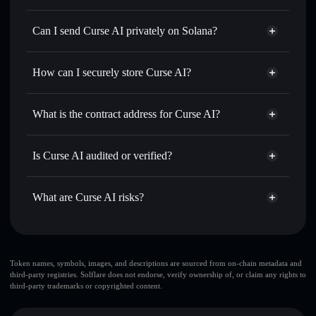
Curse AI
Solflare Wallet
Swap instantly
— trade CURSEAI for SOL, USDC, or
Can I send Curse AI privately on Solana?
thousands of other Solana tokens with smart order routing
Privacy Aggregator
for the best available price
How can I securely store Curse AI?
Set limit orders
— automate trades at your target price for
CURSEAI
Curse AI
non-custodial wallet
Use DCA
— dollar-cost average into CURSEAI over time
Solflare
What is the contract address for Curse AI?
Send privately
— transfer CURSEAI without publicly
Solflare
Curse AI
linking wallets using Solflare's built-in Privacy Aggregator
Curse AI
Privacy Aggregator
2vYMYhHstXPWWMScZsHyLLivLugpb79qdXUK8sgj83YW
Track in real time
— monitor CURSEAI price, volume,
Is Curse AI audited or verified?
market cap, and liquidity
Curse AI
not currently verified
Hold securely
— store CURSEAI in a non-custodial wallet
CURSEAI
Solflare Wallet
What are Curse AI risks?
where you control your private keys
Key risks for Curse AI:
top 10 wallets
Token names, symbols, images, and descriptions are sourced from on-chain metadata and
third-party registries. Solflare does not endorse, verify ownership of, or claim any rights to
Curse AI
Curse AI
third-party trademarks or copyrighted content.
limited liquidity
80% concentration
Curse AI
Curse AI