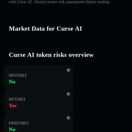
with Curse AI. Always review risk assessments before trading.
Market Data for Curse AI
Curse AI token risks overview
MINTABLE
No
MUTABLE
Yes
FREEZABLE
No