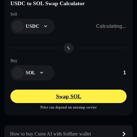
USDC to SOL Swap Calculator
Sell
USDC
Buy
SOL
Swap SOL
Price can depend on onramp service
How to buy Curse AI with Solflare wallet