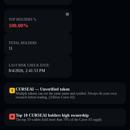
TOP HOLDERS %
100.00%
TOTAL HOLDERS
11
LAST RISK CHECK DATE
8/4/2026, 2:41:53 PM
CURSEAI — Unverified token
Multiple tokens can use the same name and symbol. Always do your own
research before trading. (Affects Curse AI).
Top 10 CURSEAI holders high ownership
The top 10 wallets hold more than 70% of the Curse AI supply.