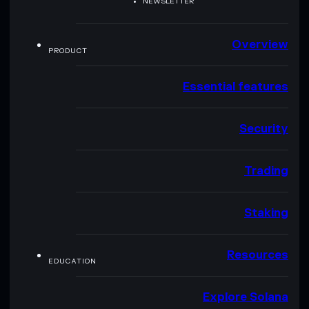
NEWSLETTER
Overview
PRODUCT
Essential features
Security
Trading
Staking
Resources
EDUCATION
Explore Solana