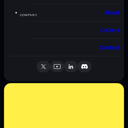
About
COMPANY
Careers
Contact