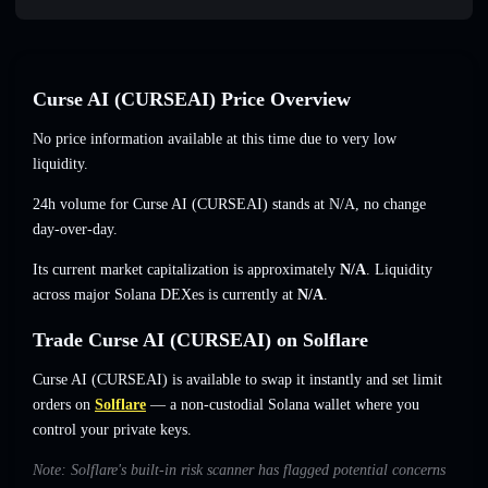
Curse AI (CURSEAI) Price Overview
No price information available at this time due to very low
liquidity.
24h volume for Curse AI (CURSEAI) stands at
N/A
,
no change
day-over-day.
Its current market capitalization is approximately
N/A
. Liquidity
across major Solana DEXes is currently at
N/A
.
Trade Curse AI (CURSEAI) on Solflare
Curse AI (CURSEAI) is available to swap it instantly and set limit
orders on
Solflare
— a non-custodial Solana wallet where you
control your private keys.
Note: Solflare's built-in risk scanner has flagged potential concerns