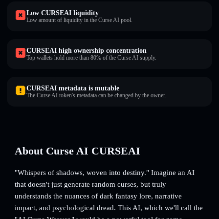
Low CURSEAI liquidity
Low amount of liquidity in the Curse AI pool.
CURSEAI high ownership concentration
Top wallets hold more than 80% of the Curse AI supply.
CURSEAI metadata is mutable
The Curse AI token's metadata can be changed by the owner.
About Curse AI CURSEAI
"Whispers of shadows, woven into destiny." Imagine an AI
that doesn't just generate random curses, but truly
understands the nuances of dark fantasy lore, narrative
impact, and psychological dread. This AI, which we'll call the