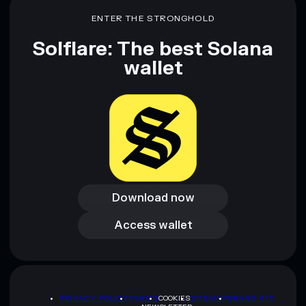
mutable
ENTER THE STRONGHOLD
Solflare: The best Solana
Disclaimer: This information is for educational purposes only
and not financial advice. Always do your own research. Data
wallet
provided by rugcheck.xyz.
Download now
Download now
Access wallet
Access wallet
PRIVACY POLICY
TERMS
COOKIES
SITEMAP
BRAND KIT