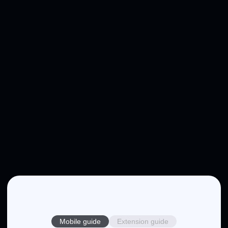
Mobile guide
Extension guide