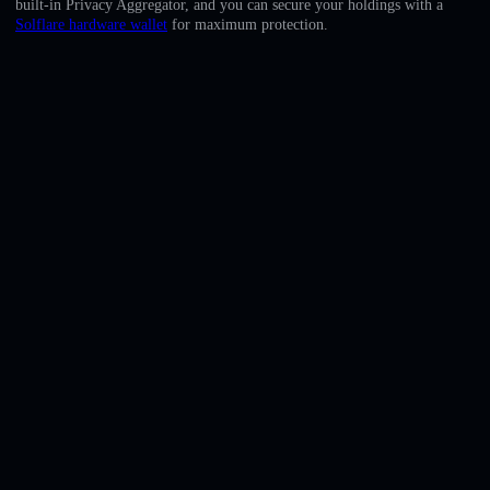
built-in Privacy Aggregator, and you can secure your holdings with a
English
Solflare hardware wallet
for maximum protection.
Deutsch
Italiano
Português
Español