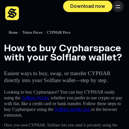
Download now
Menu
Home
/
Token Prices
/
CYPHAR Price
How to buy Cypharspace
with your Solflare wallet?
Easiest ways to buy, swap, or transfer CYPHAR
directly into your Solflare wallet—step by step.
Looking to buy Cypharspace? You can buy CYPHAR easily
using the
Solflare Wallet
, whether you prefer to use crypto or pay
with fiat, like a credit card or bank transfer. Follow these steps to
buy Cypharspace using the
Solflare mobile app
or the browser
extension.
Once you own CYPHAR, Solflare lets you send it privately using the