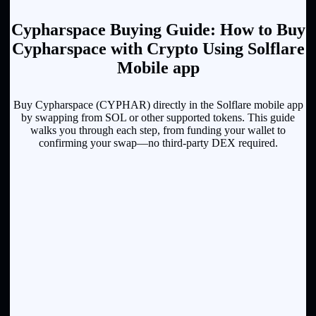
Cypharspace Buying Guide: How to Buy
Cypharspace with Crypto Using Solflare
Mobile app
Buy Cypharspace (CYPHAR) directly in the Solflare mobile app
by swapping from SOL or other supported tokens. This guide
walks you through each step, from funding your wallet to
confirming your swap—no third-party DEX required.