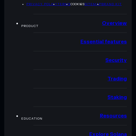
PRIVACY POLICY
TERMS
COOKIES
SITEMAP
BRAND KIT
Overview
PRODUCT
Essential features
Security
Trading
Staking
Resources
EDUCATION
Explore Solana