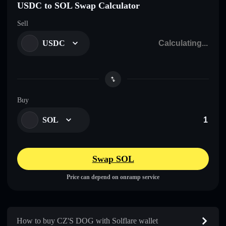
USDC to SOL Swap Calculator
Sell
USDC
Buy
SOL
Swap SOL
Price can depend on onramp service
How to buy CZ'S DOG with Solflare wallet