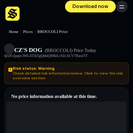
Download now
Menu
Home
/
Prices
/
BROCCOLI Price
CZ'S DOG
(BROCCOLI)
Price Today
4j5JFzJpqnv3WL4T5hTgQhhiQM6eLcSZcACV7Huoi7tT
Risk status: Warning
Check detailed risk information below. Click to view the risk
overview section.
No price information available at this time.