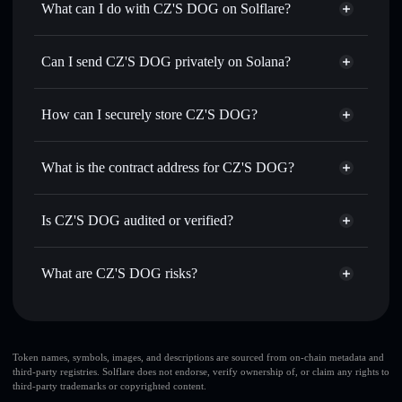
What can I do with CZ'S DOG on Solflare?
CZ'S DOG
Solflare Wallet
Swap instantly
— trade BROCCOLI for SOL, USDC, or
Can I send CZ'S DOG privately on Solana?
thousands of other Solana tokens with smart order routing
Privacy Aggregator
for the best available price
How can I securely store CZ'S DOG?
Set limit orders
— automate trades at your target price for
BROCCOLI
CZ'S DOG
non-custodial
Use DCA
— dollar-cost average into BROCCOLI over
wallet
Solflare
What is the contract address for CZ'S DOG?
time
Solflare
CZ'S DOG
Send privately
— transfer BROCCOLI without publicly
CZ'S DOG
Privacy
linking wallets using Solflare's built-in Privacy Aggregator
4j5JFzJpqnv3WL4T5hTgQhhiQM6eLcSZcACV7Huoi7tT
Is CZ'S DOG audited or verified?
Aggregator
Track in real time
— monitor BROCCOLI price, volume,
CZ'S DOG
not currently verified
market cap, and liquidity
BROCCOLI
Solflare Wallet
What are CZ'S DOG risks?
Hold securely
— store BROCCOLI in a non-custodial
wallet where you control your private keys
Key risks for CZ'S DOG:
CZ'S DOG
limited
Token names, symbols, images, and descriptions are sourced from on-chain metadata and
third-party registries. Solflare does not endorse, verify ownership of, or claim any rights to
liquidity
third-party trademarks or copyrighted content.