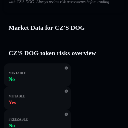
with CZ'S DOG. Always review risk assessments before trading.
Market Data for CZ'S DOG
CZ'S DOG token risks overview
MINTABLE
No
MUTABLE
Yes
FREEZABLE
No