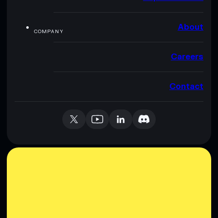
About
COMPANY
Careers
Contact