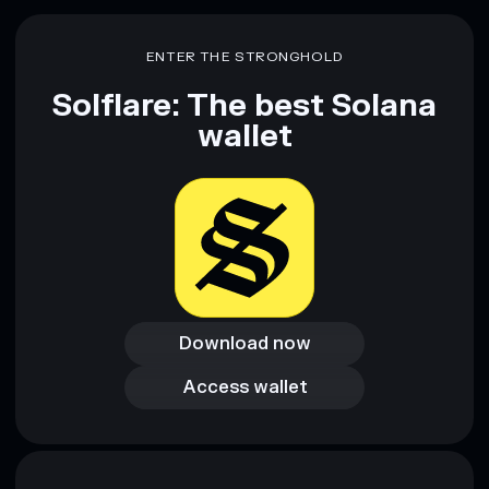
Disclaimer: This information is for educational purposes only
and not financial advice. Always do your own research. Data
ENTER THE STRONGHOLD
provided by rugcheck.xyz.
Solflare: The best Solana
wallet
Download now
Download now
Access wallet
Access wallet