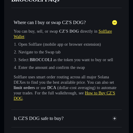
Where can I buy or swap CZ'S DOG?
You can buy, sell, or swap
CZ'S DOG
directly in
Solflare
Wallet
:
Open Solflare (mobile app or browser extension)
Navigate to the Swap tab
Select
BROCCOLI
as the token you want to buy or sell
Enter the amount and confirm the swap
Solflare uses smart order routing across all major Solana
DEXes to find you the best available price. You can also set
limit orders
or use
DCA
(dollar-cost averaging) to automate
your trades. For the full walkthrough, see
How to Buy CZ'S
DOG
.
Is CZ'S DOG safe to buy?
CZ'S DOG
not verified