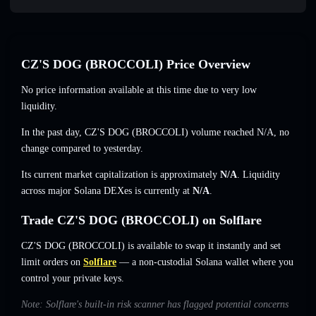
CZ'S DOG (BROCCOLI) Price Overview
No price information available at this time due to very low
liquidity.
In the past day, CZ'S DOG (BROCCOLI) volume reached
N/A
,
no
change
compared to yesterday.
Its current market capitalization is approximately
N/A
. Liquidity
across major Solana DEXes is currently at
N/A
.
Trade CZ'S DOG (BROCCOLI) on Solflare
CZ'S DOG (BROCCOLI) is available to swap it instantly and set
limit orders on
Solflare
— a non-custodial Solana wallet where you
control your private keys.
Note: Solflare's built-in risk scanner has flagged potential concerns