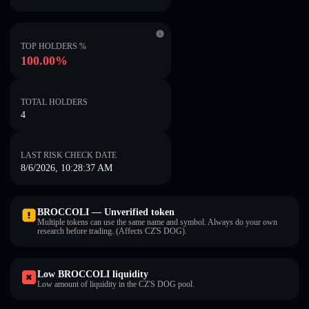
TOP HOLDERS %
100.00%
TOTAL HOLDERS
4
LAST RISK CHECK DATE
8/6/2026, 10:28:37 AM
BROCCOLI — Unverified token
Multiple tokens can use the same name and symbol. Always do your own
research before trading. (Affects CZ'S DOG).
Low BROCCOLI liquidity
Low amount of liquidity in the CZ'S DOG pool.