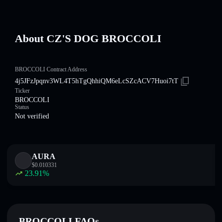
About CZ'S DOG BROCCOLI
BROCCOLI Contract Address
4j5JFzJpqnv3WL4T5hTgQhhiQM6eLcSZcACV7Huoi7tT
Ticker
BROCCOLI
Status
Not verified
AURA
$
0.010331
23.91
%
BROCCOLI FAQs