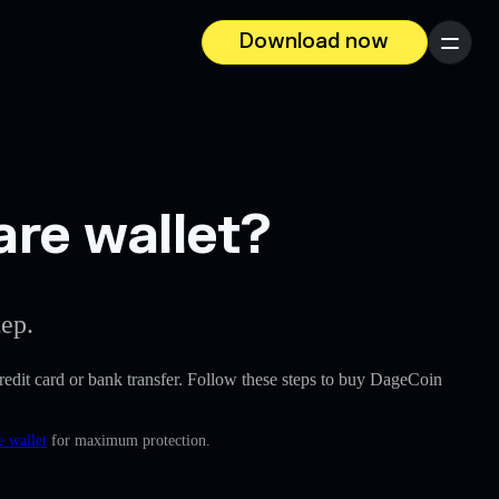
Download now
Menu
are wallet?
tep.
 credit card or bank transfer. Follow these steps to buy DageCoin
e wallet
for maximum protection.