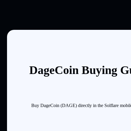
DageCoin Buying Gu
Buy DageCoin (DAGE) directly in the Solflare mobile