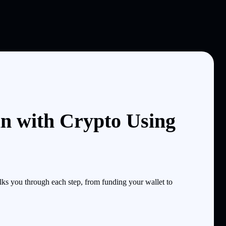
n with Crypto Using
s you through each step, from funding your wallet to