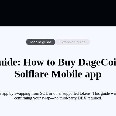
Mobile guide
Extension guide
ide: How to Buy DageCoi
Solflare Mobile app
 app by swapping from SOL or other supported tokens. This guide walk
confirming your swap—no third-party DEX required.