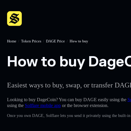
Home
/
Token Prices
/
DAGE Price
/
How to buy
How to buy DageCo
Easiest ways to buy, swap, or transfer DAGE
Looking to buy DageCoin? You can buy DAGE easily using the
S
using the
Solflare mobile app
or the browser extension.
Once you own DAGE, Solflare lets you send it privately using the built-i