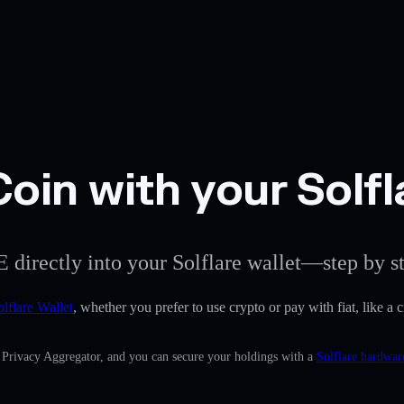
in with your Solfl
 directly into your Solflare wallet—step by s
olflare Wallet
, whether you prefer to use crypto or pay with fiat, like a
n Privacy Aggregator, and you can secure your holdings with a
Solflare hardwar