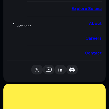
Explore Solana
About
COMPANY
Careers
Contact