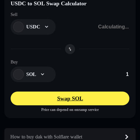
USDC to SOL Swap Calculator
Sell
USDC
Buy
SOL
Swap SOL
Price can depend on onramp service
How to buy dak with Solflare wallet