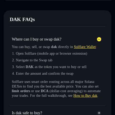
DAK FAQs
Where can I buy or swap dak?
You can buy, sell, or swap
dak
directly in
Solflare Wallet
:
Open Solflare (mobile app or browser extension)
Navigate to the Swap tab
Select
DAK
as the token you want to buy or sell
Enter the amount and confirm the swap
Solflare uses smart order routing across all major Solana
DEXes to find you the best available price. You can also set
limit orders
or use
DCA
(dollar-cost averaging) to automate
your trades. For the full walkthrough, see
How to Buy dak
.
Is dak safe to buy?