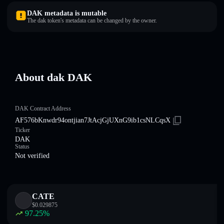
DAK metadata is mutable
The dak token's metadata can be changed by the owner.
About dak DAK
DAK Contract Address
AF576bKnwdr94ontjian7JtAcjGjUXnG9ib1csNLCqsX
Ticker
DAK
Status
Not verified
CATE
$
0.029875
97.25
%