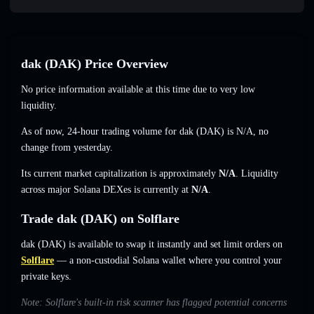
dak (DAK) Price Overview
No price information available at this time due to very low
liquidity.
As of now, 24-hour trading volume for dak (DAK) is
N/A
,
no
change
from yesterday.
Its current market capitalization is approximately
N/A
. Liquidity
across major Solana DEXes is currently at
N/A
.
Trade dak (DAK) on Solflare
dak (DAK) is available to swap it instantly and set limit orders on
Solflare
— a non-custodial Solana wallet where you control your
private keys.
Note: Solflare's built-in risk scanner has flagged potential concerns