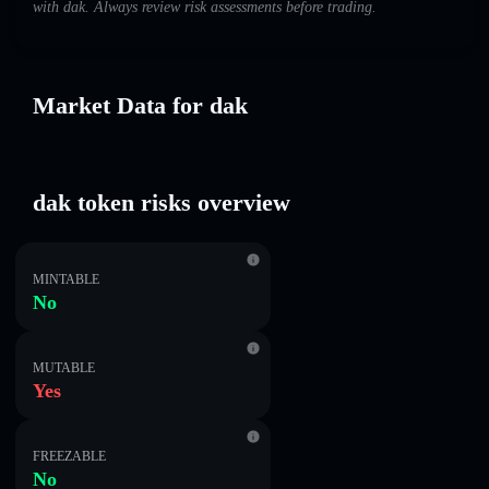
with dak. Always review risk assessments before trading.
Market Data for dak
dak token risks overview
MINTABLE
No
MUTABLE
Yes
FREEZABLE
No