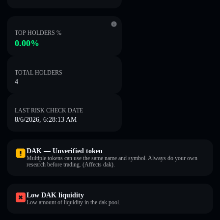
TOP HOLDERS %
0.00%
TOTAL HOLDERS
4
LAST RISK CHECK DATE
8/6/2026, 6:28:13 AM
DAK — Unverified token
Multiple tokens can use the same name and symbol. Always do your own
research before trading. (Affects dak).
Low DAK liquidity
Low amount of liquidity in the dak pool.