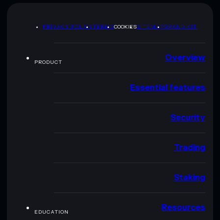
PRIVACY POLICY
TERMS
COOKIES
SITEMAP
BRAND KIT
Overview
PRODUCT
Essential features
Security
Trading
Staking
Resources
EDUCATION