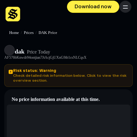
Download now
Menu
Home
/
Prices
/
DAK Price
dak
Price Today
AF576bKnwdr94ontjian7JtAcjGjUXnG9ib1csNLCqsX
Risk status: Warning
Check detailed risk information below. Click to view the risk
overview section.
No price information available at this time.