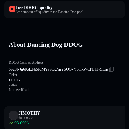
Low DDOG liquidity
Low amount of liquidity in the Dancing Dog pool.
About Dancing Dog DDOG
DDOG Contract Address
6pu9NJn6KdxNi5fdMYauCx7mY6QQvYbHkWCPLhJy9Lnj
Ticker
DDOG
Status
Not verified
JIMOTHY
$
0.008398
93.09
%