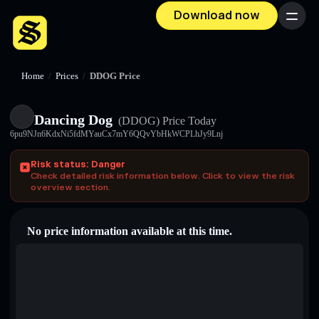
Download now
Menu
Home
/
Prices
/
DDOG Price
Dancing Dog
(DDOG)
Price Today
6pu9NJn6KdxNi5fdMYauCx7mY6QQvYbHkWCPLhJy9Lnj
Risk status: Danger
Check detailed risk information below. Click to view the risk
overview section.
No price information available at this time.