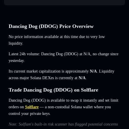
Dancing Dog (DDOG) Price Overview
No price information available at this time due to very low
liquidity.
Latest 24h volume: Dancing Dog (DDOG) at
N/A
,
no change
since
yesterday.
Its current market capitalization is approximately
N/A
. Liquidity
across major Solana DEXes is currently at
N/A
.
Trade Dancing Dog (DDOG) on Solflare
Dancing Dog (DDOG) is available to swap it instantly and set limit
orders on
Solflare
— a non-custodial Solana wallet where you
control your private keys.
Note: Solflare's built-in risk scanner has flagged potential concerns