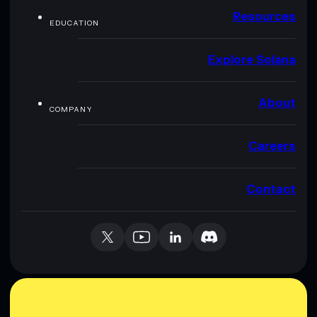
Resources
EDUCATION
Explore Solana
About
COMPANY
Careers
Contact