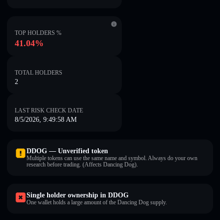
TOP HOLDERS %
41.04%
TOTAL HOLDERS
2
LAST RISK CHECK DATE
8/5/2026, 9:49:58 AM
DDOG — Unverified token
Multiple tokens can use the same name and symbol. Always do your own
research before trading. (Affects Dancing Dog).
Single holder ownership in DDOG
One wallet holds a large amount of the Dancing Dog supply.