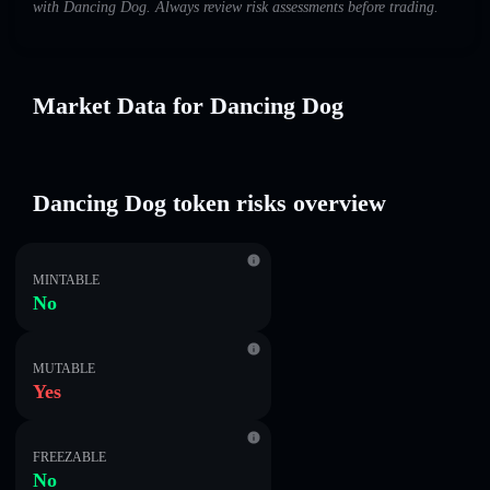
with Dancing Dog. Always review risk assessments before trading.
Market Data for Dancing Dog
Dancing Dog token risks overview
MINTABLE
No
MUTABLE
Yes
FREEZABLE
No