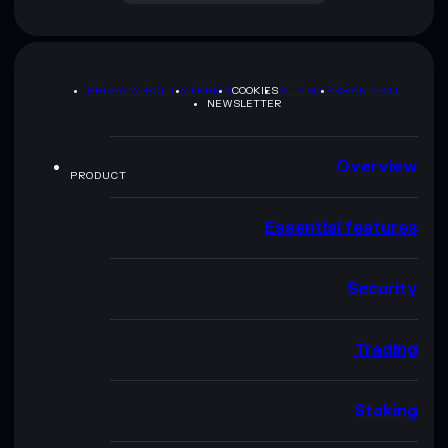
PRIVACY POLICY
TERMS
COOKIES
SITEMAP
BRAND KIT
NEWSLETTER
Overview
PRODUCT
Essential features
Security
Trading
Staking