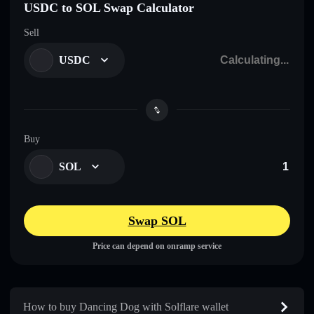
USDC to SOL Swap Calculator
Sell
USDC
Buy
SOL
Swap SOL
Price can depend on onramp service
How to buy Dancing Dog with Solflare wallet