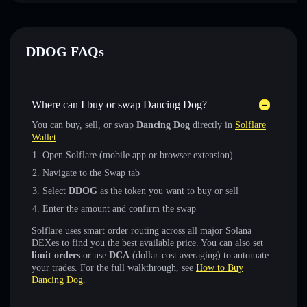
DDOG FAQs
Where can I buy or swap Dancing Dog?
You can buy, sell, or swap
Dancing Dog
directly in
Solflare
Wallet
:
Open Solflare (mobile app or browser extension)
Navigate to the Swap tab
Select
DDOG
as the token you want to buy or sell
Enter the amount and confirm the swap
Solflare uses smart order routing across all major Solana
DEXes to find you the best available price. You can also set
limit orders
or use
DCA
(dollar-cost averaging) to automate
your trades. For the full walkthrough, see
How to Buy
Dancing Dog
.