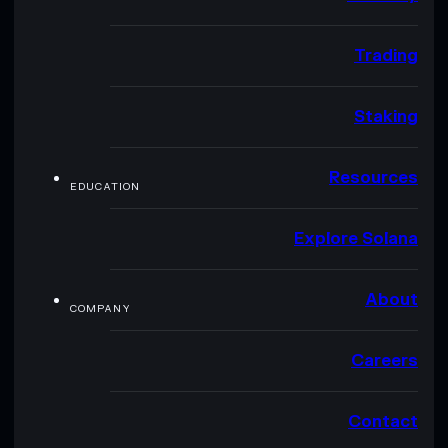
Trading
Staking
Resources
EDUCATION
Explore Solana
About
COMPANY
Careers
Contact