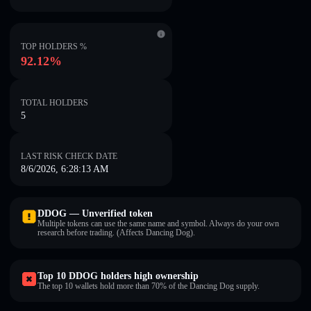
TOP HOLDERS %
92.12%
TOTAL HOLDERS
5
LAST RISK CHECK DATE
8/6/2026, 6:28:13 AM
DDOG — Unverified token
Multiple tokens can use the same name and symbol. Always do your own
research before trading. (Affects Dancing Dog).
Top 10 DDOG holders high ownership
The top 10 wallets hold more than 70% of the Dancing Dog supply.