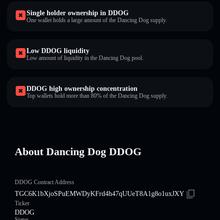
Single holder ownership in DDOG
One wallet holds a large amount of the Dancing Dog supply.
Low DDOG liquidity
Low amount of liquidity in the Dancing Dog pool.
DDOG high ownership concentration
Top wallets hold more than 80% of the Dancing Dog supply.
About Dancing Dog DDOG
DDOG Contract Address
TGC6K1bXjoSPuEMWDyKFrd4h47qUUeT8A1g8o1uxJXY
Ticker
DDOG
Status