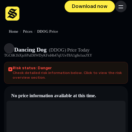
Download now
Menu
Home
/
Prices
/
DDOG Price
Dancing Dog
(DDOG)
Price Today
TGC6K1bXjoSPuEMWDyKFrd4h47qUUeT8A1g8o1uxJXY
Risk status: Danger
Check detailed risk information below. Click to view the risk
overview section.
No price information available at this time.