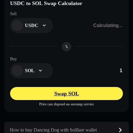
USDC to SOL Swap Calculator
Sell
USDC
Buy
SOL
Swap SOL
Price can depend on onramp service
How to buy Dancing Dog with Solflare wallet