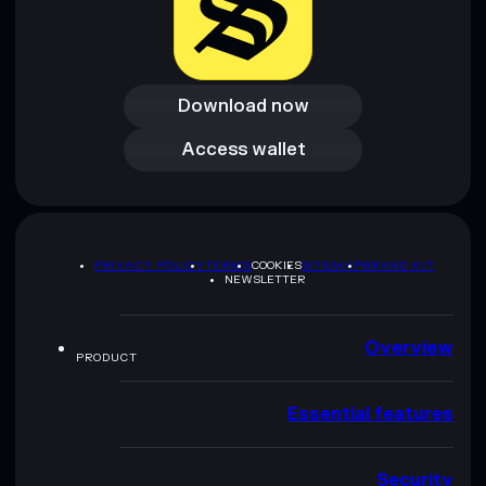
Download now
Download now
Access wallet
Access wallet
PRIVACY POLICY
TERMS
COOKIES
SITEMAP
BRAND KIT
NEWSLETTER
Overview
PRODUCT
Essential features
Security