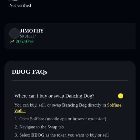
Not verified
JIMOTHY
$
0.013517
205.97
%
DDOG FAQs
Where can I buy or swap Dancing Dog?
You can buy, sell, or swap
Dancing Dog
directly in
Solflare
Wallet
:
Open Solflare (mobile app or browser extension)
Navigate to the Swap tab
Select
DDOG
as the token you want to buy or sell