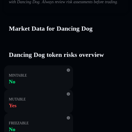
with Dancing Dog. Always review risk assessments before trading.
Market Data for Dancing Dog
Dancing Dog token risks overview
MINTABLE
No
MUTABLE
Yes
FREEZABLE
No