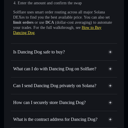
Enter the amount and confirm the swap
Solflare uses smart order routing across all major Solana
DEXes to find you the best available price. You can also set
limit orders
or use
DCA
(dollar-cost averaging) to automate
your trades. For the full walkthrough, see
How to Buy
Dancing Dog
.
Is Dancing Dog safe to buy?
Dancing Dog
not verified
What can I do with Dancing Dog on Solflare?
Dancing Dog
Solflare Wallet
Swap instantly
— trade DDOG for SOL, USDC, or
Can I send Dancing Dog privately on Solana?
thousands of other Solana tokens with smart order routing
Privacy Aggregator
for the best available price
How can I securely store Dancing Dog?
Set limit orders
— automate trades at your target price for
DDOG
Dancing Dog
non-custodial
Use DCA
— dollar-cost average into DDOG over time
wallet
Solflare
What is the contract address for Dancing Dog?
Send privately
— transfer DDOG without publicly linking
Solflare
Dancing Dog
wallets using Solflare's built-in Privacy Aggregator
Dancing Dog