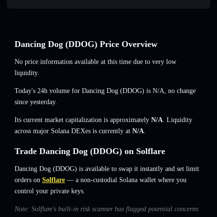
Dancing Dog (DDOG) Price Overview
No price information available at this time due to very low
liquidity.
Today's 24h volume for Dancing Dog (DDOG) is
N/A
,
no change
since yesterday.
Its current market capitalization is approximately
N/A
. Liquidity
across major Solana DEXes is currently at
N/A
.
Trade Dancing Dog (DDOG) on Solflare
Dancing Dog (DDOG) is available to swap it instantly and set limit
orders on
Solflare
— a non-custodial Solana wallet where you
control your private keys.
Note: Solflare's built-in risk scanner has flagged potential concerns