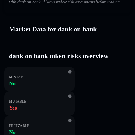
with dank on bankㅤ. Always review risk assessments before trading.
Market Data for dank on bankㅤ
dank on bankㅤ token risks overview
MINTABLE
No
MUTABLE
Yes
FREEZABLE
No