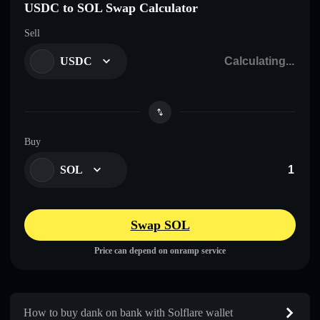
USDC to SOL Swap Calculator
Sell
USDC
Buy
SOL
Swap SOL
Price can depend on onramp service
How to buy dank on bankㅤ with Solflare wallet