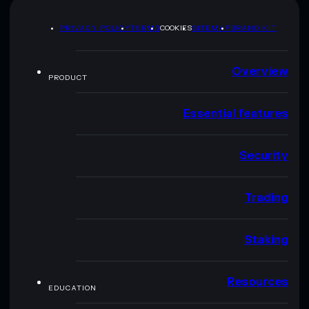
PRIVACY POLICY
TERMS
COOKIES
SITEMAP
BRAND KIT
Overview
PRODUCT
Essential features
Security
Trading
Staking
Resources
EDUCATION