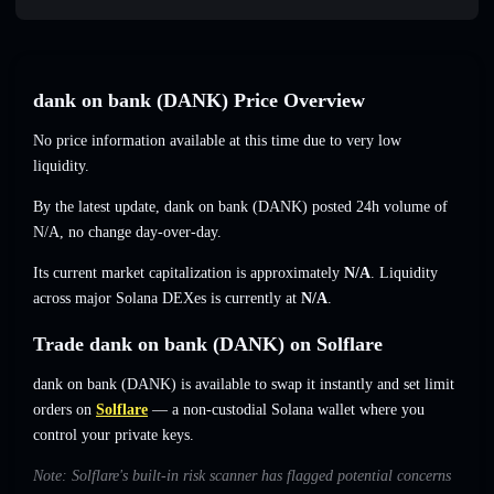
dank on bankㅤ (DANKㅤ) Price Overview
No price information available at this time due to very low
liquidity.
By the latest update, dank on bankㅤ (DANKㅤ) posted 24h volume of
N/A
,
no change
day-over-day.
Its current market capitalization is approximately
N/A
. Liquidity
across major Solana DEXes is currently at
N/A
.
Trade dank on bankㅤ (DANKㅤ) on Solflare
dank on bankㅤ (DANKㅤ) is available to swap it instantly and set limit
orders on
Solflare
— a non-custodial Solana wallet where you
control your private keys.
Note: Solflare's built-in risk scanner has flagged potential concerns