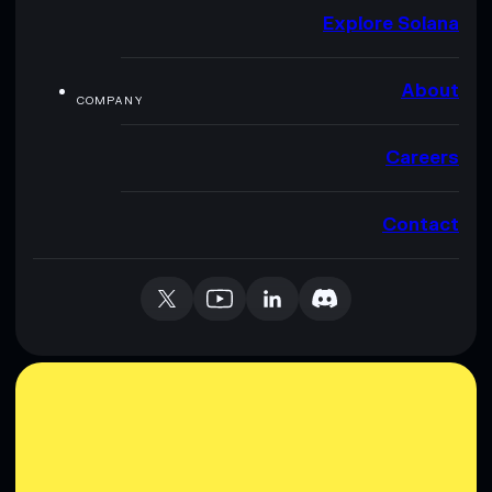
Explore Solana
About
COMPANY
Careers
Contact