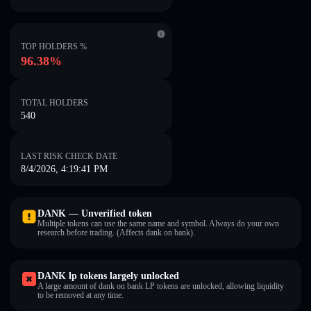
TOP HOLDERS %
96.38%
TOTAL HOLDERS
540
LAST RISK CHECK DATE
8/4/2026, 4:19:41 PM
DANKㅤ — Unverified token
Multiple tokens can use the same name and symbol. Always do your own
research before trading. (Affects dank on bankㅤ).
DANKㅤ lp tokens largely unlocked
A large amount of dank on bankㅤ LP tokens are unlocked, allowing liquidity
to be removed at any time.