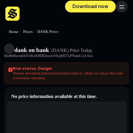
Download now
Menu
Home
/
Prices
/
DANKㅤ Price
dank on bankㅤ
(DANKㅤ)
Price Today
Bmt9eRwmdANAKxK9ERJixurvJtTopMD7sPNmoCciAAzu
Risk status: Danger
Check detailed risk information below. Click to view the risk
overview section.
No price information available at this time.