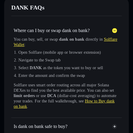
DANKㅤ FAQs
Where can I buy or swap dank on bankㅤ?
You can buy, sell, or swap
dank on bankㅤ
directly in
Solflare
Wallet
:
Open Solflare (mobile app or browser extension)
Navigate to the Swap tab
Select
DANKㅤ
as the token you want to buy or sell
Enter the amount and confirm the swap
Solflare uses smart order routing across all major Solana
DEXes to find you the best available price. You can also set
limit orders
or use
DCA
(dollar-cost averaging) to automate
your trades. For the full walkthrough, see
How to Buy dank
on bankㅤ
.
Is dank on bankㅤ safe to buy?