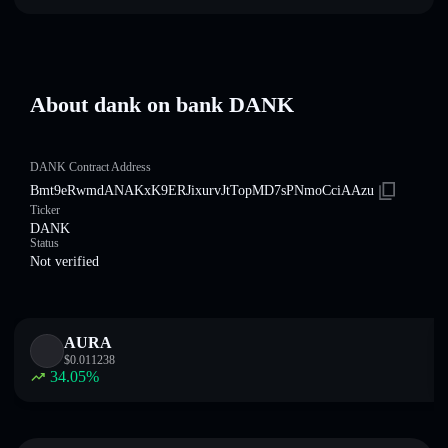
About dank on bankㅤ DANKㅤ
DANKㅤ Contract Address
Bmt9eRwmdANAKxK9ERJixurvJtTopMD7sPNmoCciAAzu
Ticker
DANKㅤ
Status
Not verified
AURA
$
0.011238
34.05
%