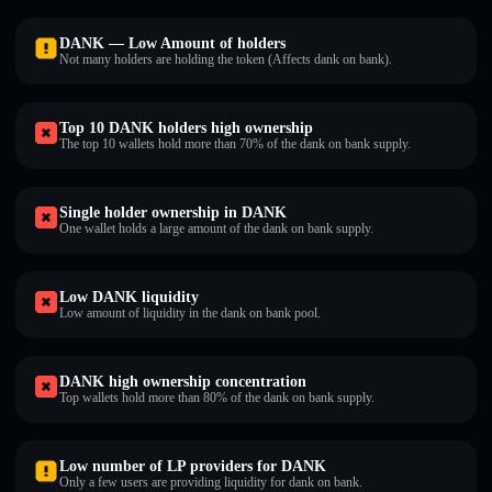
DANKㅤ — Low Amount of holders
Not many holders are holding the token (Affects dank on bankㅤ).
Top 10 DANKㅤ holders high ownership
The top 10 wallets hold more than 70% of the dank on bankㅤ supply.
Single holder ownership in DANKㅤ
One wallet holds a large amount of the dank on bankㅤ supply.
Low DANKㅤ liquidity
Low amount of liquidity in the dank on bankㅤ pool.
DANKㅤ high ownership concentration
Top wallets hold more than 80% of the dank on bankㅤ supply.
Low number of LP providers for DANKㅤ
Only a few users are providing liquidity for dank on bankㅤ.