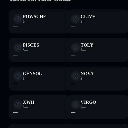
POWSCHE
CLIVE
$—
$—
—
—
PISCES
TOLY
$—
$—
—
—
GENSOL
NOVA
$—
$—
—
—
XWH
VIRGO
$—
$—
—
—