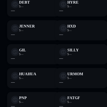
DEBT
HYRE
$—
$—
—
—
JENNER
HXD
$—
$—
—
—
GIL
SILLY
$—
$—
—
—
HUAHUA
URMOM
$—
$—
—
—
PNP
FATGF
$—
$—
—
—