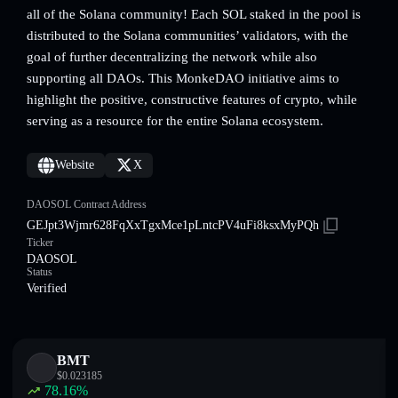
all of the Solana community! Each SOL staked in the pool is
distributed to the Solana communities’ validators, with the
goal of further decentralizing the network while also
supporting all DAOs. This MonkeDAO initiative aims to
highlight the positive, constructive features of crypto, while
serving as a resource for the entire Solana ecosystem.
Website
X
DAOSOL Contract Address
GEJpt3Wjmr628FqXxTgxMce1pLntcPV4uFi8ksxMyPQh
Ticker
DAOSOL
Status
Verified
BMT
$
0.023185
78.16
%