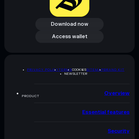
Download now
Download now
Access wallet
Access wallet
PRIVACY POLICY
TERMS
COOKIES
SITEMAP
BRAND KIT
NEWSLETTER
Overview
PRODUCT
Essential features
Security