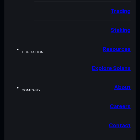
Trading
Staking
Resources
EDUCATION
Explore Solana
About
COMPANY
Careers
Contact