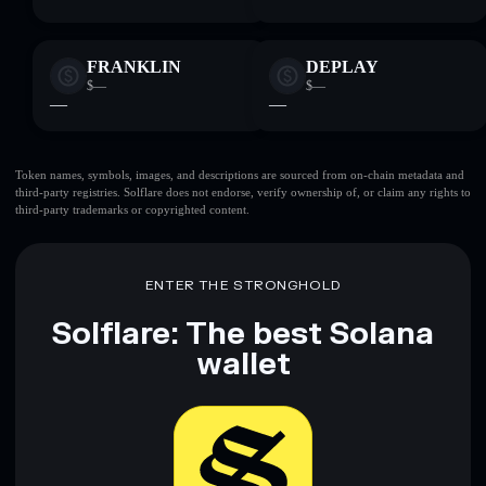
FRANKLIN
DEPLAY
$—
$—
—
—
Token names, symbols, images, and descriptions are sourced from on-chain metadata and
third-party registries. Solflare does not endorse, verify ownership of, or claim any rights to
third-party trademarks or copyrighted content.
ENTER THE STRONGHOLD
Solflare: The best Solana
wallet