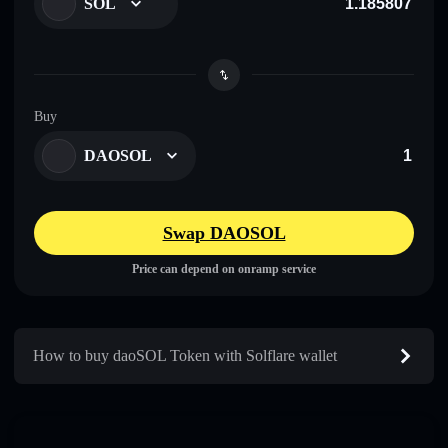
SOL
Buy
DAOSOL
Swap DAOSOL
Price can depend on onramp service
How to buy daoSOL Token with Solflare wallet