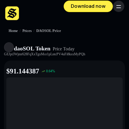
Download now
Menu
Home
/
Prices
/
DAOSOL Price
daoSOL Token
Price Today
GEJpt3Wjmr628FqXxTgxMce1pLntcPV4uFi8ksxMyPQh
$
91.144387
0.64
%