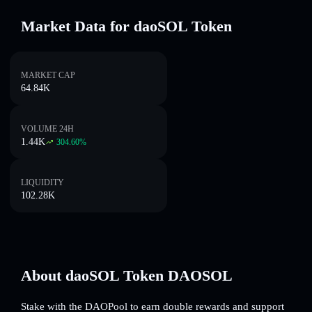
Market Data for daoSOL Token
MARKET CAP
64.84K
VOLUME 24H
1.44K
304.60
%
LIQUIDITY
102.28K
About daoSOL Token DAOSOL
Stake with the DAOPool to earn double rewards and support