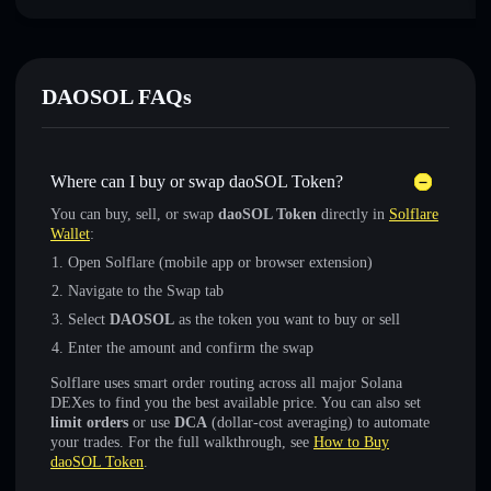
DAOSOL FAQs
Where can I buy or swap daoSOL Token?
You can buy, sell, or swap
daoSOL Token
directly in
Solflare
Wallet
:
Open Solflare (mobile app or browser extension)
Navigate to the Swap tab
Select
DAOSOL
as the token you want to buy or sell
Enter the amount and confirm the swap
Solflare uses smart order routing across all major Solana
DEXes to find you the best available price. You can also set
limit orders
or use
DCA
(dollar-cost averaging) to automate
your trades. For the full walkthrough, see
How to Buy
daoSOL Token
.