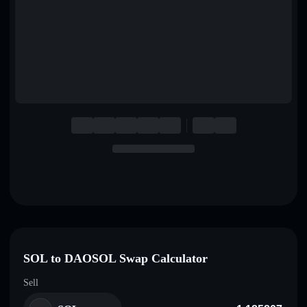
English
Deutsch
Italiano
Português
Español
SOL to DAOSOL Swap Calculator
Sell