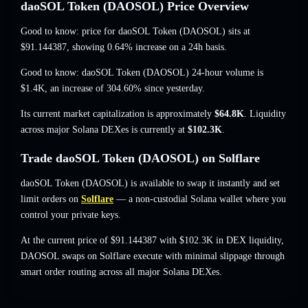
daoSOL Token (DAOSOL) Price Overview
Good to know: price for daoSOL Token (DAOSOL) sits at
$91.144387
, showing 0.64% increase
on a 24h basis.
Good to know: daoSOL Token (DAOSOL) 24-hour volume is
$1.4K
,
an increase of 304.60%
since yesterday.
Its current market capitalization is approximately
$64.8K
. Liquidity
across major Solana DEXes is currently at
$102.3K
.
Trade daoSOL Token (DAOSOL) on Solflare
daoSOL Token (DAOSOL) is available to swap it instantly and set
limit orders on
Solflare
— a non-custodial Solana wallet where you
control your private keys.
At the current price of $91.144387 with $102.3K in DEX liquidity,
DAOSOL swaps on Solflare execute with minimal slippage through
smart order routing across all major Solana DEXes.