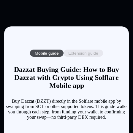
Mobile guide
Extension guide
Dazzat Buying Guide: How to Buy
Dazzat with Crypto Using Solflare
Mobile app
Buy Dazzat (DZZT) directly in the Solflare mobile app by
swapping from SOL or other supported tokens. This guide walks
you through each step, from funding your wallet to confirming
your swap—no third-party DEX required.