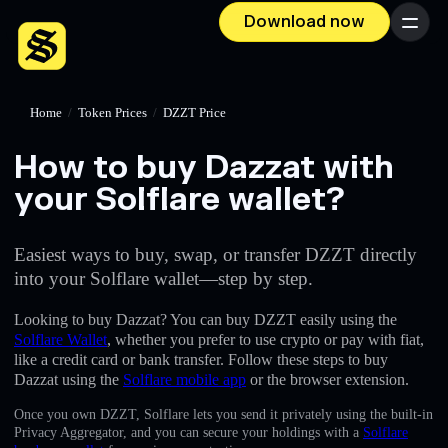
Download now
Menu
Home
/
Token Prices
/
DZZT Price
How to buy Dazzat with
your Solflare wallet?
Easiest ways to buy, swap, or transfer DZZT directly
into your Solflare wallet—step by step.
Looking to buy Dazzat? You can buy DZZT easily using the
Solflare Wallet
, whether you prefer to use crypto or pay with fiat,
like a credit card or bank transfer. Follow these steps to buy
Dazzat using the
Solflare mobile app
or the browser extension.
Once you own DZZT, Solflare lets you send it privately using the built-in
Privacy Aggregator, and you can secure your holdings with a
Solflare