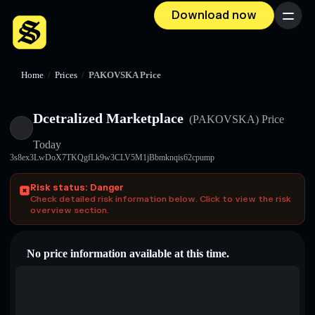
Download now
Menu
Home
/
Prices
/
PAKOVSKA Price
Dcetralized Marketplace
(PAKOVSKA)
Price
Today
3s8ex3LwDoX7TKQgfLk9w3CLV5M1jBbmknqis62cpump
Risk status: Danger
Check detailed risk information below. Click to view the risk
overview section.
No price information available at this time.