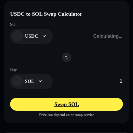
USDC to SOL Swap Calculator
Sell
USDC
Buy
SOL
Swap SOL
Price can depend on onramp service