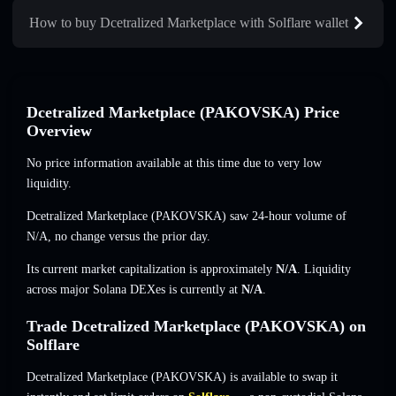
How to buy Dcetralized Marketplace with Solflare wallet
Dcetralized Marketplace (PAKOVSKA) Price
Overview
No price information available at this time due to very low
liquidity.
Dcetralized Marketplace (PAKOVSKA) saw 24-hour volume of
N/A
,
no change
versus the prior day.
Its current market capitalization is approximately
N/A
. Liquidity
across major Solana DEXes is currently at
N/A
.
Trade Dcetralized Marketplace (PAKOVSKA) on
Solflare
Dcetralized Marketplace (PAKOVSKA) is available to swap it