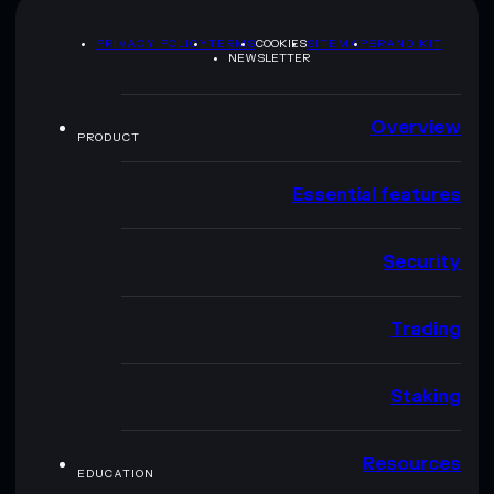
PRIVACY POLICY
TERMS
COOKIES
SITEMAP
BRAND KIT
NEWSLETTER
Overview
PRODUCT
Essential features
Security
Trading
Staking
Resources
EDUCATION