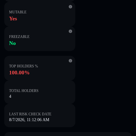
MUTABLE
Yes
FREEZABLE
No
TOP HOLDERS %
100.00%
TOTAL HOLDERS
4
LAST RISK CHECK DATE
8/7/2026, 11:12:06 AM