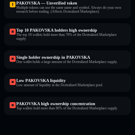
PAKOVSKA — Unverified token
Multiple tokens can use the same name and symbol. Always do your own
research before trading. (Affects Dcetralized Marketplace).
Top 10 PAKOVSKA holders high ownership
The top 10 wallets hold more than 70% of the Dcetralized Marketplace
supply.
Single holder ownership in PAKOVSKA
One wallet holds a large amount of the Dcetralized Marketplace supply.
Low PAKOVSKA liquidity
Low amount of liquidity in the Dcetralized Marketplace pool.
PAKOVSKA high ownership concentration
Top wallets hold more than 80% of the Dcetralized Marketplace supply.