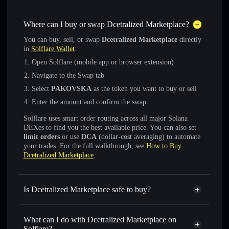
Where can I buy or swap Dcetralized Marketplace?
You can buy, sell, or swap
Dcetralized Marketplace
directly
in
Solflare Wallet
:
Open Solflare (mobile app or browser extension)
Navigate to the Swap tab
Select
PAKOVSKA
as the token you want to buy or sell
Enter the amount and confirm the swap
Solflare uses smart order routing across all major Solana
DEXes to find you the best available price. You can also set
limit orders
or use
DCA
(dollar-cost averaging) to automate
your trades. For the full walkthrough, see
How to Buy
Dcetralized Marketplace
.
Is Dcetralized Marketplace safe to buy?
Dcetralized Marketplace
not verified
What can I do with Dcetralized Marketplace on
Solflare?