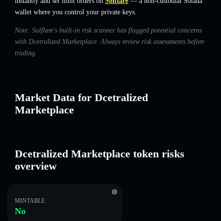
instantly and set limit orders on
Solflare
— a non-custodial Solana
wallet where you control your private keys.
Note: Solflare's built-in risk scanner has flagged potential concerns
with Dcetralized Marketplace. Always review risk assessments before
trading.
Market Data for Dcetralized
Marketplace
Dcetralized Marketplace token risks
overview
MINTABLE
No