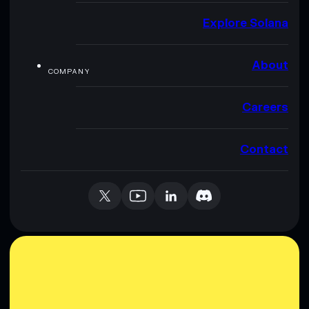
Explore Solana
About
COMPANY
Careers
Contact