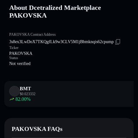
About Dcetralized Marketplace
PAKOVSKA
PAKOVSKA Contract Address
3s8ex3LwDoX7TKQgfLk9w3CLV5M1jBbmknqis62cpump
Ticker
PAKOVSKA
Status
Not verified
BMT
$
0.023332
82.00
%
PAKOVSKA FAQs