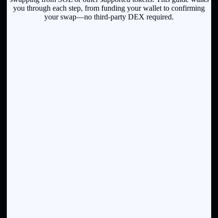
you through each step, from funding your wallet to confirming
your swap—no third-party DEX required.