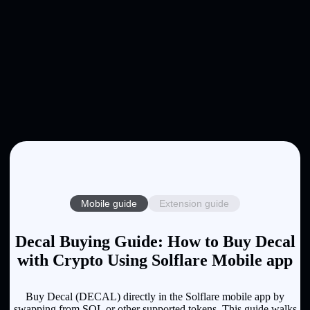
Mobile guide
Extension guide
Decal Buying Guide: How to Buy Decal
with Crypto Using Solflare Mobile app
Buy Decal (DECAL) directly in the Solflare mobile app by
swapping from SOL or other supported tokens. This guide walks