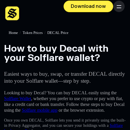
Download now
Menu
Home
/
Token Prices
/
DECAL Price
How to buy Decal with
your Solflare wallet?
Easiest ways to buy, swap, or transfer DECAL directly
into your Solflare wallet—step by step.
Looking to buy Decal? You can buy DECAL easily using the
Solflare Wallet
, whether you prefer to use crypto or pay with fiat,
like a credit card or bank transfer. Follow these steps to buy Decal
using the
Solflare mobile app
or the browser extension.
Once you own DECAL, Solflare lets you send it privately using the built-
in Privacy Aggregator, and you can secure your holdings with a
Solflare