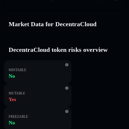
Market Data for DecentraCloud
DecentraCloud token risks overview
MINTABLE
No
MUTABLE
Yes
FREEZABLE
No