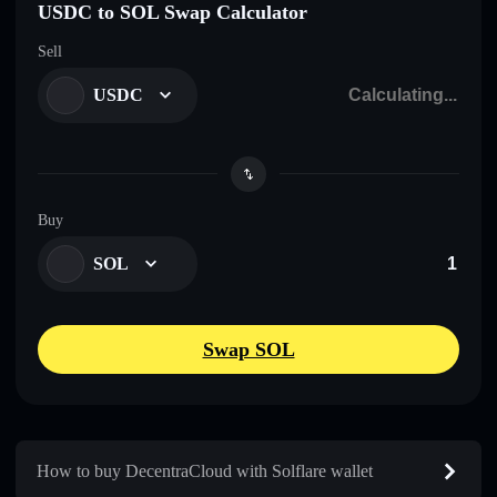
USDC to SOL Swap Calculator
Sell
USDC
Buy
SOL
Swap SOL
How to buy DecentraCloud with Solflare wallet