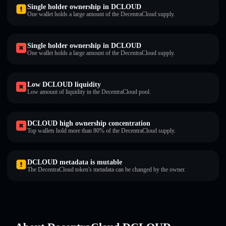
Single holder ownership in DCLOUD
One wallet holds a large amount of the DecentraCloud supply.
Single holder ownership in DCLOUD
One wallet holds a large amount of the DecentraCloud supply.
Low DCLOUD liquidity
Low amount of liquidity in the DecentraCloud pool.
DCLOUD high ownership concentration
Top wallets hold more than 80% of the DecentraCloud supply.
DCLOUD metadata is mutable
The DecentraCloud token's metadata can be changed by the owner.