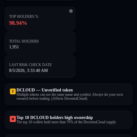
TOP HOLDERS %
98.94%
TOTAL HOLDERS
1,951
LAST RISK CHECK DATE
8/5/2026, 3:33:40 AM
DCLOUD — Unverified token
Multiple tokens can use the same name and symbol. Always do your own
research before trading. (Affects DecentraCloud).
Top 10 DCLOUD holders high ownership
The top 10 wallets hold more than 70% of the DecentraCloud supply.