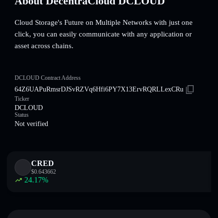
About DecentraCloud DCLOUD
Cloud Storage's Future on Multiple Networks with just one
click, you can easily communicate with any application or
asset across chains.
DCLOUD Contract Address
64Z6UAPuRmsrDJSvRZVq6Hfi6PY7X13ErvRQRLLexCRu
Ticker
DCLOUD
Status
Not verified
CRED
$
0.643662
24.17
%