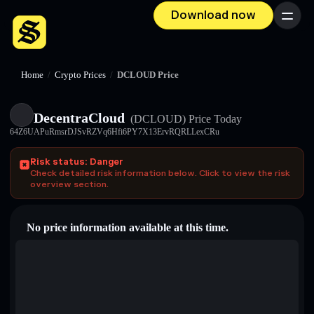
Download now
Menu
Home
/
Crypto Prices
/
DCLOUD Price
DecentraCloud
(DCLOUD)
Price Today
64Z6UAPuRmsrDJSvRZVq6Hfi6PY7X13ErvRQRLLexCRu
Risk status: Danger
Check detailed risk information below. Click to view the risk
overview section.
No price information available at this time.