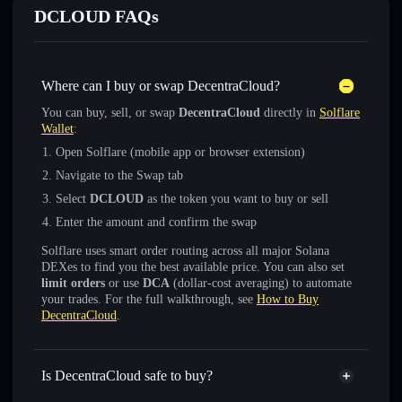
DCLOUD FAQs
Where can I buy or swap DecentraCloud?
You can buy, sell, or swap
DecentraCloud
directly in
Solflare
Wallet
:
Open Solflare (mobile app or browser extension)
Navigate to the Swap tab
Select
DCLOUD
as the token you want to buy or sell
Enter the amount and confirm the swap
Solflare uses smart order routing across all major Solana
DEXes to find you the best available price. You can also set
limit orders
or use
DCA
(dollar-cost averaging) to automate
your trades. For the full walkthrough, see
How to Buy
DecentraCloud
.
Is DecentraCloud safe to buy?