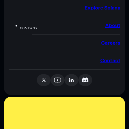
Explore Solana
About
COMPANY
Careers
Contact