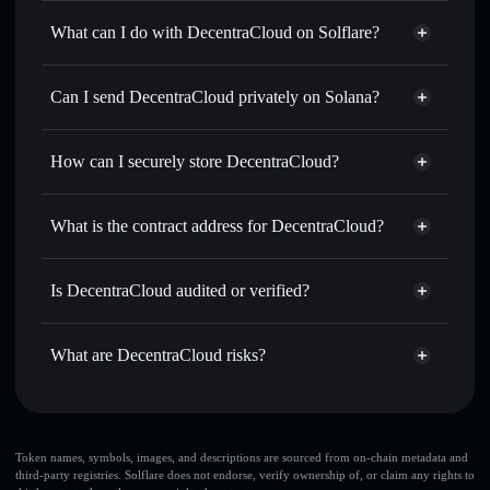
DecentraCloud
not verified
What can I do with DecentraCloud on Solflare?
DecentraCloud
Solflare Wallet
Swap instantly
— trade DCLOUD for SOL, USDC, or
Can I send DecentraCloud privately on Solana?
thousands of other Solana tokens with smart order routing
Privacy Aggregator
for the best available price
How can I securely store DecentraCloud?
Set limit orders
— automate trades at your target price for
DCLOUD
DecentraCloud
non-custodial
Use DCA
— dollar-cost average into DCLOUD over time
wallet
Solflare
What is the contract address for DecentraCloud?
Send privately
— transfer DCLOUD without publicly
Solflare
DecentraCloud
linking wallets using Solflare's built-in Privacy Aggregator
DecentraCloud
Privacy
64Z6UAPuRmsrDJSvRZVq6Hfi6PY7X13ErvRQRLLexCRu
Track in real time
— monitor DCLOUD price, volume,
Is DecentraCloud audited or verified?
Aggregator
market cap, and liquidity
DecentraCloud
not currently verified
Hold securely
— store DCLOUD in a non-custodial wallet
DCLOUD
Solflare Wallet
What are DecentraCloud risks?
where you control your private keys
Key risks for DecentraCloud:
top 10 wallets
Token names, symbols, images, and descriptions are sourced from on-chain metadata and
third-party registries. Solflare does not endorse, verify ownership of, or claim any rights to
DecentraCloud