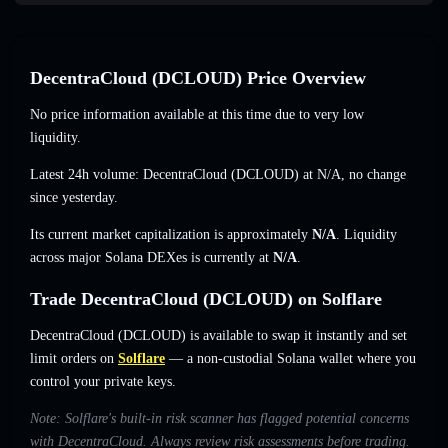
DecentraCloud (DCLOUD) Price Overview
No price information available at this time due to very low
liquidity.
Latest 24h volume: DecentraCloud (DCLOUD) at
N/A
,
no change
since yesterday.
Its current market capitalization is approximately
N/A
. Liquidity
across major Solana DEXes is currently at
N/A
.
Trade DecentraCloud (DCLOUD) on Solflare
DecentraCloud (DCLOUD) is available to swap it instantly and set
limit orders on
Solflare
— a non-custodial Solana wallet where you
control your private keys.
Note: Solflare's built-in risk scanner has flagged potential concerns
with DecentraCloud. Always review risk assessments before trading.