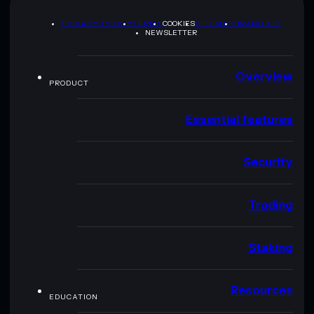
PRIVACY POLICY
TERMS
COOKIES
SITEMAP
BRAND KIT
NEWSLETTER
Overview
PRODUCT
Essential features
Security
Trading
Staking
Resources
EDUCATION