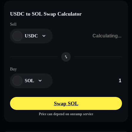
USDC to SOL Swap Calculator
Sell
USDC
Buy
SOL
Swap SOL
Price can depend on onramp service