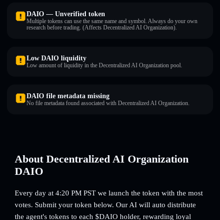
DAIO — Unverified token
Multiple tokens can use the same name and symbol. Always do your own
research before trading. (Affects Decentralized AI Organization).
Low DAIO liquidity
Low amount of liquidity in the Decentralized AI Organization pool.
DAIO file metadata missing
No file metadata found associated with Decentralized AI Organization.
About Decentralized AI Organization
DAIO
Every day at 4:20 PM PST we launch the token with the most
votes. Submit your token below. Our AI will auto distribute
the agent's tokens to each $DAIO holder, rewarding loyal