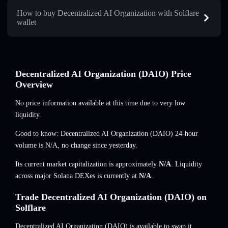
How to buy Decentralized AI Organization with Solflare
wallet
Decentralized AI Organization (DAIO) Price
Overview
No price information available at this time due to very low
liquidity.
Good to know: Decentralized AI Organization (DAIO) 24-hour
volume is
N/A
,
no change
since yesterday.
Its current market capitalization is approximately
N/A
. Liquidity
across major Solana DEXes is currently at
N/A
.
Trade Decentralized AI Organization (DAIO) on
Solflare
Decentralized AI Organization (DAIO) is available to swap it