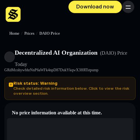
Download now
Menu
Home
/
Prices
/
DAIO Price
Decentralized AI Organization
(DAIO)
Price
Today
GRdMcohywbhrNnP6aWFk4npD87DukYkqwX3HRTstpump
Risk status: Warning
Check detailed risk information below. Click to view the risk
overview section.
No price information available at this time.