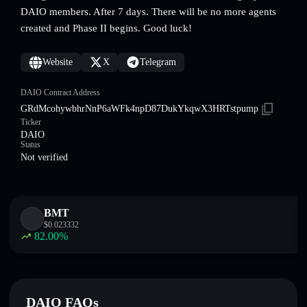
DAIO members. After 7 days. There will be no more agents
created and Phase II begins. Good luck!
Website
X
Telegram
DAIO Contract Address
GRdMcohywbhrNnP6aWFk4npD87DukYkqwX3HRTstpump
Ticker
DAIO
Status
Not verified
BMT
$
0.023332
82.00
%
DAIO FAQs