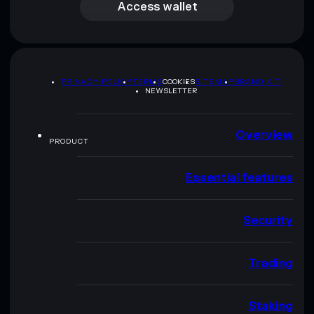
Access wallet
PRIVACY POLICY
TERMS
COOKIES
SITEMAP
BRAND KIT
NEWSLETTER
Overview
PRODUCT
Essential features
Security
Trading
Staking