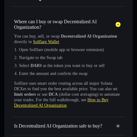
Where can I buy or swap Decentralized AI
Organization?
You can buy, sell, or swap
Decentralized AI Organization
directly in
Solflare Wallet
:
Open Solflare (mobile app or browser extension)
Navigate to the Swap tab
Select
DAIO
as the token you want to buy or sell
Enter the amount and confirm the swap
Solflare uses smart order routing across all major Solana
DEXes to find you the best available price. You can also set
limit orders
or use
DCA
(dollar-cost averaging) to automate
your trades. For the full walkthrough, see
How to Buy
Decentralized AI Organization
.
Is Decentralized AI Organization safe to buy?
Decentralized AI Organization
not verified