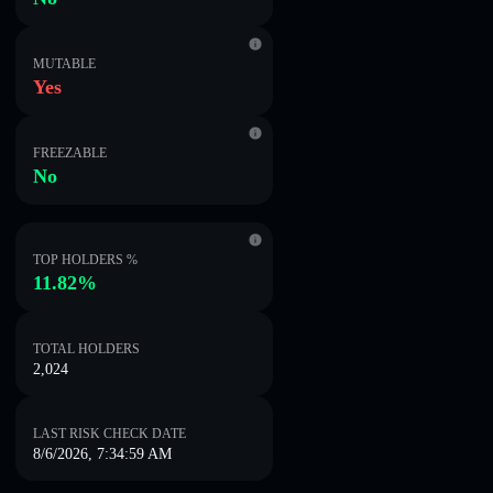
MUTABLE
Yes
FREEZABLE
No
TOP HOLDERS %
11.82%
TOTAL HOLDERS
2,024
LAST RISK CHECK DATE
8/6/2026, 7:34:59 AM