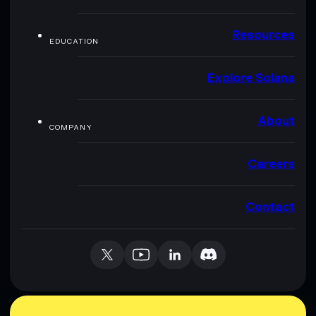
Resources
EDUCATION
Explore Solana
About
COMPANY
Careers
Contact