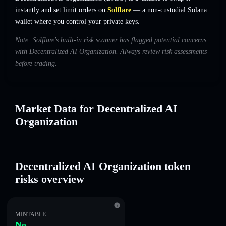
instantly and set limit orders on
Solflare
— a non-custodial Solana
wallet where you control your private keys.
Note: Solflare's built-in risk scanner has flagged potential concerns
with Decentralized AI Organization. Always review risk assessments
before trading.
Market Data for Decentralized AI
Organization
Decentralized AI Organization token
risks overview
MINTABLE
No