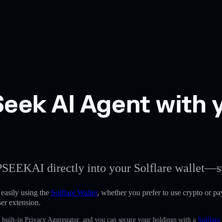
ek AI Agent with y
PSEEKAI directly into your Solflare wallet—st
asily using the
Solflare Wallet
, whether you prefer to use crypto or pay
er extension.
built-in Privacy Aggregator, and you can secure your holdings with a
Solflare