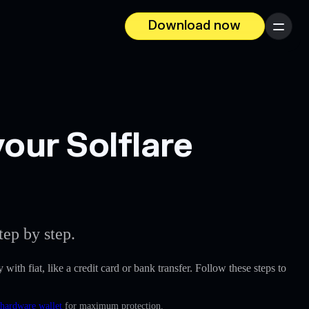
Download now
Menu
our Solflare
ep by step.
 with fiat, like a credit card or bank transfer. Follow these steps to
 hardware wallet
for maximum protection.