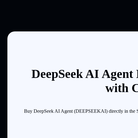
DeepSeek AI Agent 
with 
Buy DeepSeek AI Agent (DEEPSEEKAI) directly in the Sol