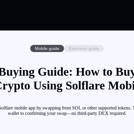
Mobile guide
Extension guide
Buying Guide: How to Bu
Crypto Using Solflare Mobi
flare mobile app by swapping from SOL or other supported tokens. Th
wallet to confirming your swap—no third-party DEX required.