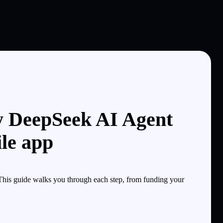
y DeepSeek AI Agent
le app
is guide walks you through each step, from funding your