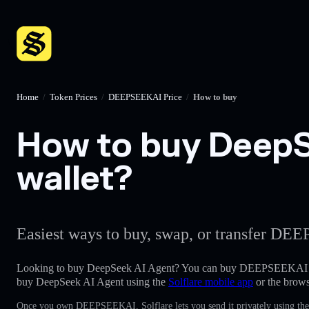
Home
/
Token Prices
/
DEEPSEEKAI Price
/
How to buy
How to buy DeepSe
wallet?
Easiest ways to buy, swap, or transfer DEE
Looking to buy DeepSeek AI Agent? You can buy DEEPSEEKAI e
buy DeepSeek AI Agent using the
Solflare mobile app
or the brows
Once you own DEEPSEEKAI, Solflare lets you send it privately using the 