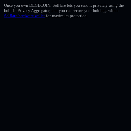
English
Once you own DEGECOIN, Solflare lets you send it privately using the
built-in Privacy Aggregator, and you can secure your holdings with a
Deutsch
Solflare hardware wallet
for maximum protection.
Italiano
Português
Español