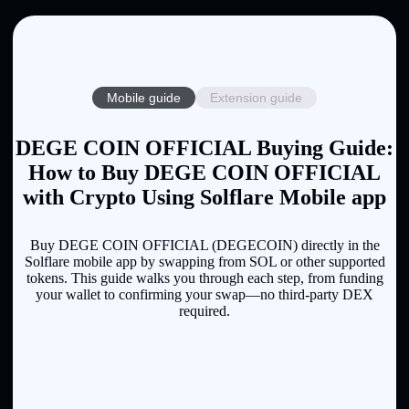
Mobile guide
Extension guide
DEGE COIN OFFICIAL Buying Guide:
How to Buy DEGE COIN OFFICIAL
with Crypto Using Solflare Mobile app
Buy DEGE COIN OFFICIAL (DEGECOIN) directly in the
Solflare mobile app by swapping from SOL or other supported
tokens. This guide walks you through each step, from funding
your wallet to confirming your swap—no third-party DEX
required.