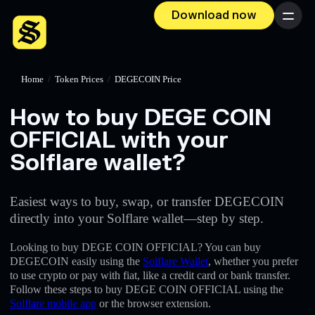
Download now
Menu
Home
/
Token Prices
/
DEGECOIN Price
How to buy DEGE COIN
OFFICIAL with your
Solflare wallet?
Easiest ways to buy, swap, or transfer DEGECOIN
directly into your Solflare wallet—step by step.
Looking to buy DEGE COIN OFFICIAL? You can buy
DEGECOIN easily using the
Solflare Wallet
, whether you prefer
to use crypto or pay with fiat, like a credit card or bank transfer.
Follow these steps to buy DEGE COIN OFFICIAL using the
Solflare mobile app
or the browser extension.