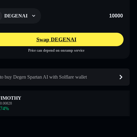
DEGENAI
Swap DEGENAI
Price can depend on onramp service
o buy Degen Spartan AI with Solflare wallet
JIMOTHY
0.00828
.74
%