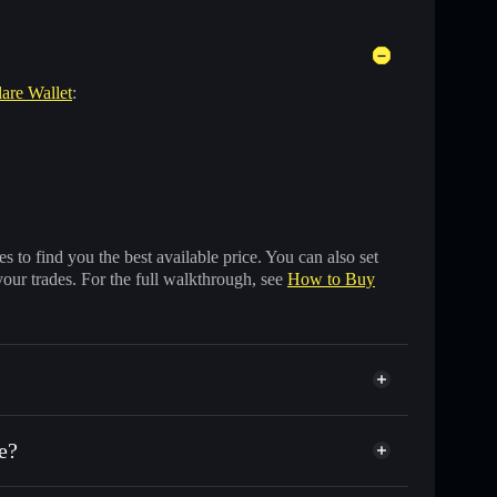
lare Wallet
:
 to find you the best available price. You can also set
your trades. For the full walkthrough, see
How to Buy
e?