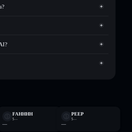
a?
ands of other Solana tokens with smart order routing
Degen Spartan AI
for DEGENAI
al wallet
Solflare
g wallets using Solflare's built-in Privacy Aggregator
AI?
ket cap, and liquidity
acy Aggregator
 where you control your private keys
ypump
DEGENAI
Solflare Wallet
FAHHHH
PEEP
$—
$—
—
—