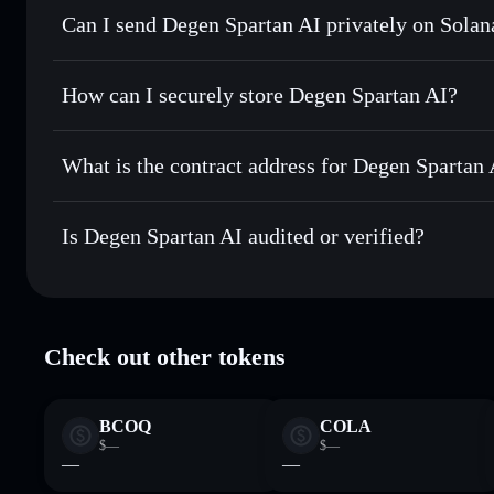
Can I send Degen Spartan AI privately on Solan
Swap instantly
— trade DEGENAI for SOL, USDC, or thous
for the best available price
Solflare Wallet
Privacy Aggregator
Set limit orders
— automate trades at your target price 
How can I securely store Degen Spartan AI?
Use DCA
— dollar-cost average into DEGENAI over time
Degen Spartan AI
non-custodi
Send privately
— transfer DEGENAI without publicly linkin
What is the contract address for Degen Spartan 
Track in real time
— monitor DEGENAI price, volume, mar
Priv
Hold securely
— store DEGENAI in a non-custodial wallet
Degen Spartan AI
Gu3LDkn7Vx3bmCzLafYNKcDxv2mH7YN44NJZFXn
Is Degen Spartan AI audited or verified?
Degen Spartan AI
verified
Check out other tokens
BCOQ
COLA
$—
$—
—
—