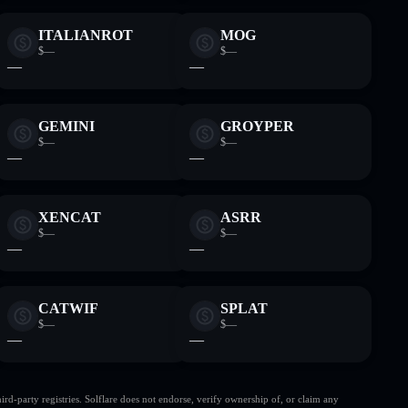
ITALIANROT
MOG
$—
$—
—
—
GEMINI
GROYPER
$—
$—
—
—
XENCAT
ASRR
$—
$—
—
—
CATWIF
SPLAT
$—
$—
—
—
d-party registries. Solflare does not endorse, verify ownership of, or claim any