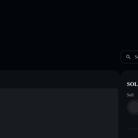
S
SOL
Sell