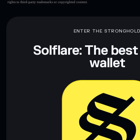
rights to third-party trademarks or copyrighted content.
ENTER THE STRONGHOL
Solflare: The best
wallet