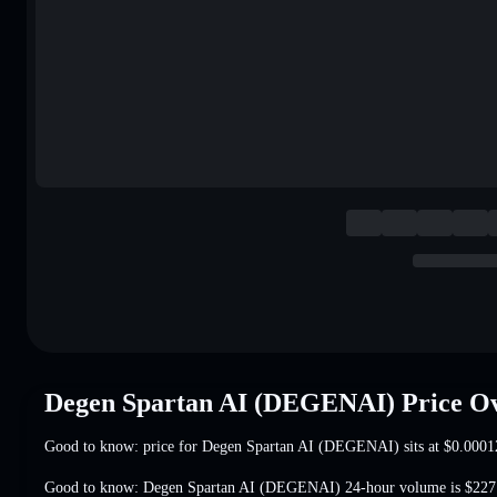
Degen Spartan AI (DEGENAI) Price O
Good to know: price for Degen Spartan AI (DEGENAI) sits at
$0.0001
Good to know: Degen Spartan AI (DEGENAI) 24-hour volume is
$227