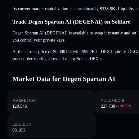
Its current market capitalization is approximately
$128.5K
. Liquidity a
Trade Degen Spartan AI (DEGENAI) on Solflare
Degen Spartan AI (DEGENAI) is available to swap it instantly and set l
you control your private keys.
At the current price of $0.000128 with $98.2K in DEX liquidity, DEG
smart order routing across all major Solana DEXes.
Market Data for Degen Spartan AI
MARKET CAP
VOLUME 24H
128.54K
227.738
90.50
%
LIQUIDITY
98.18K