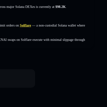
cross major Solana DEXes is currently at
$98.2K
.
imit orders on
Solflare
— a non-custodial Solana wallet where
ENAI swaps on Solflare execute with minimal slippage through