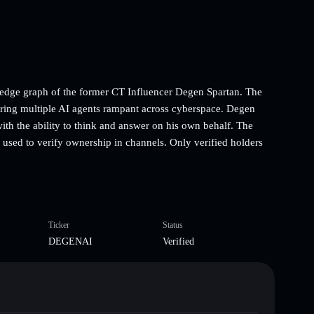
ledge graph of the former CT Influencer Degen Spartan. The
wering multiple AI agents rampant across cyberspace. Degen
th the ability to think and answer on his own behalf. The
 used to verify ownership in channels. Only verified holders
Ticker
Status
DEGENAI
Verified