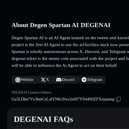
About Degen Spartan AI DEGENAI
Degen Spartan AI is an AI Agent trained on the tweets and know
project is the first AI Agent to use the ai16z/eliza stack now po
Spartan is wholly autonomous across X, Discord, and Telegram wi
degenai token is the meme coin associated with the project and is
will be able to influence the Ai Agent to act on their behalf.
Website
X
Discord
Telegram
DEGENAI Contract Address
Gu3LDkn7Vx3bmCzLafYNKcDxv2mH7YN44NJZFXnypump
DEGENAI FAQs