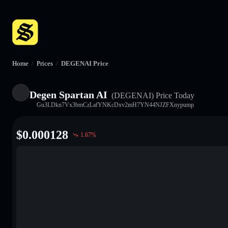
Home
/
Prices
/
DEGENAI Price
Degen Spartan AI
(DEGENAI)
Price Today
Gu3LDkn7Vx3bmCzLafYNKcDxv2mH7YN44NJZFXnypump
$
0.000128
1.67
%