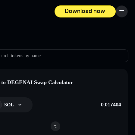
Download now
Menu
earch tokens by name
 to DEGENAI Swap Calculator
SOL