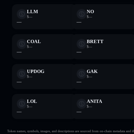
LLM
NO
$—
$—
—
—
COAL
BRETT
$—
$—
—
—
UPDOG
GAK
$—
$—
—
—
LOL
ANITA
$—
$—
—
—
Token names, symbols, images, and descriptions are sourced from on-chain metadata and thir