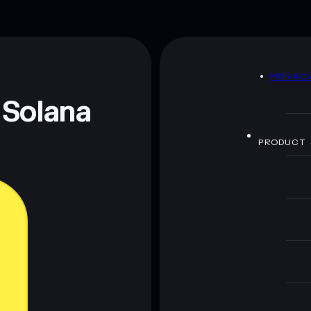
D
PRIVAC
 Solana
PRODUCT