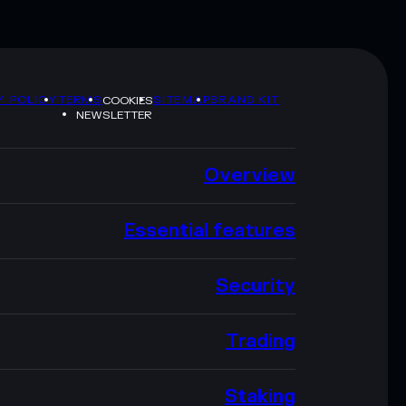
Y POLICY
TERMS
SITEMAP
BRAND KIT
COOKIES
NEWSLETTER
Overview
Essential features
Security
Trading
Staking