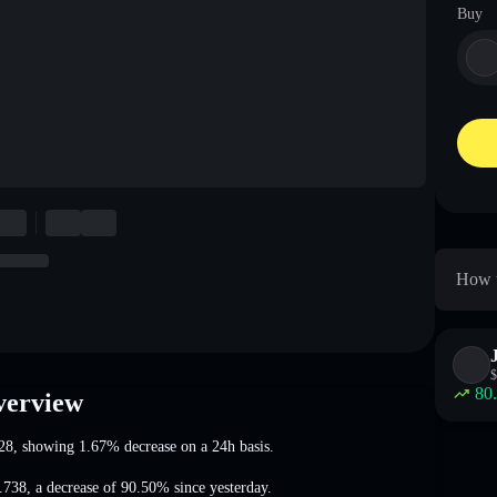
Buy
How t
$
80
verview
28
, showing 1.67% decrease
on a 24h basis.
.738
,
a decrease of 90.50%
since yesterday.