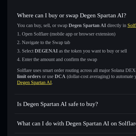
Where can I buy or swap Degen Spartan AI?
You can buy, sell, or swap
Degen Spartan AI
directly in
Solf
Open Solflare (mobile app or browser extension)
Navigate to the Swap tab
Select
DEGENAI
as the token you want to buy or sell
Enter the amount and confirm the swap
Solflare uses smart order routing across all major Solana DEXes
limit orders
or use
DCA
(dollar-cost averaging) to automate 
Degen Spartan AI
.
Is Degen Spartan AI safe to buy?
Degen Spartan AI
verified token
What can I do with Degen Spartan AI on Solflar
Degen Spartan AI
Solflare Wallet