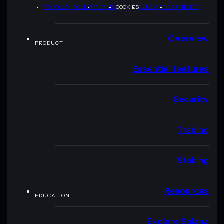
PRIVACY POLICY
TERMS
COOKIES
SITEMAP
BRAND KIT
Overview
PRODUCT
Essential features
Security
Trading
Staking
Resources
EDUCATION
Explore Solana