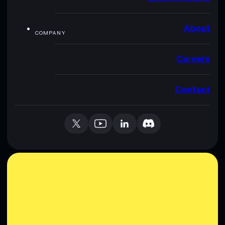
About
COMPANY
Careers
Contact