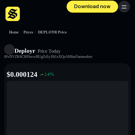
Download now
Menu
Home
/
Prices
/
DEPLOYR Price
Deployr
Price Today
8JvDVZK6CHFhwwBUgZcEy18i1xXQzAHfimYarmoobrrr
$
0.000124
2.47
%