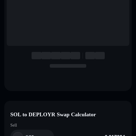
English
Deutsch
Italiano
Português
Español
SOL to DEPLOYR Swap Calculator
Sell