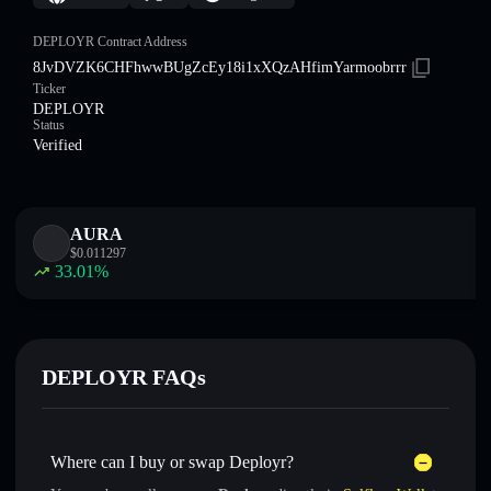
DEPLOYR Contract Address
8JvDVZK6CHFhwwBUgZcEy18i1xXQzAHfimYarmoobrrr
Ticker
DEPLOYR
Status
Verified
AURA
$
0.011297
33.01
%
DEPLOYR FAQs
Where can I buy or swap Deployr?