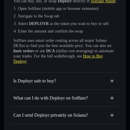
You can buy, sell, or swap
Deployr
directly in
Solflare Wallet
:
Open Solflare (mobile app or browser extension)
Navigate to the Swap tab
Select
DEPLOYR
as the token you want to buy or sell
Enter the amount and confirm the swap
Solflare uses smart order routing across all major Solana
DEXes to find you the best available price. You can also set
limit orders
or use
DCA
(dollar-cost averaging) to automate
your trades. For the full walkthrough, see
How to Buy
Deployr
.
Is Deployr safe to buy?
Deployr
verified token
What can I do with Deployr on Solflare?
Deployr
Solflare Wallet
Swap instantly
— trade DEPLOYR for SOL, USDC, or
Can I send Deployr privately on Solana?
thousands of other Solana tokens with smart order routing
Solflare Wallet
Privacy Aggregator
for the best available price
Deployr