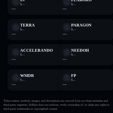
$—
$—
—
—
TERRA
PARAGON
$—
$—
—
—
ACCELERANDO
NEEDOH
$—
$—
—
—
WMDR
FP
$—
$—
—
—
Token names, symbols, images, and descriptions are sourced from on-chain metadata and
third-party registries. Solflare does not endorse, verify ownership of, or claim any rights to
third-party trademarks or copyrighted content.