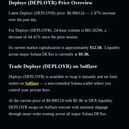
Deployr (DEPLOYR) Price Overview
Latest Deployr (DEPLOYR) price:
$0.000124
— 2.47% increase
over the past day.
For Deployr (DEPLOYR), 24-hour volume is
$81.26296
,
a
decrease of 44.41%
since the prior session.
Its current market capitalization is approximately
$12.1K
. Liquidity
across major Solana DEXes is currently at
$9.3K
.
Trade Deployr (DEPLOYR) on Solflare
Deployr (DEPLOYR) is available to swap it instantly and set limit
orders on
Solflare
— a non-custodial Solana wallet where you
control your private keys.
At the current price of $0.000124 with $9.3K in DEX liquidity,
DEPLOYR swaps on Solflare execute with minimal slippage
through smart order routing across all major Solana DEXes.