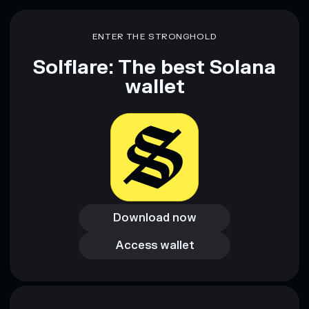
ENTER THE STRONGHOLD
Solflare: The best Solana
wallet
Download now
Download now
Access wallet
Access wallet