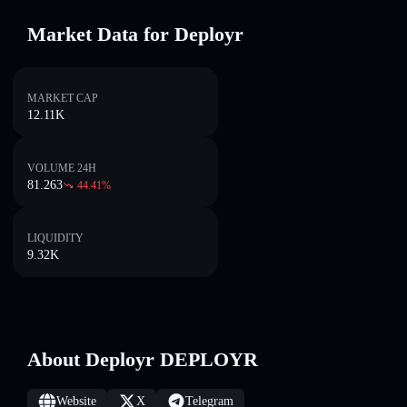
Market Data for Deployr
MARKET CAP
12.11K
VOLUME 24H
81.263
44.41
%
LIQUIDITY
9.32K
About Deployr DEPLOYR
Website
X
Telegram