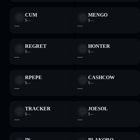
CUM
MENGO
$—
$—
—
—
REGRET
HONTER
$—
$—
—
—
RPEPE
CASHCOW
$—
$—
—
—
TRACKER
JOESOL
$—
$—
—
—
IN
PLAKORO