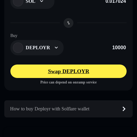
SOL
Buy
DEPLOYR
Swap DEPLOYR
Price can depend on onramp service
How to buy Deployr with Solflare wallet