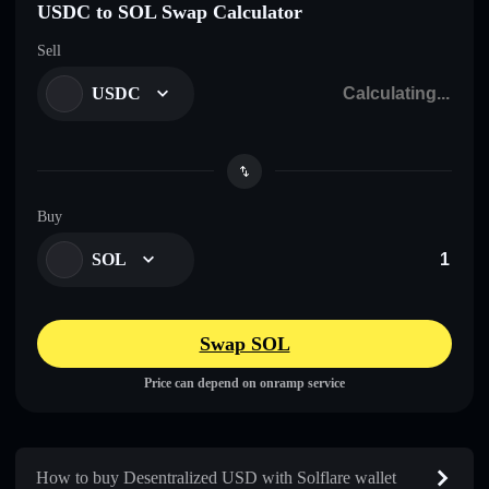
USDC to SOL Swap Calculator
Sell
USDC
Buy
SOL
Swap SOL
Price can depend on onramp service
How to buy Desentralized USDㅤ with Solflare wallet