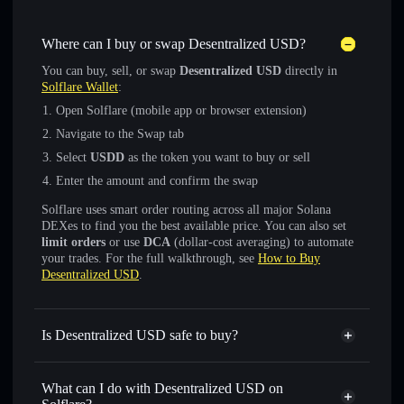
Where can I buy or swap Desentralized USDㅤ?
You can buy, sell, or swap
Desentralized USDㅤ
directly in
Solflare Wallet
:
Open Solflare (mobile app or browser extension)
Navigate to the Swap tab
Select
USDDㅤ
as the token you want to buy or sell
Enter the amount and confirm the swap
Solflare uses smart order routing across all major Solana
DEXes to find you the best available price. You can also set
limit orders
or use
DCA
(dollar-cost averaging) to automate
your trades. For the full walkthrough, see
How to Buy
Desentralized USDㅤ
.
Is Desentralized USDㅤ safe to buy?
Desentralized USDㅤ
not verified
What can I do with Desentralized USDㅤ on