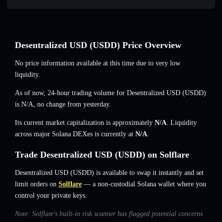
Desentralized USDㅤ (USDDㅤ) Price Overview
No price information available at this time due to very low
liquidity.
As of now, 24-hour trading volume for Desentralized USDㅤ (USDDㅤ)
is
N/A
,
no change
from yesterday.
Its current market capitalization is approximately
N/A
. Liquidity
across major Solana DEXes is currently at
N/A
.
Trade Desentralized USDㅤ (USDDㅤ) on Solflare
Desentralized USDㅤ (USDDㅤ) is available to swap it instantly and set
limit orders on
Solflare
— a non-custodial Solana wallet where you
control your private keys.
Note: Solflare's built-in risk scanner has flagged potential concerns