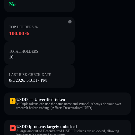
No
TOP HOLDERS %
100.00%
TOTAL HOLDERS
10
LAST RISK CHECK DATE
8/5/2026, 3:31:17 PM
USDDㅤ — Unverified token
Multiple tokens can use the same name and symbol. Always do your own
research before trading. (Affects Desentralized USDㅤ).
USDDㅤ lp tokens largely unlocked
A large amount of Desentralized USDㅤ LP tokens are unlocked, allowing