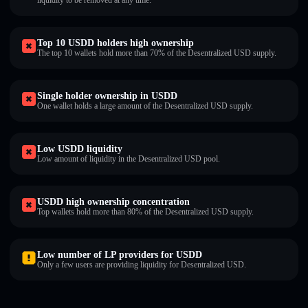
liquidity to be removed at any time.
Top 10 USDDㅤ holders high ownership
The top 10 wallets hold more than 70% of the Desentralized USDㅤ supply.
Single holder ownership in USDDㅤ
One wallet holds a large amount of the Desentralized USDㅤ supply.
Low USDDㅤ liquidity
Low amount of liquidity in the Desentralized USDㅤ pool.
USDDㅤ high ownership concentration
Top wallets hold more than 80% of the Desentralized USDㅤ supply.
Low number of LP providers for USDDㅤ
Only a few users are providing liquidity for Desentralized USDㅤ.