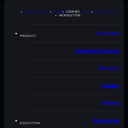
PRIVACY POLICY
TERMS
COOKIES
SITEMAP
BRAND KIT
NEWSLETTER
Overview
PRODUCT
Essential features
Security
Trading
Staking
Resources
EDUCATION