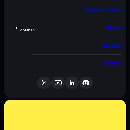
Explore Solana
About
COMPANY
Careers
Contact