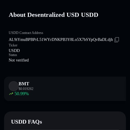
About Desentralized USDㅤ USDDㅤ
USDDㅤ Contract Address
AL9iYmuBPBPrL51WYrDNKPB3Y8Lo5X7bSYpQvBaDLdjh
Ticker
USDDㅤ
Status
Not verified
BMT
$
0.019262
50.99
%
USDDㅤ FAQs