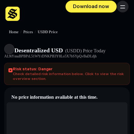
Download now
Menu
Home
/
Prices
/
USDDㅤ Price
Desentralized USDㅤ
(USDDㅤ)
Price Today
AL9iYmuBPBPrL51WYrDNKPB3Y8Lo5X7bSYpQvBaDLdjh
Risk status: Danger
Check detailed risk information below. Click to view the risk
overview section.
No price information available at this time.