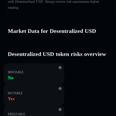
with Desentralized USDㅤ. Always review risk assessments before
trading.
Market Data for Desentralized USDㅤ
Desentralized USDㅤ token risks overview
MINTABLE
No
MUTABLE
Yes
FREEZABLE