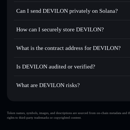
DEVILON
Solflare Wallet
Can I send DEVILON privately on Solana?
Swap instantly
— trade DEVILON for SOL, USDC, or thous
for the best available price
Privacy Aggregator
Set limit orders
— automate trades at your target price 
How can I securely store DEVILON?
Use DCA
— dollar-cost average into DEVILON over time
Solflare
DEVILON
DEVILON
non-custodial wall
Send privately
— transfer DEVILON without publicly linkin
What is the contract address for DEVILON?
Track in real time
— monitor DEVILON price, volume, mar
Privacy Aggregato
Hold securely
— store DEVILON in a non-custodial wallet
DEVILON
BJZgKwd4RDKxgqvAcz8MutVgmNoRcXr49WpGKiY4
Is DEVILON audited or verified?
DEVILON
not currently verified
What are DEVILON risks?
Key risks for DEVILON:
Token names, symbols, images, and descriptions are sourced from on-chain metadata and thir
DEVILON
rights to third-party trademarks or copyrighted content.
single wallet
DEVILON
limited liquidity