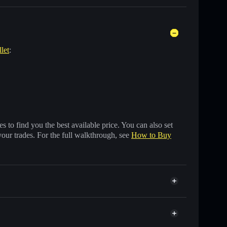
let
:
 to find you the best available price. You can also set
your trades. For the full walkthrough, see
How to Buy