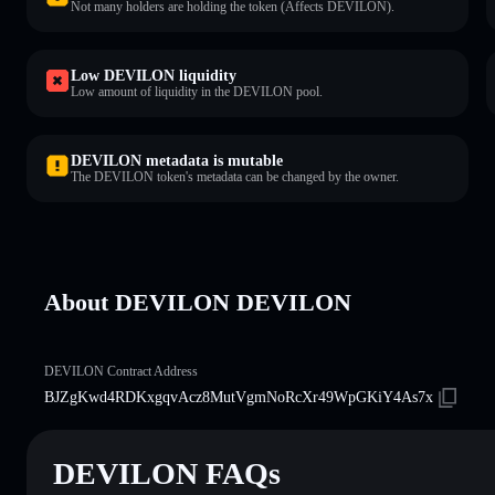
Not many holders are holding the token (Affects DEVILON).
Low DEVILON liquidity
Low amount of liquidity in the DEVILON pool.
DEVILON metadata is mutable
The DEVILON token's metadata can be changed by the owner.
About DEVILON DEVILON
DEVILON Contract Address
BJZgKwd4RDKxgqvAcz8MutVgmNoRcXr49WpGKiY4As7x
DEVILON FAQs