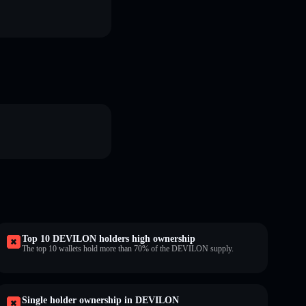
Top 10 DEVILON holders high ownership
The top 10 wallets hold more than 70% of the DEVILON supply.
Single holder ownership in DEVILON