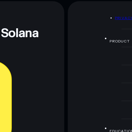
DEVILON
mutable
D
PRIVAC
 and not financial advice. Always do your own research.
 Solana
PRODUCT
EDUCATIO