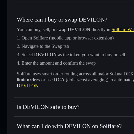
Where can I buy or swap DEVILON?
You can buy, sell, or swap
DEVILON
directly in
Solflare Wal
Open Solflare (mobile app or browser extension)
Navigate to the Swap tab
Select
DEVILON
as the token you want to buy or sell
Enter the amount and confirm the swap
Solflare uses smart order routing across all major Solana DEXes
limit orders
or use
DCA
(dollar-cost averaging) to automate 
DEVILON
.
Is DEVILON safe to buy?
DEVILON
not verified
What can I do with DEVILON on Solflare?