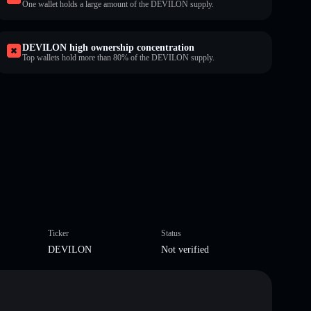
One wallet holds a large amount of the DEVILON supply.
DEVILON high ownership concentration
Top wallets hold more than 80% of the DEVILON supply.
Ticker
Status
DEVILON
Not verified