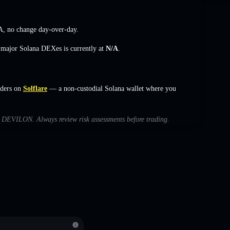
A
,
no change
day-over-day.
s major Solana DEXes is currently at
N/A
.
ders on
Solflare
— a non-custodial Solana wallet where you
ith DEVILON. Always review risk assessments before trading.