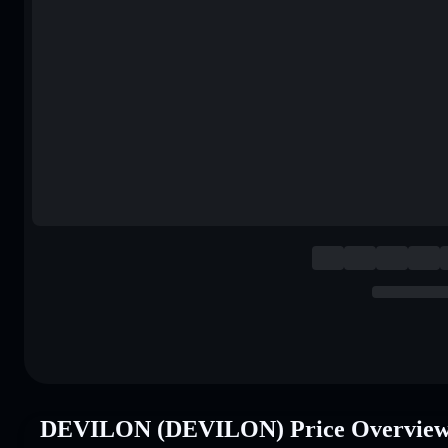
DEVILON (DEVILON) Price Overvie