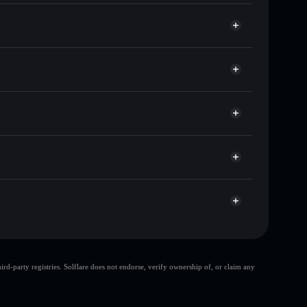
ands of other Solana tokens with smart order routing
for DEVILON
et
Solflare
g wallets using Solflare's built-in Privacy Aggregator
ket cap, and liquidity
r
 where you control your private keys
As7x
DEVILON
Solflare Wallet
top 10 wallets
d-party registries. Solflare does not endorse, verify ownership of, or claim any
few holders
DEVILON
DEVILON
80%