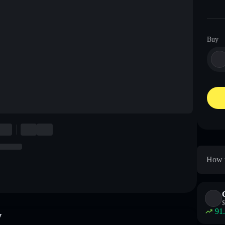
Buy
How t
$
91
w