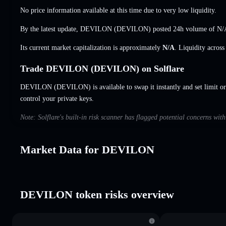
No price information available at this time due to very low liquidity.
By the latest update, DEVILON (DEVILON) posted 24h volume of
N/
Its current market capitalization is approximately
N/A
. Liquidity acros
Trade DEVILON (DEVILON) on Solflare
DEVILON (DEVILON) is available to swap it instantly and set limit or
control your private keys.
Note: Solflare's built-in risk scanner has flagged potential concerns w
Market Data for DEVILON
DEVILON token risks overview