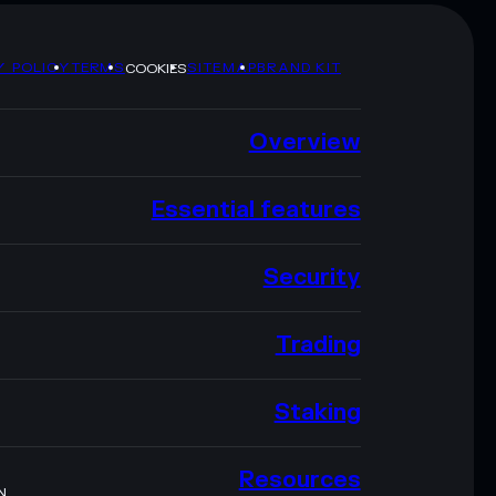
Y POLICY
TERMS
SITEMAP
BRAND KIT
COOKIES
Overview
Essential features
Security
Trading
Staking
Resources
N