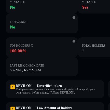
MINTABLE
MUTABLE
No
Yes
FREEZABLE
No
TOP HOLDERS %
TOTAL HOLDERS
100.00%
9
LAST RISK CHECK DATE
8/7/2026, 6:23:27 AM
DEVILON — Unverified token
Multiple tokens can use the same name and symbol. Always do your
own research before trading. (Affects DEVILON).
DEVILON — Low Amount of holders