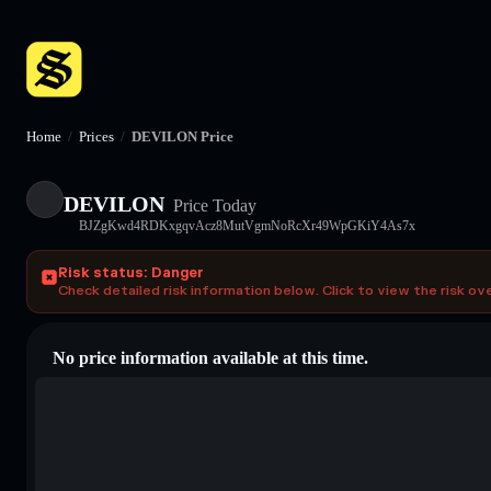
Home
/
Prices
/
DEVILON Price
DEVILON
Price Today
BJZgKwd4RDKxgqvAcz8MutVgmNoRcXr49WpGKiY4As7x
Risk status: Danger
Check detailed risk information below. Click to view the risk ov
No price information available at this time.