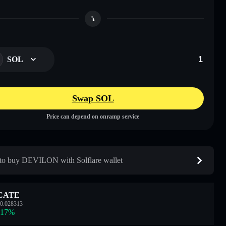
SOL
Swap SOL
Price can depend on onramp service
o buy DEVILON with Solflare wallet
CATE
0.028313
.17
%