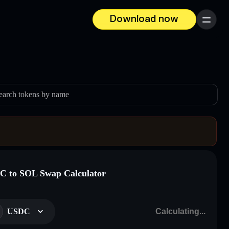
Download now
Menu
earch tokens by name
 to SOL Swap Calculator
USDC