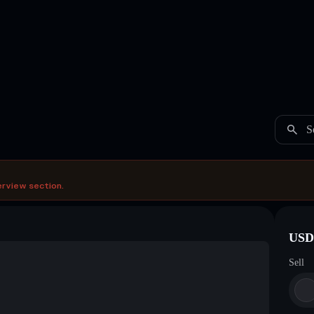
S
erview section.
USDC
Sell