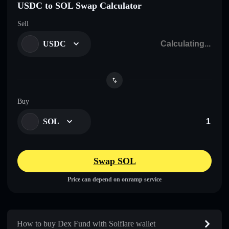
USDC to SOL Swap Calculator
Sell
USDC
Buy
SOL
Swap SOL
Price can depend on onramp service
How to buy Dex Fund with Solflare wallet