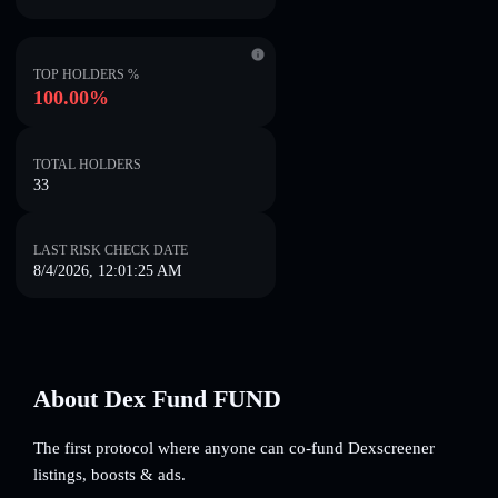
TOP HOLDERS %
100.00%
TOTAL HOLDERS
33
LAST RISK CHECK DATE
8/4/2026, 12:01:25 AM
About Dex Fund FUND
The first protocol where anyone can co-fund Dexscreener
listings, boosts & ads.