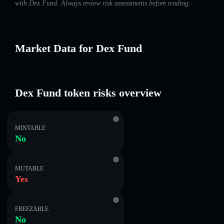
with Dex Fund. Always review risk assessments before trading.
Market Data for Dex Fund
Dex Fund token risks overview
MINTABLE
No
MUTABLE
Yes
FREEZABLE
No