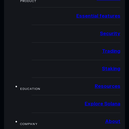
PRODUCT
Essential features
Security
Trading
Staking
Resources
EDUCATION
Explore Solana
About
COMPANY