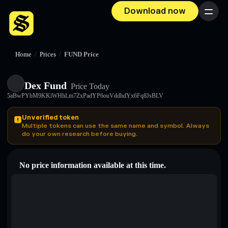
Download now
Menu
Home
/
Prices
/
FUND Price
Dex Fund
Price Today
5aBwPYbM9KKiWHhLm7ZxPadYP6ouVddhdYx6Fq8JsBLV
Unverified token
Multiple tokens can use the same name and symbol. Always
do your own research before buying.
No price information available at this time.