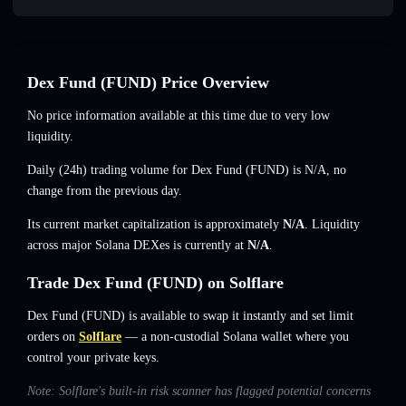
Dex Fund (FUND) Price Overview
No price information available at this time due to very low
liquidity.
Daily (24h) trading volume for Dex Fund (FUND) is
N/A
,
no
change
from the previous day.
Its current market capitalization is approximately
N/A
. Liquidity
across major Solana DEXes is currently at
N/A
.
Trade Dex Fund (FUND) on Solflare
Dex Fund (FUND) is available to swap it instantly and set limit
orders on
Solflare
— a non-custodial Solana wallet where you
control your private keys.
Note: Solflare's built-in risk scanner has flagged potential concerns