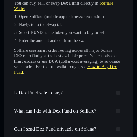
You can buy, sell, or swap
Dex Fund
directly in
Solflare
Wallet
:
Open Solflare (mobile app or browser extension)
Navigate to the Swap tab
Select
FUND
as the token you want to buy or sell
Enter the amount and confirm the swap
Solflare uses smart order routing across all major Solana
DEXes to find you the best available price. You can also set
limit orders
or use
DCA
(dollar-cost averaging) to automate
your trades. For the full walkthrough, see
How to Buy Dex
Fund
.
Is Dex Fund safe to buy?
Dex Fund
not verified
What can I do with Dex Fund on Solflare?
Dex Fund
Solflare Wallet
Swap instantly
— trade FUND for SOL, USDC, or
Can I send Dex Fund privately on Solana?
thousands of other Solana tokens with smart order routing