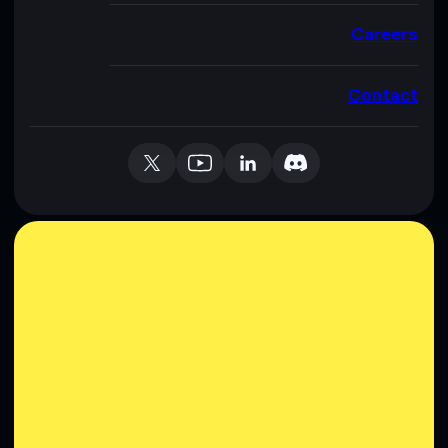
Careers
Contact