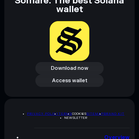
Solflare: The best Solana
wallet
Download now
Download now
Access wallet
Access wallet
PRIVACY POLICY
TERMS
COOKIES
SITEMAP
BRAND KIT
NEWSLETTER
Overview