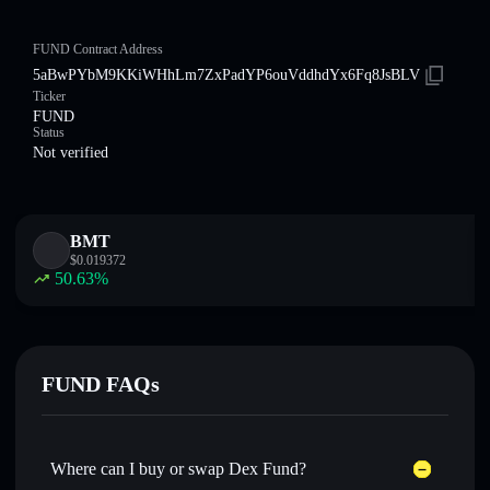
FUND Contract Address
5aBwPYbM9KKiWHhLm7ZxPadYP6ouVddhdYx6Fq8JsBLV
Ticker
FUND
Status
Not verified
BMT
$
0.019372
50.63
%
FUND FAQs
Where can I buy or swap Dex Fund?