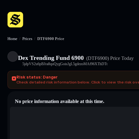
Home
/
Prices
/
DTF6900 Price
Dex Trending Fund 6900
(DTF6900)
Price Today
5jdpVS2u6pBJra8quQygGoisJgL5gdezoMAf96XThDTt
Risk status: Danger
Check detailed risk information below. Click to view the risk ov
No price information available at this time.