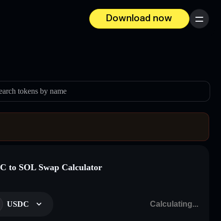
Download now
Menu
earch tokens by name
 to SOL Swap Calculator
USDC