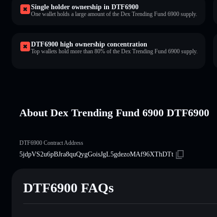
Single holder ownership in DTF6900
One wallet holds a large amount of the Dex Trending Fund 6900 supply.
DTF6900 high ownership concentration
Top wallets hold more than 80% of the Dex Trending Fund 6900 supply.
About Dex Trending Fund 6900 DTF6900
DTF6900 Contract Address
5jdpVS2u6pBJra8quQygGoisJgL5gdezoMAf96XThDTt
DTF6900 FAQs