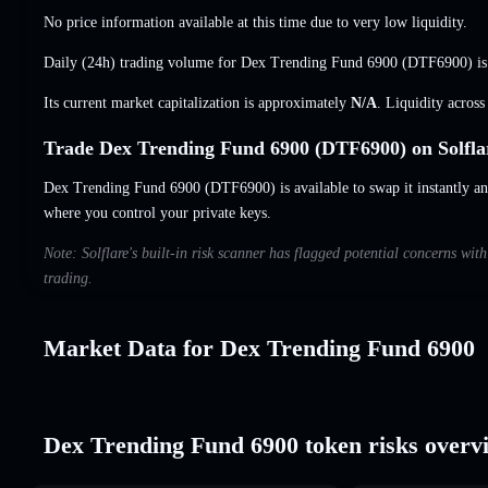
No price information available at this time due to very low liquidity.
Daily (24h) trading volume for Dex Trending Fund 6900 (DTF6900) i
Its current market capitalization is approximately
N/A
. Liquidity acros
Trade Dex Trending Fund 6900 (DTF6900) on Solfla
Dex Trending Fund 6900 (DTF6900) is available to swap it instantly and
where you control your private keys.
Note: Solflare's built-in risk scanner has flagged potential concerns wi
trading.
Market Data for Dex Trending Fund 6900
Dex Trending Fund 6900 token risks overv