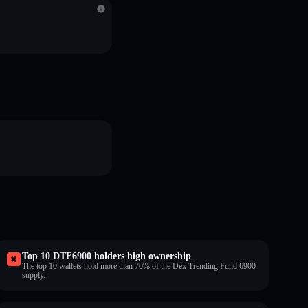
Top 10 DTF6900 holders high ownership
The top 10 wallets hold more than 70% of the Dex Trending Fund 6900
supply.