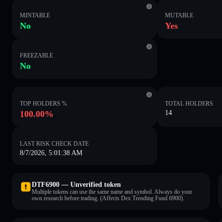
MINTABLE
MUTABLE
No
Yes
FREEZABLE
No
TOP HOLDERS %
TOTAL HOLDERS
100.00%
14
LAST RISK CHECK DATE
8/7/2026, 5:01:38 AM
DTF6900 — Unverified token
Multiple tokens can use the same name and symbol. Always do your
own research before trading. (Affects Dex Trending Fund 6900).