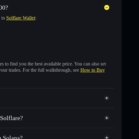
00?
y in
Solflare Wallet
:
 to find you the best available price. You can also set
your trades. For the full walkthrough, see
How to Buy
Solflare?
n Solana?
nds of other Solana tokens with smart order routing