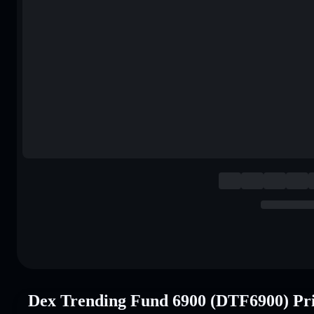
Dex Trending Fund 6900 (DTF6900) Pr