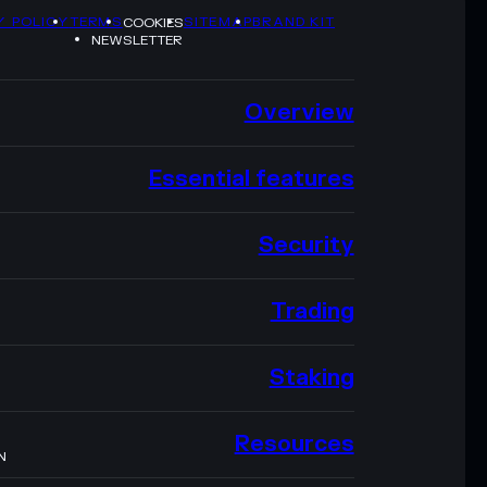
Y POLICY
TERMS
SITEMAP
BRAND KIT
COOKIES
NEWSLETTER
Overview
Essential features
Security
Trading
Staking
Resources
N