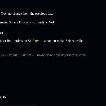
s
N/A
,
no change
from the previous day.
s major Solana DEXes is currently at
N/A
.
re
 set limit orders on
Solflare
— a non-custodial Solana wallet
th Dex Trending Fund 6900. Always review risk assessments before
iew