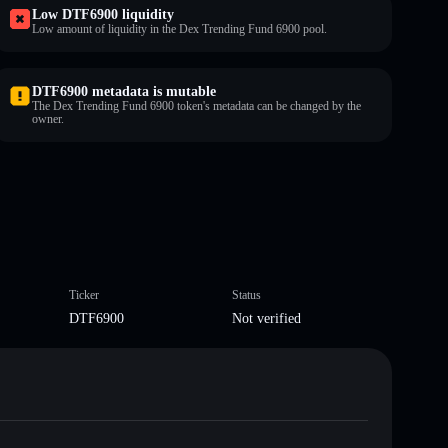
Low DTF6900 liquidity
Low amount of liquidity in the Dex Trending Fund 6900 pool.
DTF6900 metadata is mutable
The Dex Trending Fund 6900 token's metadata can be changed by the
owner.
Ticker
Status
DTF6900
Not verified