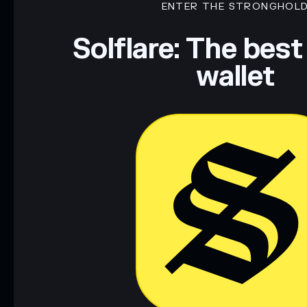
ENTER THE STRONGHOL
Disclaimer: This information is for educational purposes only
Data provided by rugcheck.xyz.
Solflare: The best
wallet