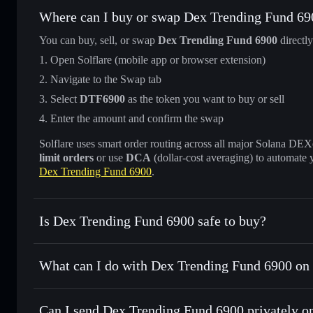
Where can I buy or swap Dex Trending Fund 69
You can buy, sell, or swap
Dex Trending Fund 6900
directl
Open Solflare (mobile app or browser extension)
Navigate to the Swap tab
Select
DTF6900
as the token you want to buy or sell
Enter the amount and confirm the swap
Solflare uses smart order routing across all major Solana DEXes
limit orders
or use
DCA
(dollar-cost averaging) to automate 
Dex Trending Fund 6900
.
Is Dex Trending Fund 6900 safe to buy?
Dex Trending Fund 6900
not verified
What can I do with Dex Trending Fund 6900 on 
Dex Trending Fund 6900
Solflare Wallet
Can I send Dex Trending Fund 6900 privately o
Swap instantly
— trade DTF6900 for SOL, USDC, or thousa