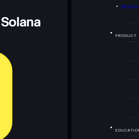
D
PRIVAC
 and not financial advice. Always do your own research.
 Solana
PRODUCT
EDUCATIO