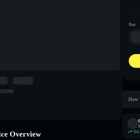
Buy
How t
$
64
ice Overview