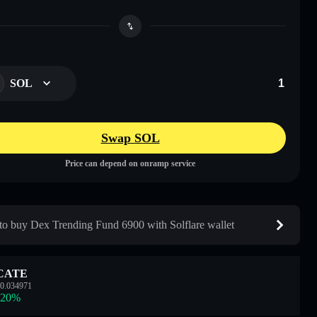
SOL
Swap SOL
Price can depend on onramp service
o buy Dex Trending Fund 6900 with Solflare wallet
CATE
0.034971
.20
%