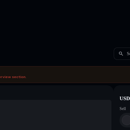
S
erview section.
USDC
Sell