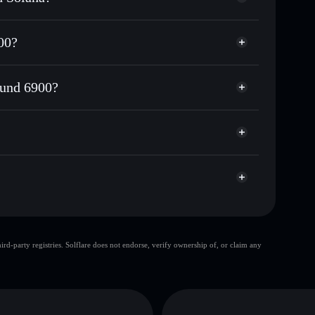
or DTF6900
00?
g Fund 6900
custodial wallet
Solflare
 wallets using Solflare's built-in Privacy Aggregator
Fund 6900?
et cap, and liquidity
acy Aggregator
where you control your private keys
6900
DTF6900
Solflare Wallet
top 10 wallets
d-party registries. Solflare does not endorse, verify ownership of, or claim any
single wallet
Dex
ing Fund 6900
limited liquidity
Dex Trending Fund 6900
utable