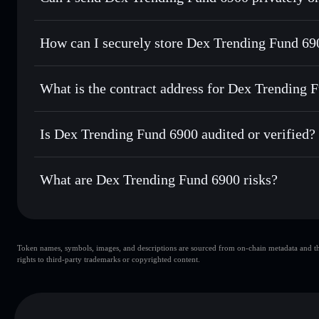
for the best available price
Privacy Aggregator
Set limit orders
— automate trades at your target price f
How can I securely store Dex Trending Fund 69
Use DCA
— dollar-cost average into DTF6900 over time
Solflare
Dex Trendin
Dex Trending Fund 6900
non-
Send privately
— transfer DTF6900 without publicly linking
What is the contract address for Dex Trending 
Track in real time
— monitor DTF6900 price, volume, mark
Priv
Hold securely
— store DTF6900 in a non-custodial wallet 
Dex Trending Fund 
5jdpVS2u6pBJra8quQygGoisJgL5gdezoMAf96XThDTt
Is Dex Trending Fund 6900 audited or verified?
Dex Trending Fund 6900
not currently verified
What are Dex Trending Fund 6900 risks?
Key risks for Dex Trending Fund 6900:
Token names, symbols, images, and descriptions are sourced from on-chain metadata and thir
Dex Trending Fund 6900
rights to third-party trademarks or copyrighted content.
Trending Fund 6900
Dex Trend
80% concentration
Dex Trending Fund 6900
m