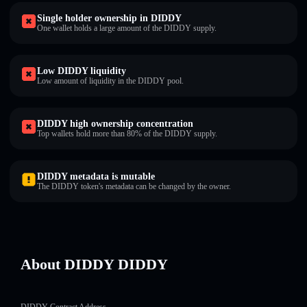
Single holder ownership in DIDDY
One wallet holds a large amount of the DIDDY supply.
Low DIDDY liquidity
Low amount of liquidity in the DIDDY pool.
DIDDY high ownership concentration
Top wallets hold more than 80% of the DIDDY supply.
DIDDY metadata is mutable
The DIDDY token's metadata can be changed by the owner.
About DIDDY DIDDY