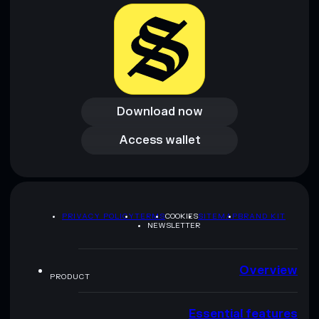
provided by rugcheck.xyz.
Download now
Download now
Access wallet
Access wallet
PRIVACY POLICY
TERMS
COOKIES
SITEMAP
BRAND KIT
NEWSLETTER
Overview
PRODUCT
Essential features