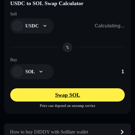
USDC to SOL Swap Calculator
Sell
USDC
Buy
SOL
Swap SOL
Price can depend on onramp service
How to buy DIDDY with Solflare wallet