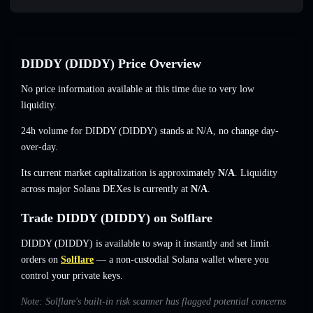
DIDDY (DIDDY) Price Overview
No price information available at this time due to very low
liquidity.
24h volume for DIDDY (DIDDY) stands at
N/A
,
no change
day-
over-day.
Its current market capitalization is approximately
N/A
. Liquidity
across major Solana DEXes is currently at
N/A
.
Trade DIDDY (DIDDY) on Solflare
DIDDY (DIDDY) is available to swap it instantly and set limit
orders on
Solflare
— a non-custodial Solana wallet where you
control your private keys.
Note: Solflare's built-in risk scanner has flagged potential concerns