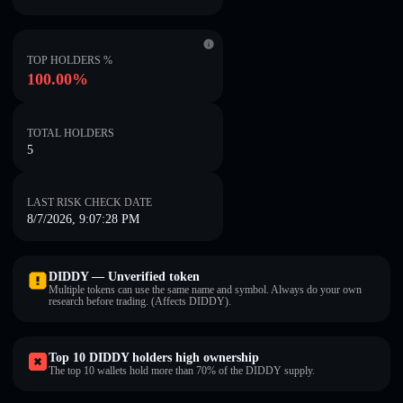
TOP HOLDERS %
100.00%
TOTAL HOLDERS
5
LAST RISK CHECK DATE
8/7/2026, 9:07:28 PM
DIDDY — Unverified token
Multiple tokens can use the same name and symbol. Always do your own
research before trading. (Affects DIDDY).
Top 10 DIDDY holders high ownership
The top 10 wallets hold more than 70% of the DIDDY supply.