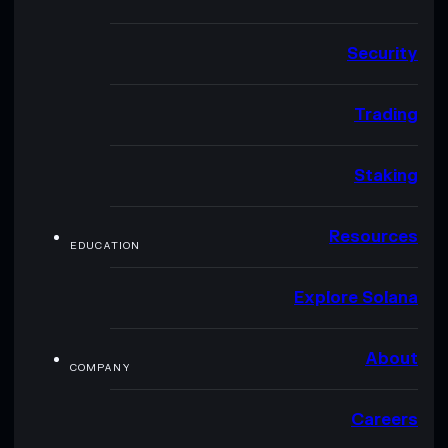
Security
Trading
Staking
Resources
EDUCATION
Explore Solana
About
COMPANY
Careers