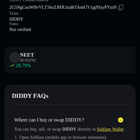
DIDDY Contract Address
2G5NgCuxWHvVLT56xZJHJUzta8tTAsbUY1jgNfzyPYmN
Ticker
DIDDY
Status
Not verified
NEET
$
0.024782
28.79
%
DIDDY FAQs
Where can I buy or swap DIDDY?
You can buy, sell, or swap
DIDDY
directly in
Solflare Wallet
:
Open Solflare (mobile app or browser extension)