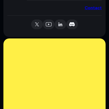
Contact