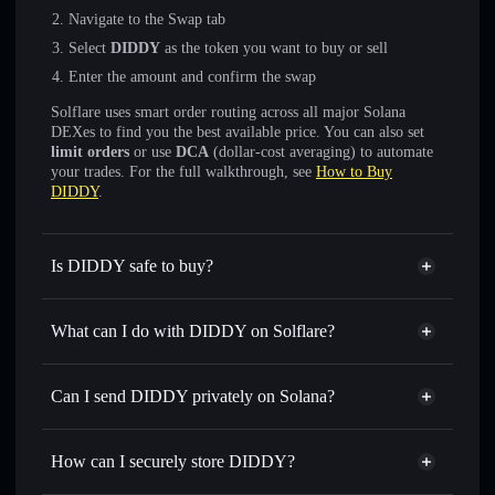
Navigate to the Swap tab
Select
DIDDY
as the token you want to buy or sell
Enter the amount and confirm the swap
Solflare uses smart order routing across all major Solana
DEXes to find you the best available price. You can also set
limit orders
or use
DCA
(dollar-cost averaging) to automate
your trades. For the full walkthrough, see
How to Buy
DIDDY
.
Is DIDDY safe to buy?
DIDDY
not verified
What can I do with DIDDY on Solflare?
DIDDY
Solflare Wallet
Swap instantly
— trade DIDDY for SOL, USDC, or
Can I send DIDDY privately on Solana?
thousands of other Solana tokens with smart order routing
Privacy Aggregator
for the best available price
How can I securely store DIDDY?
Set limit orders
— automate trades at your target price for
DIDDY
DIDDY
non-custodial wallet