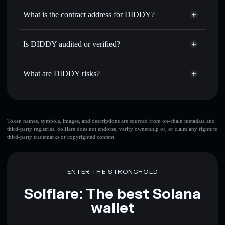
Use DCA
— dollar-cost average into DIDDY over time
Solflare
What is the contract address for DIDDY?
Send privately
— transfer DIDDY without publicly
Solflare
DIDDY
linking wallets using Solflare's built-in Privacy Aggregator
DIDDY
Privacy Aggregator
2G5NgCuxWHvVLT56xZJHJUzta8tTAsbUY1jgNfzyPYmN
Track in real time
— monitor DIDDY price, volume,
Is DIDDY audited or verified?
market cap, and liquidity
DIDDY
not currently verified
Hold securely
— store DIDDY in a non-custodial wallet
DIDDY
Solflare Wallet
What are DIDDY risks?
where you control your private keys
Key risks for DIDDY:
top 10 wallets
Token names, symbols, images, and descriptions are sourced from on-chain metadata and
third-party registries. Solflare does not endorse, verify ownership of, or claim any rights to
DIDDY
single
third-party trademarks or copyrighted content.
wallet
DIDDY
DIDDY
limited liquidity
80%
concentration
DIDDY
ENTER THE STRONGHOLD
DIDDY
mutable
Solflare: The best Solana
wallet
Disclaimer: This information is for educational purposes only
and not financial advice. Always do your own research. Data