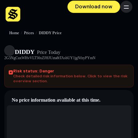
Download now
Menu
Home
/
Prices
/
DIDDY Price
DIDDY
Price Today
2G5NgCuxWHvVLT56xZJHJUzta8tTAsbUY1jgNfzyPYmN
Risk status: Danger
Check detailed risk information below. Click to view the risk
overview section.
No price information available at this time.