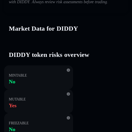
with DIDDY. Always review risk assessments before trading.
Market Data for DIDDY
DIDDY token risks overview
MINTABLE
No
MUTABLE
Yes
FREEZABLE
No