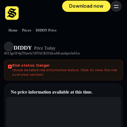
Download now
Menu
Home
/
Prices
/
DIDDY Price
DIDDY
Price Today
4fA3ge5F4jt2Nmvfe7dfYkUKD3dcxd4Lurehpn3a4Arz
Risk status: Danger
Check detailed risk information below. Click to view the risk
overview section.
No price information available at this time.