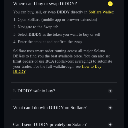
Where can I buy or swap DIDDY?
You can buy, sell, or swap
DIDDY
directly in
Solflare Wallet
:
Open Solflare (mobile app or browser extension)
Navigate to the Swap tab
Select
DIDDY
as the token you want to buy or sell
Enter the amount and confirm the swap
Solflare uses smart order routing across all major Solana
DEXes to find you the best available price. You can also set
limit orders
or use
DCA
(dollar-cost averaging) to automate
your trades. For the full walkthrough, see
How to Buy
DIDDY
.
Is DIDDY safe to buy?
DIDDY
not verified
What can I do with DIDDY on Solflare?
DIDDY
Solflare Wallet
Swap instantly
— trade DIDDY for SOL, USDC, or
Can I send DIDDY privately on Solana?