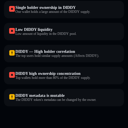
Single holder ownership in DIDDY
One wallet holds a large amount of the DIDDY supply.
Low DIDDY liquidity
Low amount of liquidity in the DIDDY pool.
DIDDY — High holder correlation
The top users hold similar supply amounts (Affects DIDDY).
DIDDY high ownership concentration
Top wallets hold more than 80% of the DIDDY supply.
DIDDY metadata is mutable
The DIDDY token's metadata can be changed by the owner.