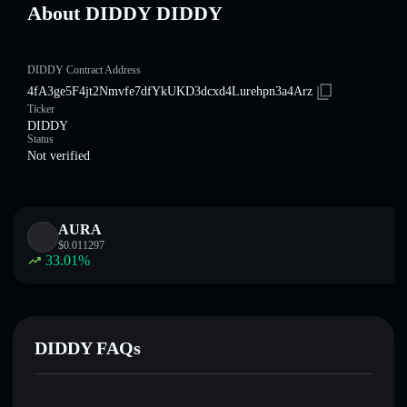
About DIDDY DIDDY
DIDDY Contract Address
4fA3ge5F4jt2Nmvfe7dfYkUKD3dcxd4Lurehpn3a4Arz
Ticker
DIDDY
Status
Not verified
AURA
$
0.011297
33.01
%
DIDDY FAQs