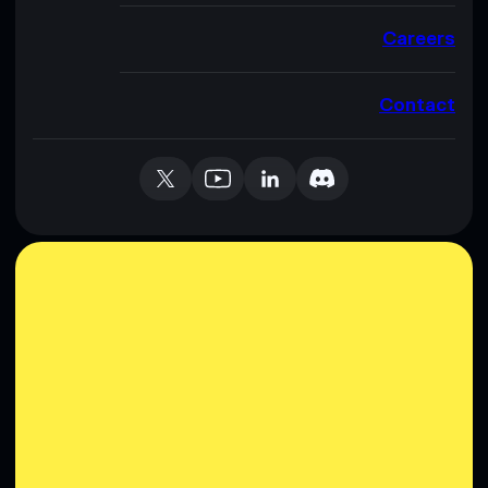
Careers
Contact