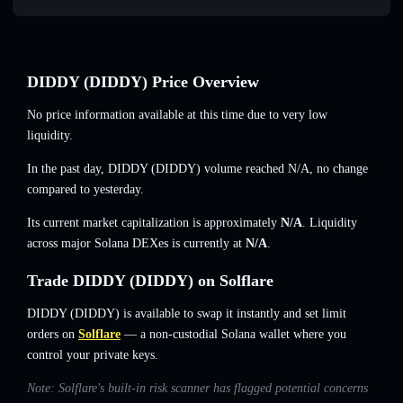
DIDDY (DIDDY) Price Overview
No price information available at this time due to very low
liquidity.
In the past day, DIDDY (DIDDY) volume reached
N/A
,
no change
compared to yesterday.
Its current market capitalization is approximately
N/A
. Liquidity
across major Solana DEXes is currently at
N/A
.
Trade DIDDY (DIDDY) on Solflare
DIDDY (DIDDY) is available to swap it instantly and set limit
orders on
Solflare
— a non-custodial Solana wallet where you
control your private keys.
Note: Solflare's built-in risk scanner has flagged potential concerns