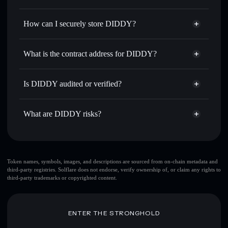
thousands of other Solana tokens with smart order routing
Privacy Aggregator
for the best available price
How can I securely store DIDDY?
Set limit orders
— automate trades at your target price for
DIDDY
DIDDY
non-custodial wallet
Use DCA
— dollar-cost average into DIDDY over time
Solflare
What is the contract address for DIDDY?
Send privately
— transfer DIDDY without publicly
Solflare
DIDDY
linking wallets using Solflare's built-in Privacy Aggregator
DIDDY
Privacy Aggregator
4fA3ge5F4jt2Nmvfe7dfYkUKD3dcxd4Lurehpn3a4Arz
Track in real time
— monitor DIDDY price, volume,
Is DIDDY audited or verified?
market cap, and liquidity
DIDDY
not currently verified
Hold securely
— store DIDDY in a non-custodial wallet
DIDDY
Solflare Wallet
What are DIDDY risks?
where you control your private keys
Key risks for DIDDY:
top 10 wallets
Token names, symbols, images, and descriptions are sourced from on-chain metadata and
third-party registries. Solflare does not endorse, verify ownership of, or claim any rights to
DIDDY
single
third-party trademarks or copyrighted content.
wallet
DIDDY
DIDDY
limited liquidity
80% concentration
DIDDY
ENTER THE STRONGHOLD
DIDDY
mutable