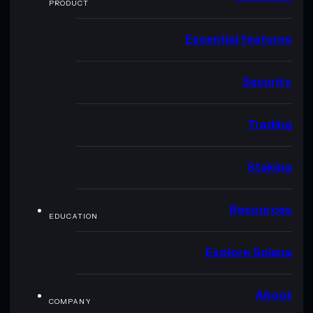
PRODUCT
Essential features
Security
Trading
Staking
Resources
EDUCATION
Explore Solana
About
COMPANY