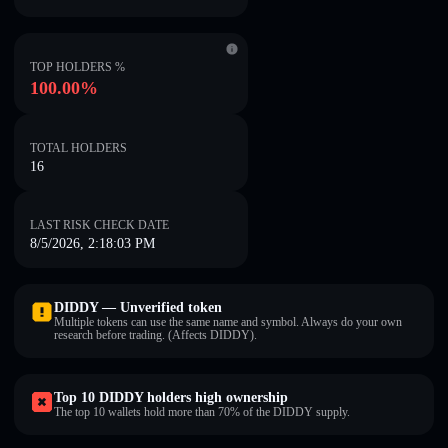
TOP HOLDERS %
100.00%
TOTAL HOLDERS
16
LAST RISK CHECK DATE
8/5/2026, 2:18:03 PM
DIDDY — Unverified token
Multiple tokens can use the same name and symbol. Always do your own
research before trading. (Affects DIDDY).
Top 10 DIDDY holders high ownership
The top 10 wallets hold more than 70% of the DIDDY supply.