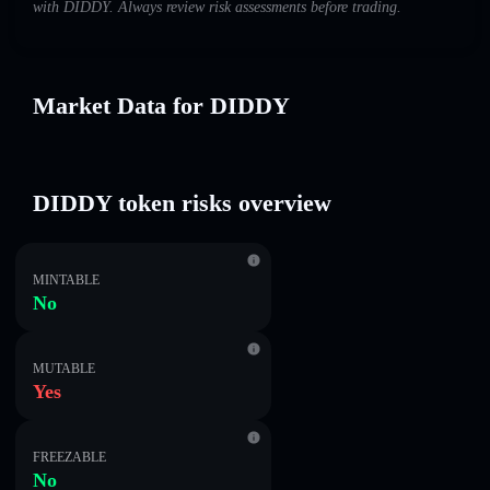
with DIDDY. Always review risk assessments before trading.
Market Data for DIDDY
DIDDY token risks overview
MINTABLE
No
MUTABLE
Yes
FREEZABLE
No