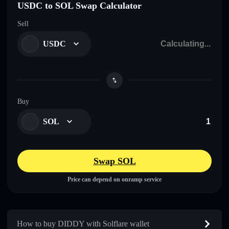
USDC to SOL Swap Calculator
Sell
USDC
Buy
SOL
Swap SOL
Price can depend on onramp service
How to buy DIDDY with Solflare wallet