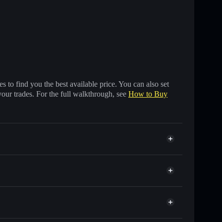
 to find you the best available price. You can also set
your trades. For the full walkthrough, see
How to Buy
s of other Solana tokens with smart order routing for