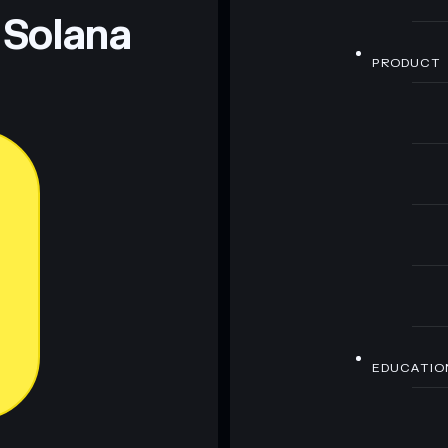
 Solana
PRODUCT
EDUCATIO