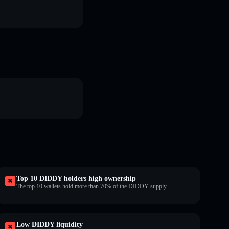
Top 10 DIDDY holders high ownership
The top 10 wallets hold more than 70% of the DIDDY supply.
Low DIDDY liquidity