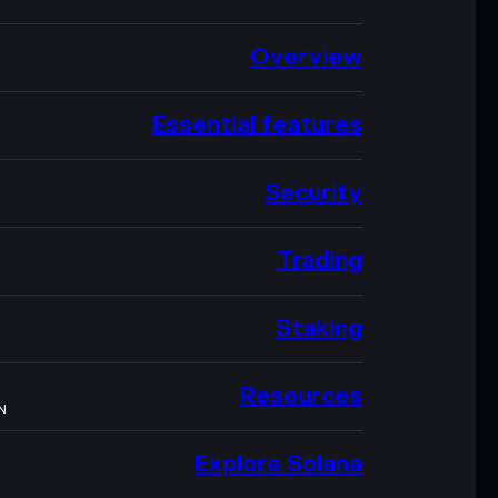
Overview
Essential features
Security
Trading
Staking
Resources
N
Explore Solana