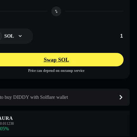
SOL
Swap SOL
Price can depend on onramp service
o buy DIDDY with Solflare wallet
AURA
0.011238
.05
%