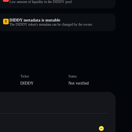
Low amount of liquidity in the DIDDY pool.
DIDDY metadata is mutable
The DIDDY token's metadata can be changed by the owner.
Ticker
Status
DIDDY
Not verified