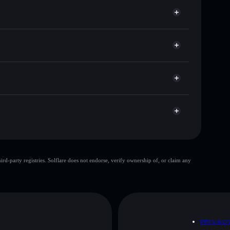
or DIDDY
Solflare
allets using Solflare's built-in Privacy Aggregator
 cap, and liquidity
r
ere you control your private keys
PEF6YFgypktthViSDpRjPTEN48ta6TmzWNwLc
top 10 wallets
d-party registries. Solflare does not endorse, verify ownership of, or claim any
le wallet
DIDDY
80%
DIDDY
mutable
D
PRIVAC
 and not financial advice. Always do your own research.