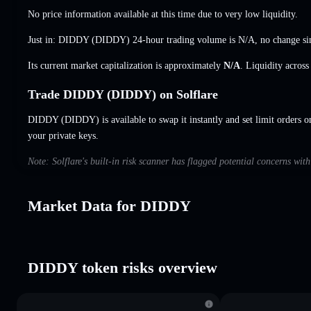
No price information available at this time due to very low liquidity.
Just in: DIDDY (DIDDY) 24-hour trading volume is
N/A
,
no change
si
Its current market capitalization is approximately
N/A
. Liquidity acros
Trade DIDDY (DIDDY) on Solflare
DIDDY (DIDDY) is available to swap it instantly and set limit orders o
your private keys.
Note: Solflare's built-in risk scanner has flagged potential concerns wi
Market Data for DIDDY
DIDDY token risks overview