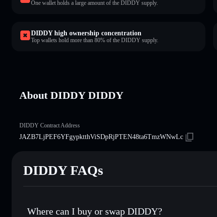
One wallet holds a large amount of the DIDDY supply.
DIDDY high ownership concentration
Top wallets hold more than 80% of the DIDDY supply.
About DIDDY DIDDY
DIDDY Contract Address
JAZB7LjPEF6YFgypktthViSDpRjPTEN48ta6TmzWNwLc
DIDDY FAQs
Where can I buy or swap DIDDY?