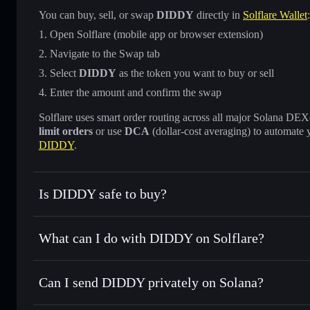
You can buy, sell, or swap
DIDDY
directly in
Solflare Wallet
:
Open Solflare (mobile app or browser extension)
Navigate to the Swap tab
Select
DIDDY
as the token you want to buy or sell
Enter the amount and confirm the swap
Solflare uses smart order routing across all major Solana DEXes
limit orders
or use
DCA
(dollar-cost averaging) to automate 
DIDDY
.
Is DIDDY safe to buy?
DIDDY
not verified
What can I do with DIDDY on Solflare?
DIDDY
Solflare Wallet
Can I send DIDDY privately on Solana?
Swap instantly
— trade DIDDY for SOL, USDC, or thousand
the best available price
Privacy Aggregator