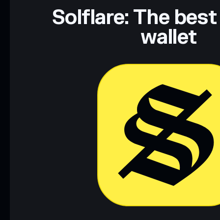
Data provided by rugcheck.xyz.
Solflare: The best
wallet