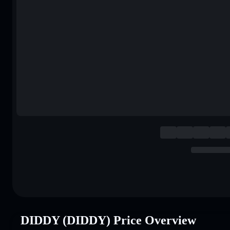
DIDDY (DIDDY) Price Overview