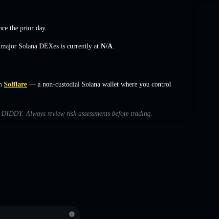
nce the prior day.
s major Solana DEXes is currently at
N/A
.
n
Solflare
— a non-custodial Solana wallet where you control
th DIDDY. Always review risk assessments before trading.