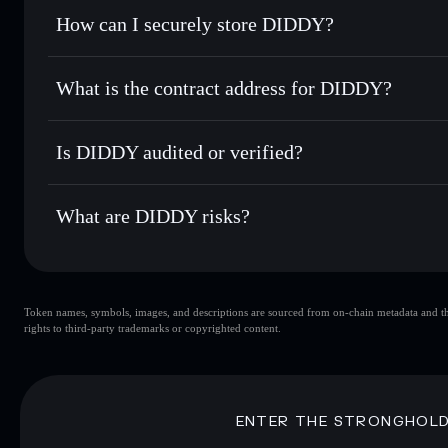
Set limit orders
— automate trades at your target price f
How can I securely store DIDDY?
Use DCA
— dollar-cost average into DIDDY over time
Solflare
DIDDY
DIDDY
non-custodial wallet
Send privately
— transfer DIDDY without publicly linking w
What is the contract address for DIDDY?
Track in real time
— monitor DIDDY price, volume, market
Privacy Aggregato
Hold securely
— store DIDDY in a non-custodial wallet wh
DIDDY
JAZB7Lj
Is DIDDY audited or verified?
DIDDY
Solflare Wallet
DIDDY
not currently verified
What are DIDDY risks?
Key risks for DIDDY:
Token names, symbols, images, and descriptions are sourced from on-chain metadata and thir
DIDDY
sing
rights to third-party trademarks or copyrighted content.
DIDDY
limited liquidity
concentration
DIDDY
ENTER THE STRONGHOL
Disclaimer: This information is for educational purposes only