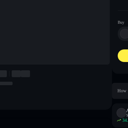
Buy
How t
$
34