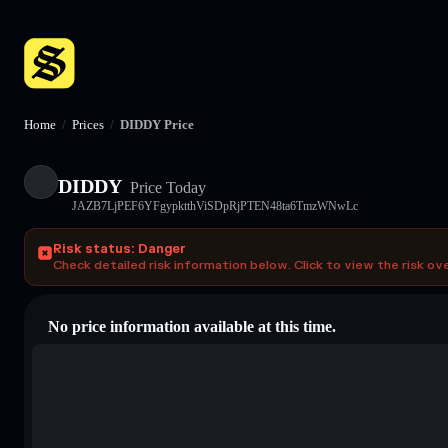
Home
/
Prices
/
DIDDY Price
DIDDY
Price Today
JAZB7LjPEF6YFgypktthViSDpRjPTEN48ta6TmzWNwLc
Risk status: Danger
Check detailed risk information below. Click to view the risk ov
No price information available at this time.