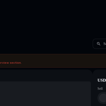
S
erview section.
USDC
Sell