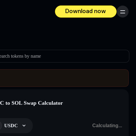
Download now
Menu
earch tokens by name
 to SOL Swap Calculator
USDC