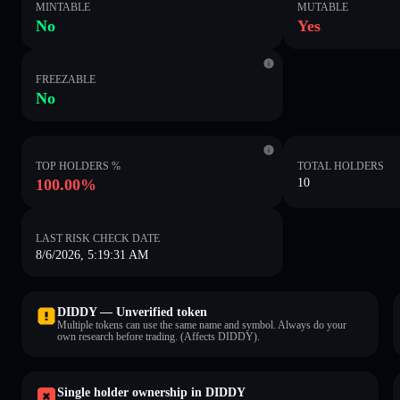
MINTABLE
MUTABLE
No
Yes
FREEZABLE
No
TOP HOLDERS %
TOTAL HOLDERS
100.00%
10
LAST RISK CHECK DATE
8/6/2026, 5:19:31 AM
DIDDY — Unverified token
Multiple tokens can use the same name and symbol. Always do your
own research before trading. (Affects DIDDY).
Single holder ownership in DIDDY