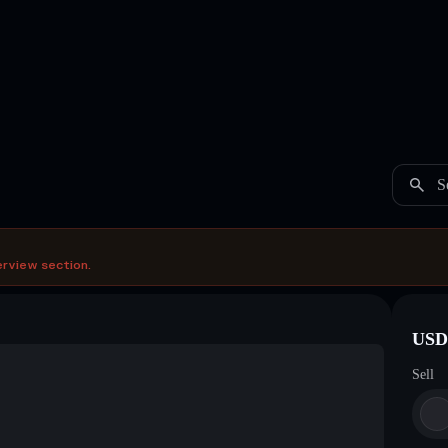
S
erview section.
USDC
Sell