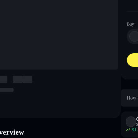
Buy
How t
$
91
verview