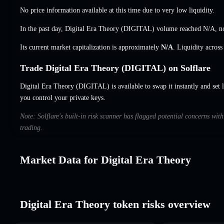
No price information available at this time due to very low liquidity.
In the past day, Digital Era Theory (DIGITAL) volume reached
N/A
,
n
Its current market capitalization is approximately
N/A
. Liquidity acros
Trade Digital Era Theory (DIGITAL) on Solflare
Digital Era Theory (DIGITAL) is available to swap it instantly and set 
you control your private keys.
Note: Solflare's built-in risk scanner has flagged potential concerns wit
trading.
Market Data for Digital Era Theory
Digital Era Theory token risks overview