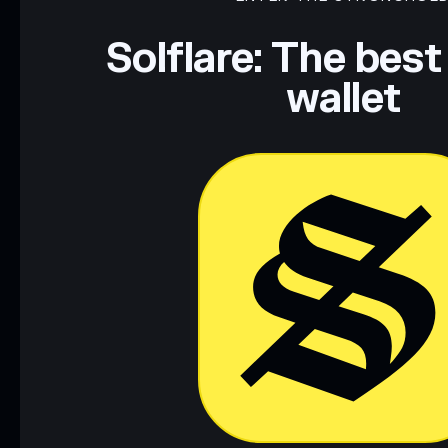
Disclaimer: This information is for educational purposes only
Data provided by rugcheck.xyz.
Solflare: The best
wallet