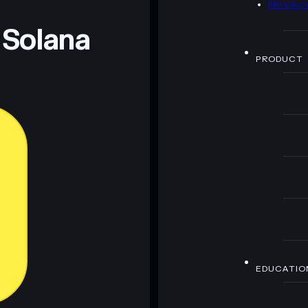
PRIVAC
 and not financial advice. Always do your own research.
 Solana
PRODUCT
EDUCATIO