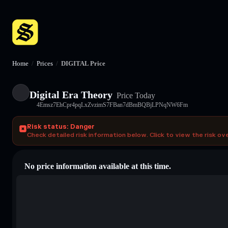
Home
/
Prices
/
DIGITAL Price
Digital Era Theory
Price Today
4Emsz7EhCpr4pqLxZvzimS7FBan7dBmBQBjLPNqNW6Fm
Risk status: Danger
Check detailed risk information below. Click to view the risk ov
No price information available at this time.