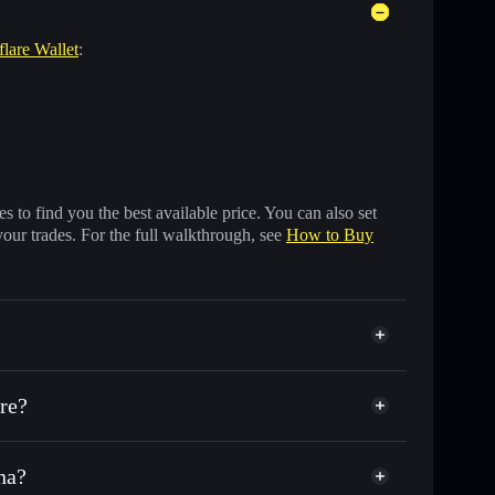
flare Wallet
:
 to find you the best available price. You can also set
your trades. For the full walkthrough, see
How to Buy
re?
na?
nds of other Solana tokens with smart order routing