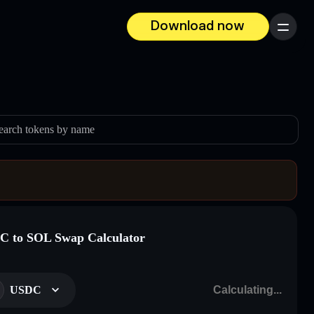
Download now
Menu
earch tokens by name
 to SOL Swap Calculator
USDC