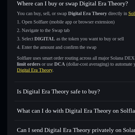
Where can I buy or swap Digital Era Theory?
You can buy, sell, or swap
Digital Era Theory
directly in
Sol
Open Solflare (mobile app or browser extension)
Navigate to the Swap tab
Select
DIGITAL
as the token you want to buy or sell
Enter the amount and confirm the swap
Solflare uses smart order routing across all major Solana DEXes
limit orders
or use
DCA
(dollar-cost averaging) to automate 
Digital Era Theory
.
Is Digital Era Theory safe to buy?
Digital Era Theory
not verified
What can I do with Digital Era Theory on Solfla
Digital Era Theory
Solflare Wallet
Can I send Digital Era Theory privately on Sola
Swap instantly
— trade DIGITAL for SOL, USDC, or thousa