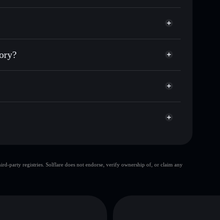
or DIGITAL
Theory
ial wallet
Solflare
 wallets using Solflare's built-in Privacy Aggregator
eory?
et cap, and liquidity
acy Aggregator
where you control your private keys
W6Fm
DIGITAL
Solflare Wallet
top 10 wallets
d-party registries. Solflare does not endorse, verify ownership of, or claim any
Digital Era Theory
limited liquidity
80% concentration
Digital
Digital Era Theory
mutable
D