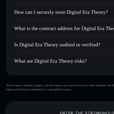
for the best available price
Privacy Aggregator
Set limit orders
— automate trades at your target price f
How can I securely store Digital Era Theory?
Use DCA
— dollar-cost average into DIGITAL over time
Solflare
Digital Era 
Digital Era Theory
non-custod
Send privately
— transfer DIGITAL without publicly linking
What is the contract address for Digital Era Th
Track in real time
— monitor DIGITAL price, volume, mark
Priv
Hold securely
— store DIGITAL in a non-custodial wallet 
Digital Era Theory
4Emsz7EhCpr4pqLxZvzimS7FBan7dBmBQBjLPNqN
Is Digital Era Theory audited or verified?
Digital Era Theory
not currently verified
What are Digital Era Theory risks?
Key risks for Digital Era Theory:
Token names, symbols, images, and descriptions are sourced from on-chain metadata and thir
Digital Era Theory
rights to third-party trademarks or copyrighted content.
Era Theory
ENTER THE STRONGHOL