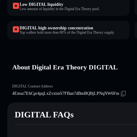
Low DIGITAL liquidity
Low amount of liquidity in the Digital Era Theory pool.
DIGITAL high ownership concentration
Top wallets hold more than 80% of the Digital Era Theory supply.
About Digital Era Theory DIGITAL
DIGITAL Contract Address
4Emsz7EhCpr4pqLxZvzimS7FBan7dBmBQBjLPNqNW6Fm
DIGITAL FAQs