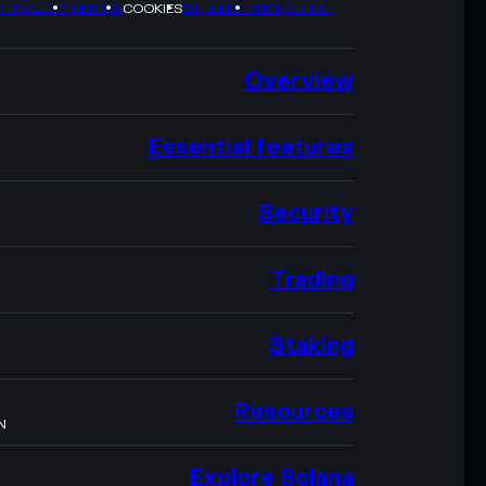
Y POLICY
TERMS
SITEMAP
BRAND KIT
COOKIES
Overview
Essential features
Security
Trading
Staking
Resources
N
Explore Solana