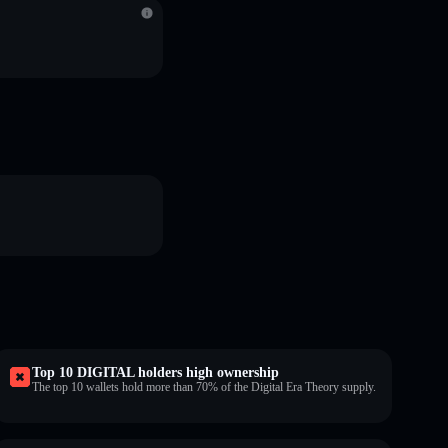
Top 10 DIGITAL holders high ownership
The top 10 wallets hold more than 70% of the Digital Era Theory supply.