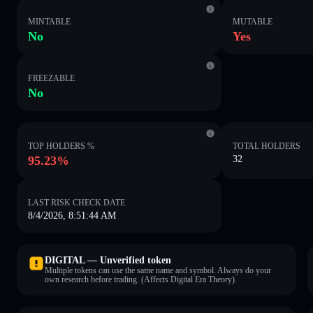
MINTABLE
MUTABLE
No
Yes
FREEZABLE
No
TOP HOLDERS %
TOTAL HOLDERS
95.23%
32
LAST RISK CHECK DATE
8/4/2026, 8:51:44 AM
DIGITAL — Unverified token
Multiple tokens can use the same name and symbol. Always do your
own research before trading. (Affects Digital Era Theory).