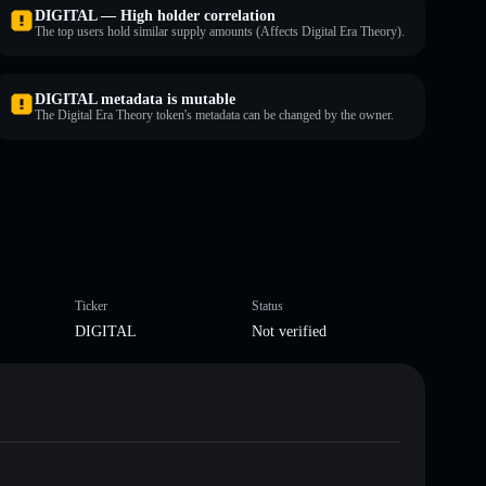
DIGITAL — High holder correlation
The top users hold similar supply amounts (Affects Digital Era Theory).
DIGITAL metadata is mutable
The Digital Era Theory token's metadata can be changed by the owner.
Ticker
Status
DIGITAL
Not verified