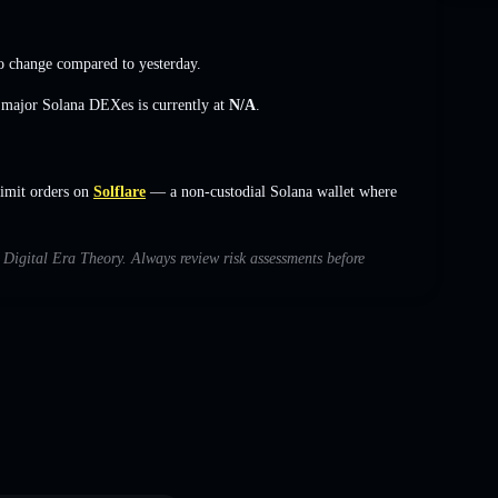
o change
compared to yesterday.
s major Solana DEXes is currently at
N/A
.
limit orders on
Solflare
— a non-custodial Solana wallet where
h Digital Era Theory. Always review risk assessments before