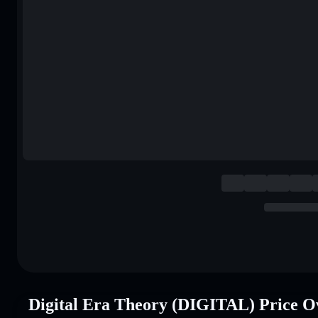
Digital Era Theory (DIGITAL) Price O