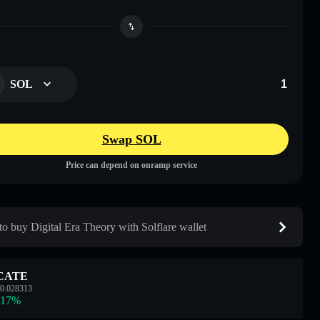
SOL
Swap SOL
Price can depend on onramp service
o buy Digital Era Theory with Solflare wallet
CATE
0.028313
.17
%