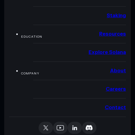
Staking
Resources
EDUCATION
Explore Solana
About
COMPANY
Careers
Contact