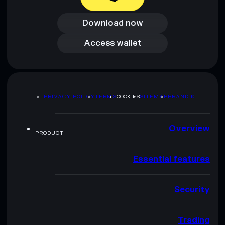
Download now
Download now
Access wallet
Access wallet
PRIVACY POLICY
TERMS
COOKIES
SITEMAP
BRAND KIT
Overview
PRODUCT
Essential features
Security
Trading