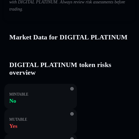
with DIGITAL PLATINUM. Always review risk assessments before
trading.
Market Data for DIGITAL PLATINUM
DIGITAL PLATINUM token risks
overview
MINTABLE
No
MUTABLE
Yes