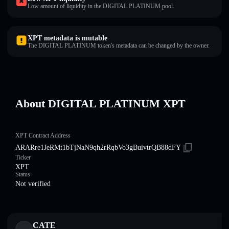
Low amount of liquidity in the DIGITAL PLATINUM pool.
XPT metadata is mutable
The DIGITAL PLATINUM token's metadata can be changed by the owner.
About DIGITAL PLATINUM XPT
XPT Contract Address
ARARre1JeRMt1bTjNaN9qh2rRqbVo3gBuivtrQB88dFY
Ticker
XPT
Status
Not verified
CATE