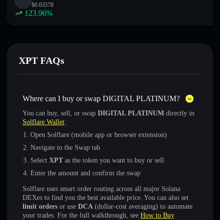
$
0.03578
123.96
%
XPT FAQs
Where can I buy or swap DIGITAL PLATINUM?
You can buy, sell, or swap
DIGITAL PLATINUM
directly in
Solflare Wallet
:
Open Solflare (mobile app or browser extension)
Navigate to the Swap tab
Select
XPT
as the token you want to buy or sell
Enter the amount and confirm the swap
Solflare uses smart order routing across all major Solana
DEXes to find you the best available price. You can also set
limit orders
or use
DCA
(dollar-cost averaging) to automate
your trades. For the full walkthrough, see
How to Buy