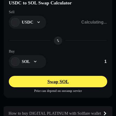
USDC to SOL Swap Calculator
Sell
USDC
Buy
SOL
Swap SOL
Price can depend on onramp service
How to buy DIGITAL PLATINUM with Solflare wallet