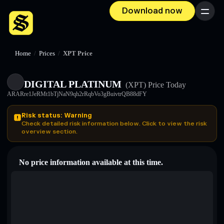
Download now
Menu
Home
/
Prices
/
XPT Price
DIGITAL PLATINUM
(XPT)
Price Today
ARARre1JeRMt1bTjNaN9qh2rRqbVo3gBuivtrQB88dFY
Risk status: Warning
Check detailed risk information below. Click to view the risk
overview section.
No price information available at this time.