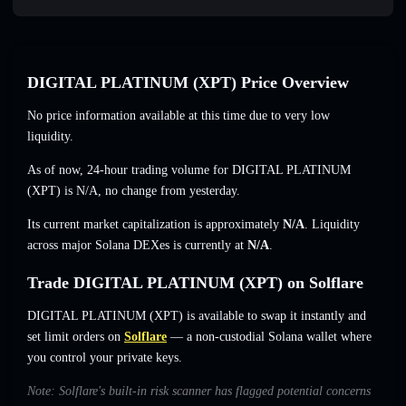
DIGITAL PLATINUM (XPT) Price Overview
No price information available at this time due to very low
liquidity.
As of now, 24-hour trading volume for DIGITAL PLATINUM
(XPT) is
N/A
,
no change
from yesterday.
Its current market capitalization is approximately
N/A
. Liquidity
across major Solana DEXes is currently at
N/A
.
Trade DIGITAL PLATINUM (XPT) on Solflare
DIGITAL PLATINUM (XPT) is available to swap it instantly and
set limit orders on
Solflare
— a non-custodial Solana wallet where
you control your private keys.
Note: Solflare's built-in risk scanner has flagged potential concerns