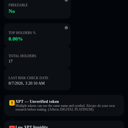
FREEZABLE
No
TOP HOLDERS %
0.00%
TOTAL HOLDERS
17
LAST RISK CHECK DATE
8/7/2026, 3:20:10 AM
XPT — Unverified token
Multiple tokens can use the same name and symbol. Always do your own
research before trading. (Affects DIGITAL PLATINUM).
Low XPT liquidity