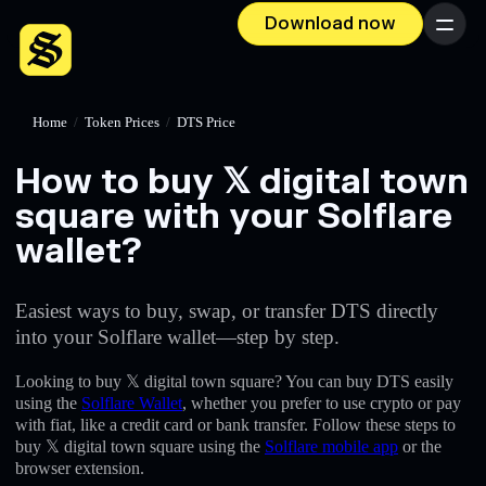
Download now
Menu
Home
/
Token Prices
/
DTS Price
How to buy 𝕏 digital town
square with your Solflare
wallet?
Easiest ways to buy, swap, or transfer DTS directly
into your Solflare wallet—step by step.
Looking to buy 𝕏 digital town square? You can buy DTS easily
using the
Solflare Wallet
, whether you prefer to use crypto or pay
with fiat, like a credit card or bank transfer. Follow these steps to
buy 𝕏 digital town square using the
Solflare mobile app
or the
browser extension.