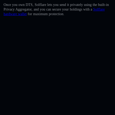
English
Once you own DTS, Solflare lets you send it privately using the built-in
Privacy Aggregator, and you can secure your holdings with a
Solflare
Deutsch
hardware wallet
for maximum protection.
Italiano
Português
Español