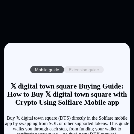
Mobile guide
Extension guide
𝕏 digital town square Buying Guide:
How to Buy 𝕏 digital town square with
Crypto Using Solflare Mobile app
Buy 𝕏 digital town square (DTS) directly in the Solflare mobile
app by swapping from SOL or other supported tokens. This guide
walks you through each step, from funding your wallet to