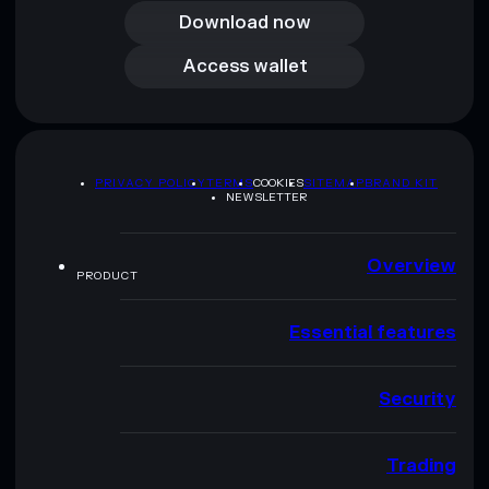
Download now
Access wallet
Access wallet
PRIVACY POLICY
TERMS
COOKIES
SITEMAP
BRAND KIT
NEWSLETTER
Overview
PRODUCT
Essential features
Security
Trading