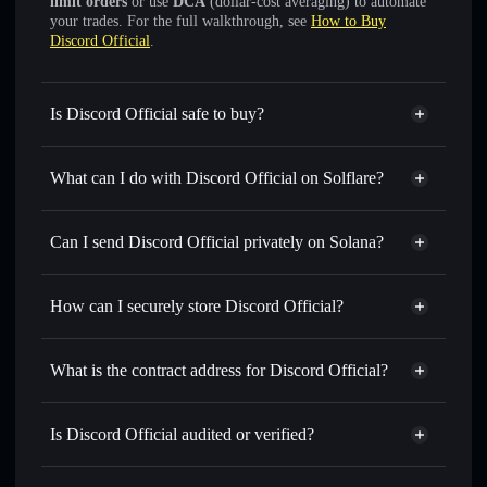
limit orders
or use
DCA
(dollar-cost averaging) to automate
your trades. For the full walkthrough, see
How to Buy
Discord Official
.
Is Discord Official safe to buy?
Discord Official
not verified
What can I do with Discord Official on Solflare?
Discord Official
Solflare Wallet
Swap instantly
— trade DISCORD for SOL, USDC, or
Can I send Discord Official privately on Solana?
thousands of other Solana tokens with smart order routing
Privacy Aggregator
for the best available price
How can I securely store Discord Official?
Set limit orders
— automate trades at your target price for
DISCORD
Discord Official
non-custodial
Use DCA
— dollar-cost average into DISCORD over time
wallet
Solflare
What is the contract address for Discord Official?
Send privately
— transfer DISCORD without publicly
Solflare
Discord Official
linking wallets using Solflare's built-in Privacy Aggregator
Discord Official
Privacy
7M4eeB9iut4wQ6tjjUVVgrEiAP41Gf9sEyaZsnexpump
Track in real time
— monitor DISCORD price, volume,
Is Discord Official audited or verified?
Aggregator
market cap, and liquidity
Discord Official
not currently verified
Hold securely
— store DISCORD in a non-custodial wallet
DISCORD
Solflare Wallet