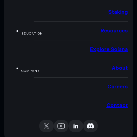
Staking
Resources
EDUCATION
Explore Solana
About
COMPANY
Careers
Contact