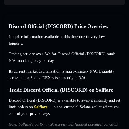
Discord Official (DISCORD) Price Overview
No price information available at this time due to very low
liquidity.
Trading activity over 24h for Discord Official (DISCORD) totals
N/A
,
no change
day-on-day.
Its current market capitalization is approximately
N/A
. Liquidity
across major Solana DEXes is currently at
N/A
.
Trade Discord Official (DISCORD) on Solflare
Discord Official (DISCORD) is available to swap it instantly and set
limit orders on
Solflare
— a non-custodial Solana wallet where you
control your private keys.
Note: Solflare's built-in risk scanner has flagged potential concerns