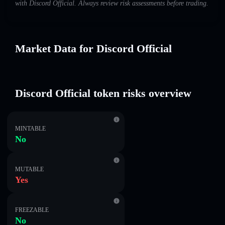
with Discord Official. Always review risk assessments before trading.
Market Data for Discord Official
Discord Official token risks overview
MINTABLE
No
MUTABLE
Yes
FREEZABLE
No