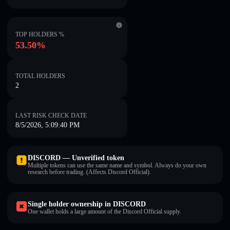
TOP HOLDERS %
53.50%
TOTAL HOLDERS
2
LAST RISK CHECK DATE
8/5/2026, 5:09:40 PM
DISCORD — Unverified token
Multiple tokens can use the same name and symbol. Always do your own
research before trading. (Affects Discord Official).
Single holder ownership in DISCORD
One wallet holds a large amount of the Discord Official supply.