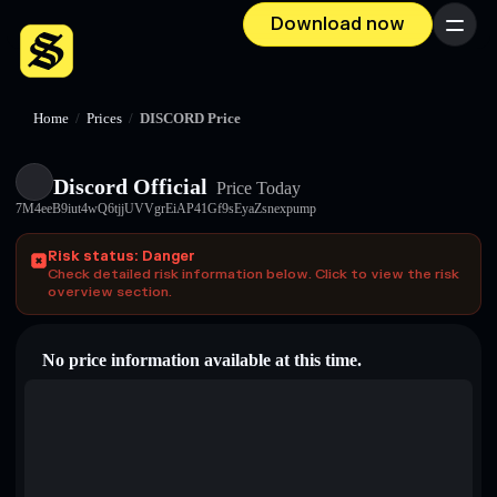
Download now
Menu
Home
/
Prices
/
DISCORD Price
Discord Official
Price Today
7M4eeB9iut4wQ6tjjUVVgrEiAP41Gf9sEyaZsnexpump
Risk status: Danger
Check detailed risk information below. Click to view the risk
overview section.
No price information available at this time.