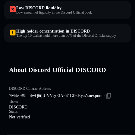
Low DISCORD liquidity
Low amount of liquidity in the Discord Official pool.
High holder concentration in DISCORD
The top 10 wallets hold more than 50% of the Discord Official supply.
About Discord Official DISCORD
DISCORD Contract Address
7M4eeB9iut4wQ6tjjUVVgrEiAP41Gf9sEyaZsnexpump
Ticker
DISCORD
Status
Not verified