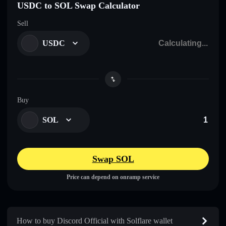
USDC to SOL Swap Calculator
Sell
USDC
Buy
SOL
Swap SOL
Price can depend on onramp service
How to buy Discord Official with Solflare wallet