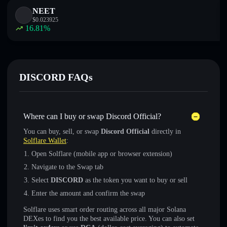
NEET
$
0.023925
16.81
%
DISCORD FAQs
Where can I buy or swap Discord Official?
You can buy, sell, or swap
Discord Official
directly in
Solflare Wallet
:
Open Solflare (mobile app or browser extension)
Navigate to the Swap tab
Select
DISCORD
as the token you want to buy or sell
Enter the amount and confirm the swap
Solflare uses smart order routing across all major Solana
DEXes to find you the best available price. You can also set