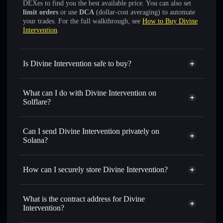
DEXes to find you the best available price. You can also set
limit orders
or use
DCA
(dollar-cost averaging) to automate
your trades. For the full walkthrough, see
How to Buy Divine
Intervention
.
Is Divine Intervention safe to buy?
Divine Intervention
not verified
What can I do with Divine Intervention on
Solflare?
Divine Intervention
Solflare Wallet
Swap instantly
— trade DIVINE for SOL, USDC, or
Can I send Divine Intervention privately on
thousands of other Solana tokens with smart order routing
Solana?
for the best available price
Privacy Aggregator
Set limit orders
— automate trades at your target price for
How can I securely store Divine Intervention?
DIVINE
Use DCA
— dollar-cost average into DIVINE over time
Divine Intervention
non-
custodial wallet
Solflare
Send privately
— transfer DIVINE without publicly
What is the contract address for Divine
linking wallets using Solflare's built-in Privacy Aggregator
Intervention?
Solflare
Divine
Track in real time
— monitor DIVINE price, volume,
Intervention
Divine Intervention