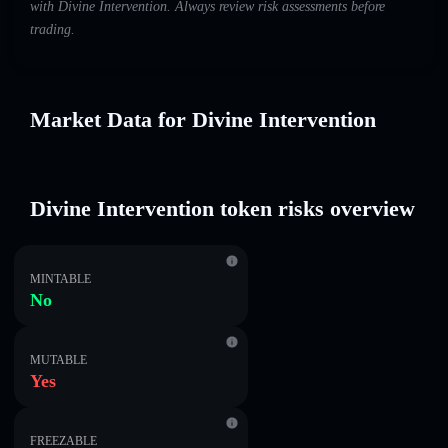
with Divine Intervention. Always review risk assessments before
trading.
Market Data for Divine Intervention
Divine Intervention token risks overview
MINTABLE
No
MUTABLE
Yes
FREEZABLE