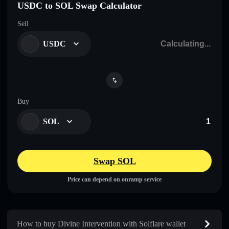
USDC to SOL Swap Calculator
Sell
USDC
Buy
SOL
Swap SOL
Price can depend on onramp service
How to buy Divine Intervention with Solflare wallet