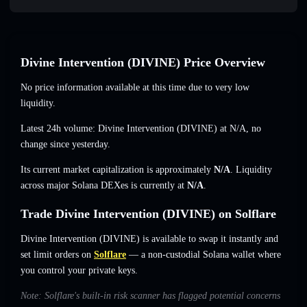
Divine Intervention (DIVINE) Price Overview
No price information available at this time due to very low
liquidity.
Latest 24h volume: Divine Intervention (DIVINE) at
N/A
,
no
change
since yesterday.
Its current market capitalization is approximately
N/A
. Liquidity
across major Solana DEXes is currently at
N/A
.
Trade Divine Intervention (DIVINE) on Solflare
Divine Intervention (DIVINE) is available to swap it instantly and
set limit orders on
Solflare
— a non-custodial Solana wallet where
you control your private keys.
Note: Solflare's built-in risk scanner has flagged potential concerns