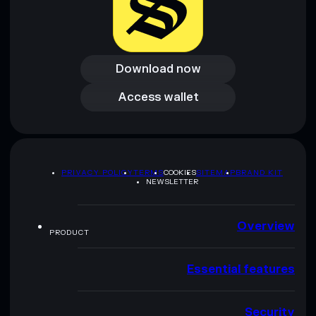
Download now
Download now
Access wallet
Access wallet
PRIVACY POLICY
TERMS
COOKIES
SITEMAP
BRAND KIT
NEWSLETTER
Overview
PRODUCT
Essential features
Security