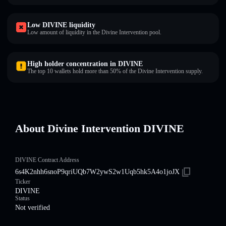
Low DIVINE liquidity
Low amount of liquidity in the Divine Intervention pool.
High holder concentration in DIVINE
The top 10 wallets hold more than 50% of the Divine Intervention supply.
About Divine Intervention DIVINE
DIVINE Contract Address
6s4K2nhh6snoP9qriUQb7W2ywS2w1Uqb5hk5A4o1joJX
Ticker
DIVINE
Status
Not verified