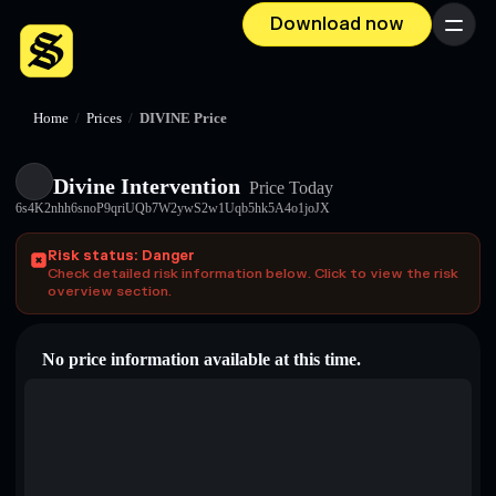
Download now
Menu
Home
/
Prices
/
DIVINE Price
Divine Intervention
Price Today
6s4K2nhh6snoP9qriUQb7W2ywS2w1Uqb5hk5A4o1joJX
Risk status: Danger
Check detailed risk information below. Click to view the risk
overview section.
No price information available at this time.