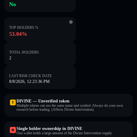
No
TOP HOLDERS %
53.04%
TOTAL HOLDERS
2
LAST RISK CHECK DATE
8/8/2026, 12:23:36 PM
DIVINE — Unverified token
Multiple tokens can use the same name and symbol. Always do your own
research before trading. (Affects Divine Intervention).
Single holder ownership in DIVINE
One wallet holds a large amount of the Divine Intervention supply.