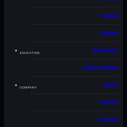
Trading
Staking
Resources
EDUCATION
Explore Solana
About
COMPANY
Careers
Contact