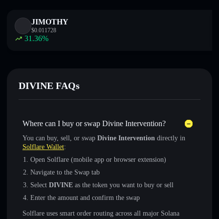
JIMOTHY
$
0.011728
31.36
%
DIVINE FAQs
Where can I buy or swap Divine Intervention?
You can buy, sell, or swap
Divine Intervention
directly in
Solflare Wallet
:
Open Solflare (mobile app or browser extension)
Navigate to the Swap tab
Select
DIVINE
as the token you want to buy or sell
Enter the amount and confirm the swap
Solflare uses smart order routing across all major Solana