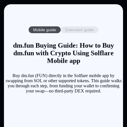
Mobile guide
Extension guide
dm.fun Buying Guide: How to Buy
dm.fun with Crypto Using Solflare
Mobile app
Buy dm.fun (FUN) directly in the Solflare mobile app by
swapping from SOL or other supported tokens. This guide walks
you through each step, from funding your wallet to confirming
your swap—no third-party DEX required.