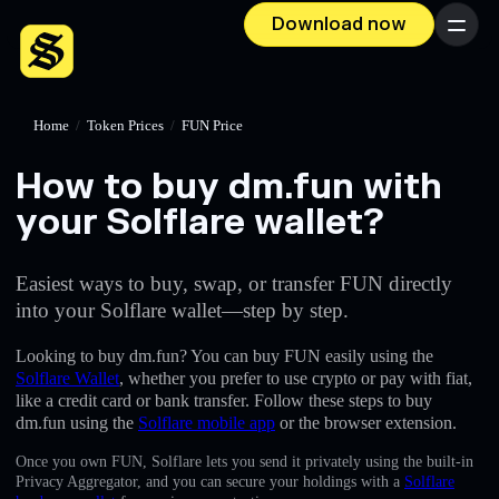
Download now
Menu
Home
/
Token Prices
/
FUN Price
How to buy dm.fun with
your Solflare wallet?
Easiest ways to buy, swap, or transfer FUN directly
into your Solflare wallet—step by step.
Looking to buy dm.fun? You can buy FUN easily using the
Solflare Wallet
, whether you prefer to use crypto or pay with fiat,
like a credit card or bank transfer. Follow these steps to buy
dm.fun using the
Solflare mobile app
or the browser extension.
Once you own FUN, Solflare lets you send it privately using the built-in
Privacy Aggregator, and you can secure your holdings with a
Solflare