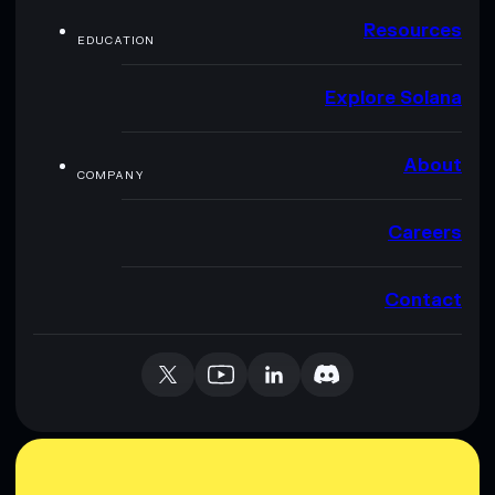
Resources
EDUCATION
Explore Solana
About
COMPANY
Careers
Contact