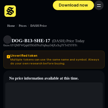
Download now
Menu
Home
/
Prices
/
DASH Price
DOG-B13-SHE-17
(DASH)
Price Today
6xuwAYQMFWQqk8TKbDNxFfq8uyi34jXxXq3YTvEYFFFt
Unverified token
Multiple tokens can use the same name and symbol. Always
do your own research before buying.
No price information available at this time.