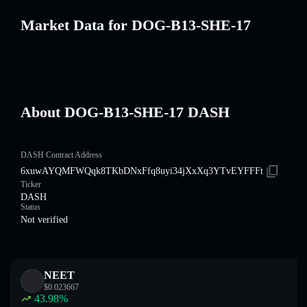
Market Data for DOG-B13-SHE-17
About DOG-B13-SHE-17 DASH
DASH Contract Address
6xuwAYQMFWQqk8TKbDNxFfq8uyi34jXxXq3YTvEYFFFt
Ticker
DASH
Status
Not verified
NEET
$
0.023667
43.98
%