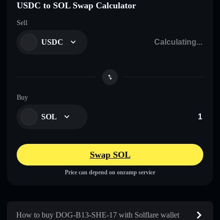
USDC to SOL Swap Calculator
Sell
USDC
Buy
SOL
Swap SOL
Price can depend on onramp service
How to buy DOG-B13-SHE-17 with Solflare wallet