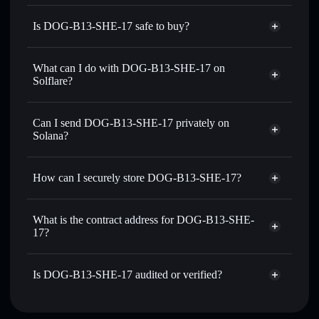
Is DOG-B13-SHE-17 safe to buy?
DOG-B13-SHE-17
not verified
What can I do with DOG-B13-SHE-17 on
Solflare?
DOG-B13-SHE-17
Solflare Wallet
Swap instantly
— trade DASH for SOL, USDC, or
Can I send DOG-B13-SHE-17 privately on
thousands of other Solana tokens with smart order routing
Solana?
for the best available price
Privacy Aggregator
Set limit orders
— automate trades at your target price for
How can I securely store DOG-B13-SHE-17?
DASH
Use DCA
— dollar-cost average into DASH over time
DOG-B13-SHE-17
non-
custodial wallet
Solflare
Send privately
— transfer DASH without publicly linking
What is the contract address for DOG-B13-SHE-
wallets using Solflare's built-in Privacy Aggregator
17?
Solflare
DOG-B13-SHE-
Track in real time
— monitor DASH price, volume,
17
DOG-B13-SHE-17
market cap, and liquidity
Privacy Aggregator
6xuwAYQMFWQqk8TKbDNxFfq8uyi34jXxXq3YTvEYFFFt
Is DOG-B13-SHE-17 audited or verified?
Hold securely
— store DASH in a non-custodial wallet
where you control your private keys
DOG-B13-SHE-17
not currently verified
DASH
Solflare Wallet