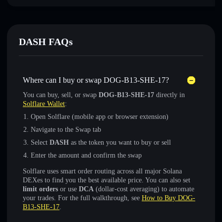
DASH FAQs
Where can I buy or swap DOG-B13-SHE-17?
You can buy, sell, or swap
DOG-B13-SHE-17
directly in
Solflare Wallet
:
Open Solflare (mobile app or browser extension)
Navigate to the Swap tab
Select
DASH
as the token you want to buy or sell
Enter the amount and confirm the swap
Solflare uses smart order routing across all major Solana
DEXes to find you the best available price. You can also set
limit orders
or use
DCA
(dollar-cost averaging) to automate
your trades. For the full walkthrough, see
How to Buy DOG-
B13-SHE-17
.