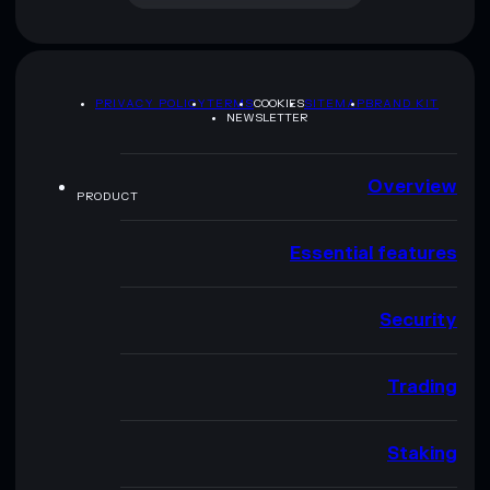
PRIVACY POLICY
TERMS
COOKIES
SITEMAP
BRAND KIT
NEWSLETTER
Overview
PRODUCT
Essential features
Security
Trading
Staking