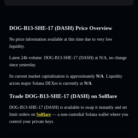
DOG-B13-SHE-17 (DASH) Price Overview
No price information available at this time due to very low
liquidity.
Latest 24h volume: DOG-B13-SHE-17 (DASH) at
N/A
,
no change
since yesterday.
Its current market capitalization is approximately
N/A
. Liquidity
across major Solana DEXes is currently at
N/A
.
Trade DOG-B13-SHE-17 (DASH) on Solflare
DOG-B13-SHE-17 (DASH) is available to swap it instantly and set
limit orders on
Solflare
— a non-custodial Solana wallet where you
control your private keys.