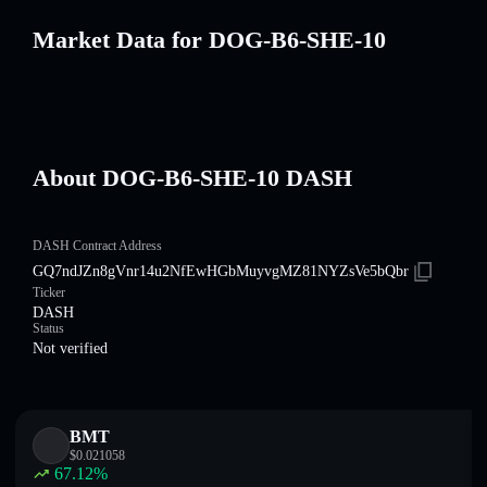
Market Data for DOG-B6-SHE-10
About DOG-B6-SHE-10 DASH
DASH Contract Address
GQ7ndJZn8gVnr14u2NfEwHGbMuyvgMZ81NYZsVe5bQbr
Ticker
DASH
Status
Not verified
BMT
$
0.021058
67.12
%