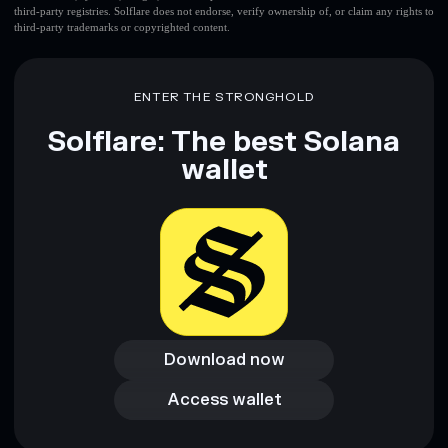
third-party registries. Solflare does not endorse, verify ownership of, or claim any rights to
third-party trademarks or copyrighted content.
ENTER THE STRONGHOLD
Solflare: The best Solana
wallet
Download now
Download now
Access wallet
Access wallet