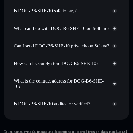
Is DOG-B6-SHE-10 safe to buy?
DOG-B6-SHE-10
not verified
What can I do with DOG-B6-SHE-10 on Solflare?
DOG-B6-SHE-10
Solflare Wallet
Swap instantly
— trade DASH for SOL, USDC, or
Can I send DOG-B6-SHE-10 privately on Solana?
thousands of other Solana tokens with smart order routing
Privacy Aggregator
for the best available price
How can I securely store DOG-B6-SHE-10?
Set limit orders
— automate trades at your target price for
DASH
DOG-B6-SHE-10
non-
Use DCA
— dollar-cost average into DASH over time
custodial wallet
Solflare
What is the contract address for DOG-B6-SHE-
Send privately
— transfer DASH without publicly linking
10?
Solflare
DOG-B6-SHE-10
wallets using Solflare's built-in Privacy Aggregator
DOG-B6-SHE-10
Track in real time
— monitor DASH price, volume,
Privacy Aggregator
GQ7ndJZn8gVnr14u2NfEwHGbMuyvgMZ81NYZsVe5bQbr
market cap, and liquidity
Is DOG-B6-SHE-10 audited or verified?
Hold securely
— store DASH in a non-custodial wallet
DOG-B6-SHE-10
not currently verified
where you control your private keys
DASH
Solflare Wallet
Token names, symbols, images, and descriptions are sourced from on-chain metadata and