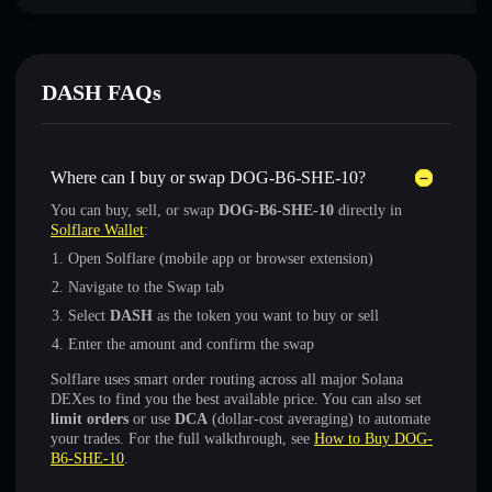
DASH FAQs
Where can I buy or swap DOG-B6-SHE-10?
You can buy, sell, or swap
DOG-B6-SHE-10
directly in
Solflare Wallet
:
Open Solflare (mobile app or browser extension)
Navigate to the Swap tab
Select
DASH
as the token you want to buy or sell
Enter the amount and confirm the swap
Solflare uses smart order routing across all major Solana
DEXes to find you the best available price. You can also set
limit orders
or use
DCA
(dollar-cost averaging) to automate
your trades. For the full walkthrough, see
How to Buy DOG-
B6-SHE-10
.