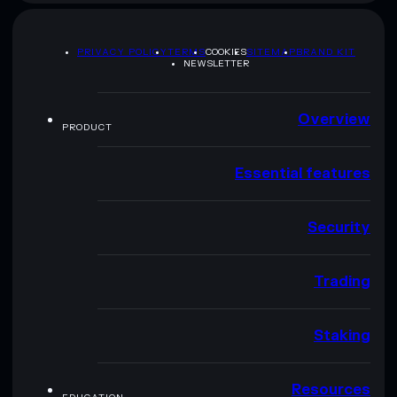
PRIVACY POLICY
TERMS
COOKIES
SITEMAP
BRAND KIT
NEWSLETTER
Overview
PRODUCT
Essential features
Security
Trading
Staking
Resources