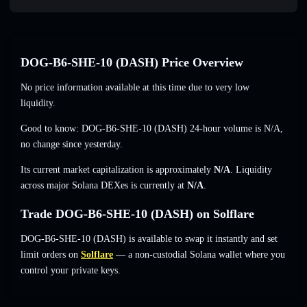
DOG-B6-SHE-10 (DASH) Price Overview
No price information available at this time due to very low
liquidity.
Good to know: DOG-B6-SHE-10 (DASH) 24-hour volume is
N/A
,
no change
since yesterday.
Its current market capitalization is approximately
N/A
. Liquidity
across major Solana DEXes is currently at
N/A
.
Trade DOG-B6-SHE-10 (DASH) on Solflare
DOG-B6-SHE-10 (DASH) is available to swap it instantly and set
limit orders on
Solflare
— a non-custodial Solana wallet where you
control your private keys.