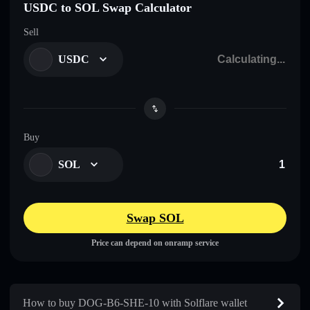
USDC to SOL Swap Calculator
Sell
USDC
Buy
SOL
Swap SOL
Price can depend on onramp service
How to buy DOG-B6-SHE-10 with Solflare wallet