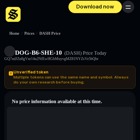
Download now
Menu
Home
/
Prices
/
DASH Price
DOG-B6-SHE-10
(DASH)
Price Today
GQ7ndJZn8gVnr14u2NfEwHGbMuyvgMZ81NYZsVe5bQbr
Unverified token
Multiple tokens can use the same name and symbol. Always
do your own research before buying.
No price information available at this time.