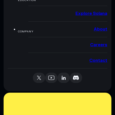
EDUCATION
Explore Solana
About
COMPANY
Careers
Contact