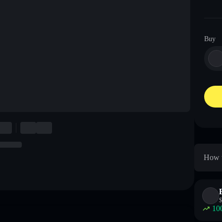
Buy
How t
$
10