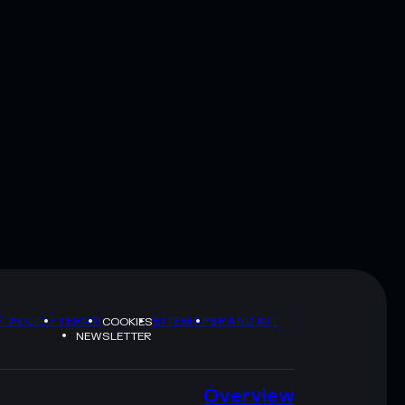
Y POLICY
TERMS
SITEMAP
BRAND KIT
COOKIES
NEWSLETTER
Overview