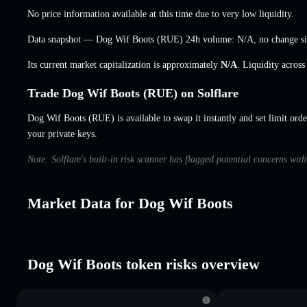
No price information available at this time due to very low liquidity.
Data snapshot — Dog Wif Boots (RUE) 24h volume:
N/A
,
no change
si
Its current market capitalization is approximately
N/A
. Liquidity acros
Trade Dog Wif Boots (RUE) on Solflare
Dog Wif Boots (RUE) is available to swap it instantly and set limit orde
your private keys.
Note: Solflare's built-in risk scanner has flagged potential concerns wi
Market Data for Dog Wif Boots
Dog Wif Boots token risks overview