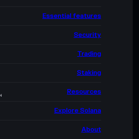
Essential features
Security
Trading
Staking
Resources
N
Explore Solana
About