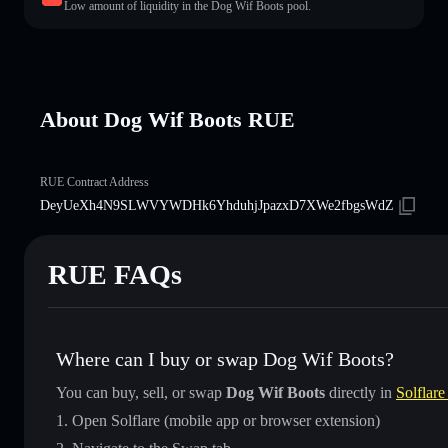
Low amount of liquidity in the Dog Wif Boots pool.
About Dog Wif Boots RUE
RUE Contract Address
DeyUeXh4N9SLWVYWDHk6YhduhjJpazxD7XWe2fbgsWdZ
RUE FAQs
Where can I buy or swap Dog Wif Boots?
You can buy, sell, or swap
Dog Wif Boots
directly in
Solflare
Open Solflare (mobile app or browser extension)