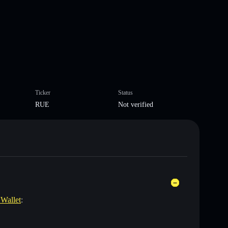
Ticker
Status
RUE
Not verified
 Wallet
: