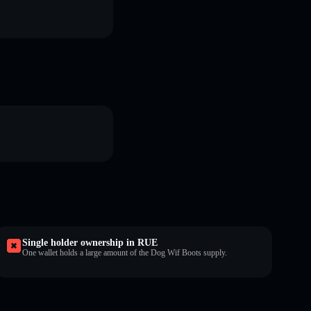
Single holder ownership in RUE
One wallet holds a large amount of the Dog Wif Boots supply.