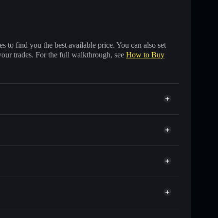
 to find you the best available price. You can also set
your trades. For the full walkthrough, see
How to Buy
f other Solana tokens with smart order routing for the
r RUE
ts
wallet
Solflare
lets using Solflare's built-in Privacy Aggregator