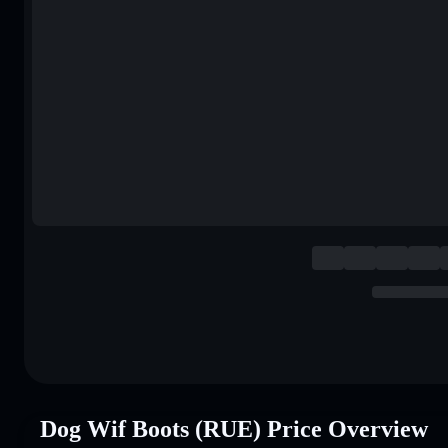
Dog Wif Boots (RUE) Price Overview