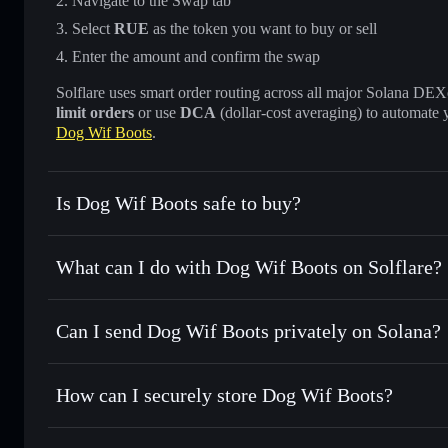
Navigate to the Swap tab
Select
RUE
as the token you want to buy or sell
Enter the amount and confirm the swap
Solflare uses smart order routing across all major Solana DEXes
limit orders
or use
DCA
(dollar-cost averaging) to automate 
Dog Wif Boots
.
Is Dog Wif Boots safe to buy?
Dog Wif Boots
not verified
What can I do with Dog Wif Boots on Solflare?
Dog Wif Boots
Solflare Wallet
Can I send Dog Wif Boots privately on Solana?
Swap instantly
— trade RUE for SOL, USDC, or thousands o
best available price
Privacy Aggregator
Set limit orders
— automate trades at your target price fo
How can I securely store Dog Wif Boots?
Use DCA
— dollar-cost average into RUE over time
Solflare
Dog Wif Boo
Dog Wif Boots
non-custodial 
Send privately
— transfer RUE without publicly linking wal