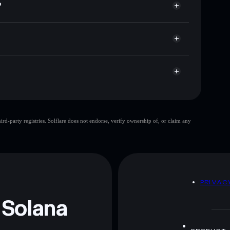
?
ap, and liquidity
acy Aggregator
 you control your private keys
sWdZ
RUE
Solflare Wallet
single wallet
d-party registries. Solflare does not endorse, verify ownership of, or claim any
Dog Wif Boots
limited liquidity
 and not financial advice. Always do your own research.
D
PRIVAC
 Solana