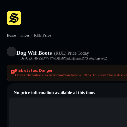
Home
/
Prices
/
RUE Price
Dog Wif Boots
(RUE)
Price Today
DeyUeXh4N9SLWVYWDHk6YhduhjJpazxD7XWe2fbgsWdZ
Risk status: Danger
Check detailed risk information below. Click to view the risk ov
No price information available at this time.