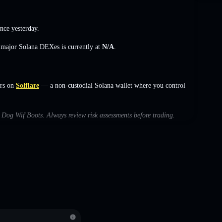
nce yesterday.
s major Solana DEXes is currently at
N/A
.
rs on
Solflare
— a non-custodial Solana wallet where you control
th Dog Wif Boots. Always review risk assessments before trading.