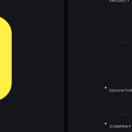
PRODUCT
EDUCATIO
COMPANY