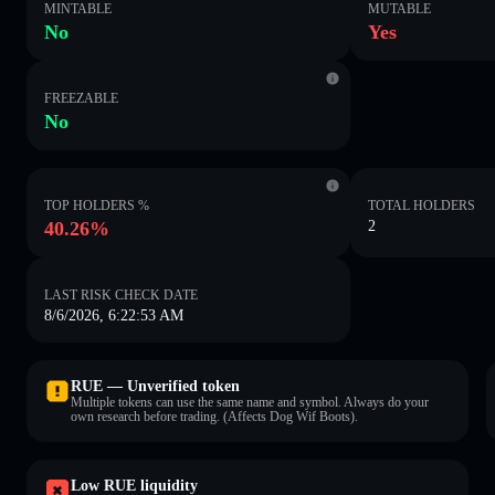
MINTABLE
MUTABLE
No
Yes
FREEZABLE
No
TOP HOLDERS %
TOTAL HOLDERS
40.26%
2
LAST RISK CHECK DATE
8/6/2026, 6:22:53 AM
RUE — Unverified token
Multiple tokens can use the same name and symbol. Always do your
own research before trading. (Affects Dog Wif Boots).
Low RUE liquidity