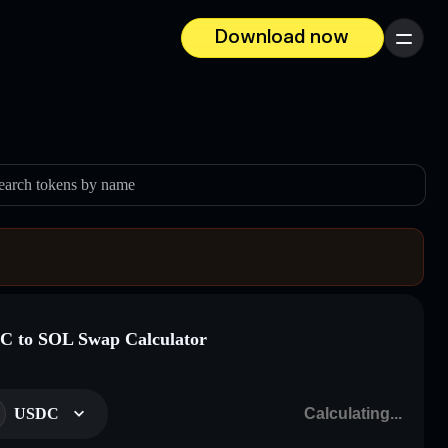
Download now
Menu
earch tokens by name
 to SOL Swap Calculator
USDC