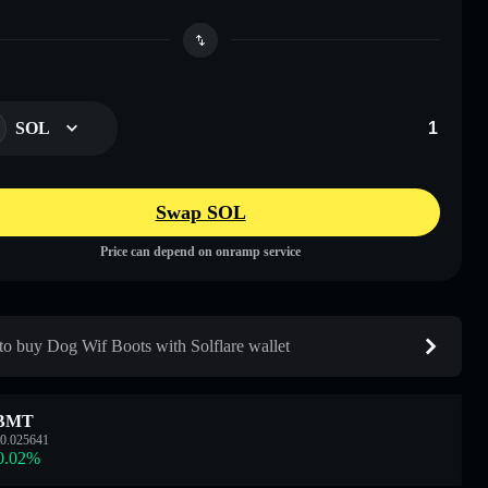
SOL
Swap SOL
Price can depend on onramp service
o buy Dog Wif Boots with Solflare wallet
BMT
0.025641
0.02
%