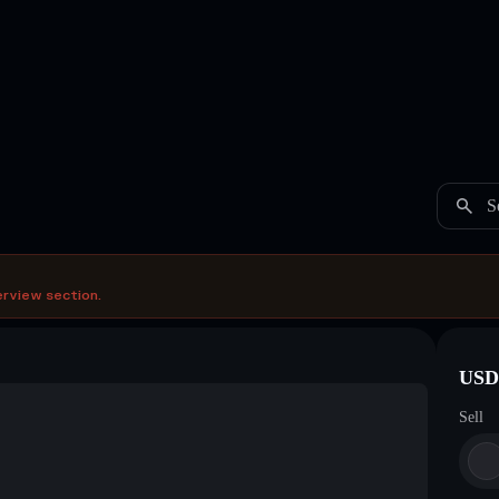
S
erview section.
USDC
Sell