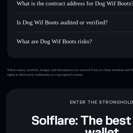
What is the contract address for Dog Wif Boots
Track in real time
— monitor RUE price, volume, market c
Priv
Hold securely
— store RUE in a non-custodial wallet where
Dog Wif Boots
DeyUeXh4N9SLWVYWDHk6YhduhjJpazxD7XWe2fbg
Is Dog Wif Boots audited or verified?
Dog Wif Boots
not currently verified
What are Dog Wif Boots risks?
Key risks for Dog Wif Boots:
Token names, symbols, images, and descriptions are sourced from on-chain metadata and thir
Dog Wif Boots
rights to third-party trademarks or copyrighted content.
Disclaimer: This information is for educational purposes only
Data provided by rugcheck.xyz.
ENTER THE STRONGHOL
Solflare: The best
wallet