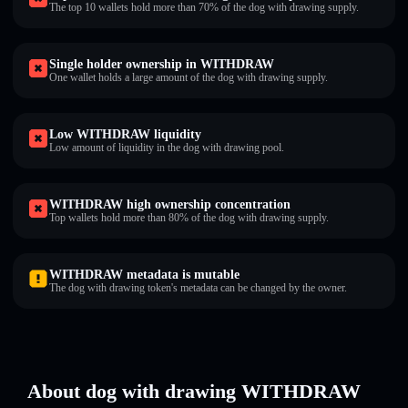
The top 10 wallets hold more than 70% of the dog with drawing supply.
Single holder ownership in WITHDRAW
One wallet holds a large amount of the dog with drawing supply.
Low WITHDRAW liquidity
Low amount of liquidity in the dog with drawing pool.
WITHDRAW high ownership concentration
Top wallets hold more than 80% of the dog with drawing supply.
WITHDRAW metadata is mutable
The dog with drawing token's metadata can be changed by the owner.
About dog with drawing WITHDRAW