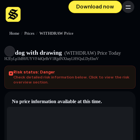
Download now
Menu
Home
/
Prices
/
WITHDRAW Price
dog with drawing
(WITHDRAW)
Price Today
H2EyLp1hB9JUYVF4dQeBrV1RjjdNXhayLHSQuLDyEhnV
Risk status: Danger
Check detailed risk information below. Click to view the risk
overview section.
No price information available at this time.