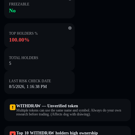
FREEZABLE
No
TOP HOLDERS %
100.00%
TOTAL HOLDERS
5
LAST RISK CHECK DATE
8/5/2026, 1:16:38 PM
WITHDRAW — Unverified token
Multiple tokens can use the same name and symbol. Always do your own
research before trading. (Affects dog with drawing).
Top 10 WITHDRAW holders high ownership