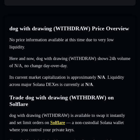
dog with drawing (WITHDRAW) Price Overview
No price information available at this time due to very low
liquidity.
Here and now, dog with drawing (WITHDRAW) shows 24h volume
of
N/A
,
no change
day-over-day.
Its current market capitalization is approximately
N/A
. Liquidity
across major Solana DEXes is currently at
N/A
.
Trade dog with drawing (WITHDRAW) on
Solflare
dog with drawing (WITHDRAW) is available to swap it instantly
and set limit orders on
Solflare
— a non-custodial Solana wallet
where you control your private keys.