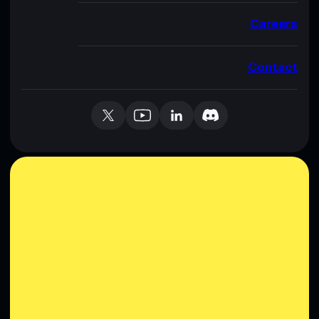
Careers
Contact