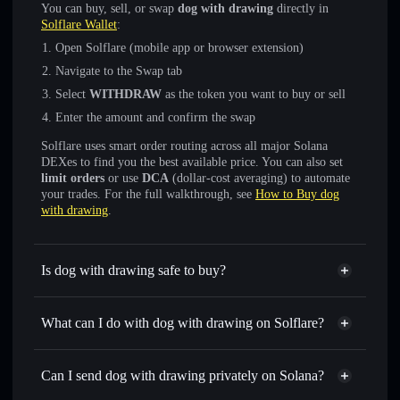
You can buy, sell, or swap
dog with drawing
directly in
Solflare Wallet
:
Open Solflare (mobile app or browser extension)
Navigate to the Swap tab
Select
WITHDRAW
as the token you want to buy or sell
Enter the amount and confirm the swap
Solflare uses smart order routing across all major Solana
DEXes to find you the best available price. You can also set
limit orders
or use
DCA
(dollar-cost averaging) to automate
your trades. For the full walkthrough, see
How to Buy dog
with drawing
.
Is dog with drawing safe to buy?
dog with drawing
not verified
What can I do with dog with drawing on Solflare?
dog with drawing
Solflare Wallet
Swap instantly
— trade WITHDRAW for SOL, USDC, or
Can I send dog with drawing privately on Solana?
thousands of other Solana tokens with smart order routing