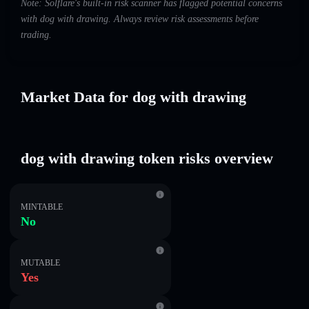
Note: Solflare's built-in risk scanner has flagged potential concerns
with dog with drawing. Always review risk assessments before
trading.
Market Data for dog with drawing
dog with drawing token risks overview
MINTABLE
No
MUTABLE
Yes