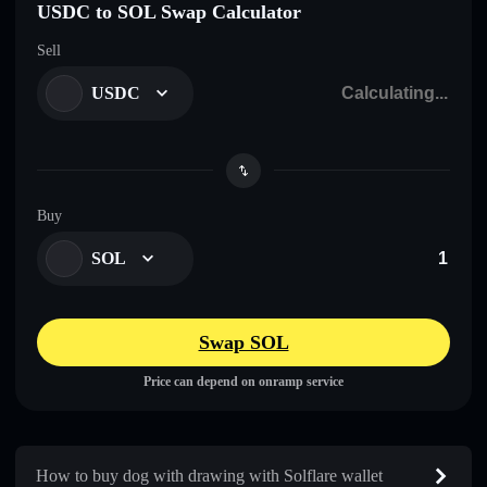
USDC to SOL Swap Calculator
Sell
USDC
Buy
SOL
Swap SOL
Price can depend on onramp service
How to buy dog with drawing with Solflare wallet