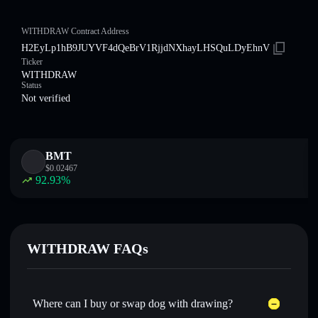
WITHDRAW Contract Address
H2EyLp1hB9JUYVF4dQeBrV1RjjdNXhayLHSQuLDyEhnV
Ticker
WITHDRAW
Status
Not verified
BMT
$
0.02467
92.93
%
WITHDRAW FAQs
Where can I buy or swap dog with drawing?