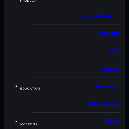
PRODUCT
Essential features
Security
Trading
Staking
Resources
EDUCATION
Explore Solana
About
COMPANY