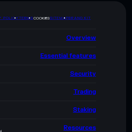
Y POLICY
TERMS
SITEMAP
BRAND KIT
COOKIES
Overview
Essential features
Security
Trading
Staking
Resources
N