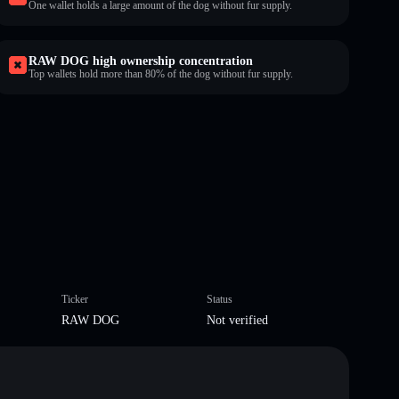
One wallet holds a large amount of the dog without fur supply.
RAW DOG high ownership concentration
Top wallets hold more than 80% of the dog without fur supply.
Ticker
Status
RAW DOG
Not verified