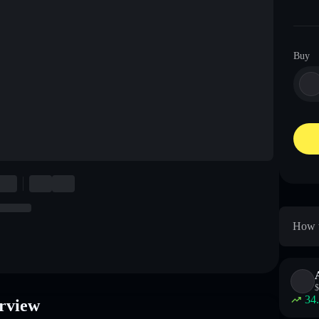
Buy
How t
$
34
rview