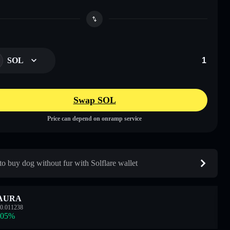
SOL
Swap SOL
Price can depend on onramp service
o buy dog without fur with Solflare wallet
AURA
0.011238
.05
%