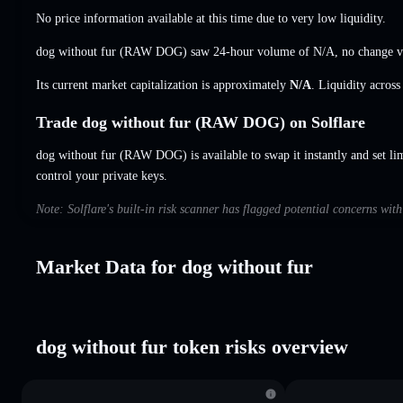
No price information available at this time due to very low liquidity.
dog without fur (RAW DOG) saw 24-hour volume of
N/A
,
no change
v
Its current market capitalization is approximately
N/A
. Liquidity acros
Trade dog without fur (RAW DOG) on Solflare
dog without fur (RAW DOG) is available to swap it instantly and set li
control your private keys.
Note: Solflare's built-in risk scanner has flagged potential concerns wit
Market Data for dog without fur
dog without fur token risks overview