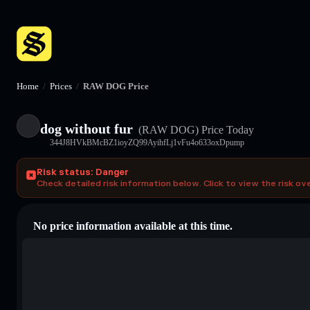
Home
/
Prices
/
RAW DOG Price
dog without fur
(RAW DOG)
Price Today
344J8HVkBMcBZ1ioyZQ99AyihfLj1vFu4o633oxDpump
Risk status: Danger
Check detailed risk information below. Click to view the risk ov
No price information available at this time.