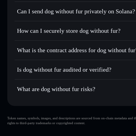
dog without fur
Solflare Wallet
Can I send dog without fur privately on Solana?
Swap instantly
— trade RAW DOG for SOL, USDC, or thous
for the best available price
Privacy Aggregator
Set limit orders
— automate trades at your target price 
How can I securely store dog without fur?
Use DCA
— dollar-cost average into RAW DOG over tim
Solflare
dog without 
dog without fur
non-custodial
Send privately
— transfer RAW DOG without publicly linkin
What is the contract address for dog without fur
Track in real time
— monitor RAW DOG price, volume, mar
Priv
Hold securely
— store RAW DOG in a non-custodial wallet
dog without fur
344J8HVkBMcBZ1ioyZQ99AyihfLj1vFu4o633oxDpump
Is dog without fur audited or verified?
dog without fur
not currently verified
What are dog without fur risks?
Key risks for dog without fur:
Token names, symbols, images, and descriptions are sourced from on-chain metadata and thir
dog without fur
rights to third-party trademarks or copyrighted content.
s
dog without fur
limited liqui