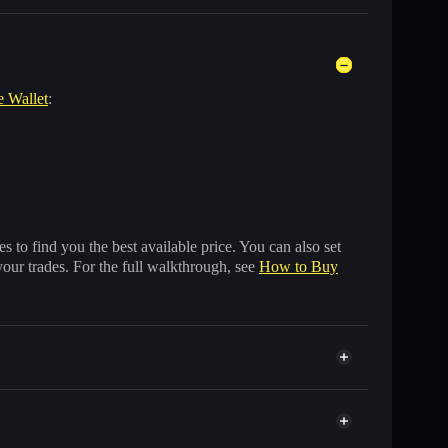
e Wallet
:
 to find you the best available price. You can also set
your trades. For the full walkthrough, see
How to Buy