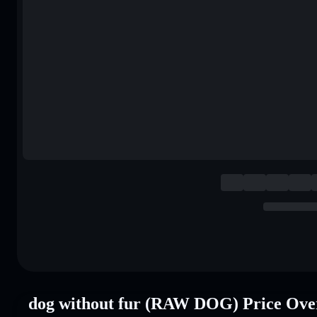
dog without fur (RAW DOG) Price Ove