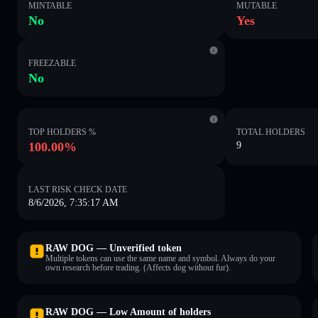
MINTABLE
MUTABLE
No
Yes
FREEZABLE
No
TOP HOLDERS %
TOTAL HOLDERS
100.00%
9
LAST RISK CHECK DATE
8/6/2026, 7:35:17 AM
RAW DOG — Unverified token
Multiple tokens can use the same name and symbol. Always do your
own research before trading. (Affects dog without fur).
RAW DOG — Low Amount of holders