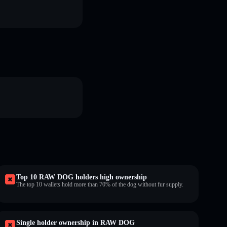
Top 10 RAW DOG holders high ownership
The top 10 wallets hold more than 70% of the dog without fur supply.
Single holder ownership in RAW DOG