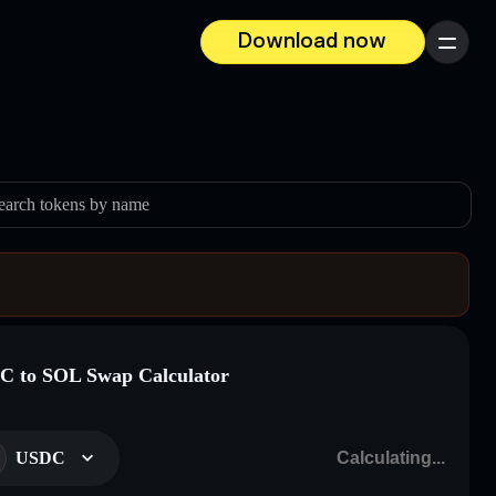
Download now
Menu
earch tokens by name
 to SOL Swap Calculator
USDC