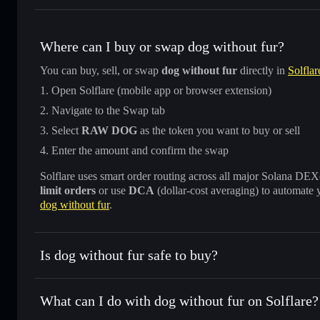
Where can I buy or swap dog without fur?
You can buy, sell, or swap
dog without fur
directly in
Solflar
Open Solflare (mobile app or browser extension)
Navigate to the Swap tab
Select
RAW DOG
as the token you want to buy or sell
Enter the amount and confirm the swap
Solflare uses smart order routing across all major Solana DEXes
limit orders
or use
DCA
(dollar-cost averaging) to automate 
dog without fur
.
Is dog without fur safe to buy?
dog without fur
not verified
What can I do with dog without fur on Solflare?