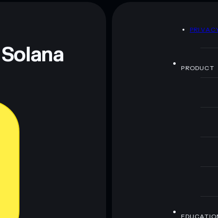
dog without fur
D
PRIVAC
 and not financial advice. Always do your own research.
 Solana
PRODUCT
EDUCATIO