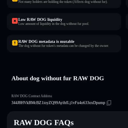
Not many holders are holding the token (Affects dog without fur).
Low RAW DOG liquidity
Low amount of liquidity in the dog without fur pool.
RAW DOG metadata is mutable
The dog without fur token's metadata can be changed by the owner.
About dog without fur RAW DOG
RAW DOG Contract Address
344J8HVkBMcBZ1ioyZQ99AyihfLj1vFu4o633oxDpump
RAW DOG FAQs