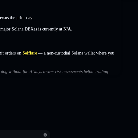
ersus the prior day.
s major Solana DEXes is currently at
N/A
.
mit orders on
Solflare
— a non-custodial Solana wallet where you
h dog without fur. Always review risk assessments before trading.