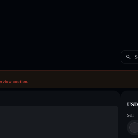
S
erview section.
USDC
Sell