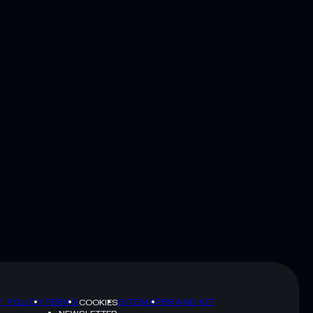
Y POLICY
TERMS
SITEMAP
BRAND KIT
COOKIES