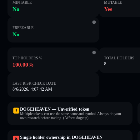
MINTABLE
MUTABLE
No
Yes
FREEZABLE
No
TOP HOLDERS %
TOTAL HOLDERS
100.00%
8
LAST RISK CHECK DATE
8/6/2026, 4:07:42 AM
DOGEHEAVEN — Unverified token
Multiple tokens can use the same name and symbol. Always do your
own research before trading. (Affects dogeup).
Single holder ownership in DOGEHEAVEN