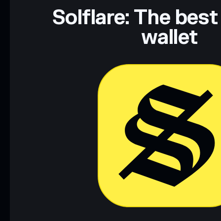
Data provided by rugcheck.xyz.
Solflare: The best
wallet