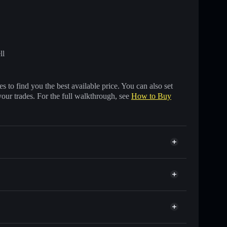
ll
 to find you the best available price. You can also set
your trades. For the full walkthrough, see
How to Buy
housands of other Solana tokens with smart order