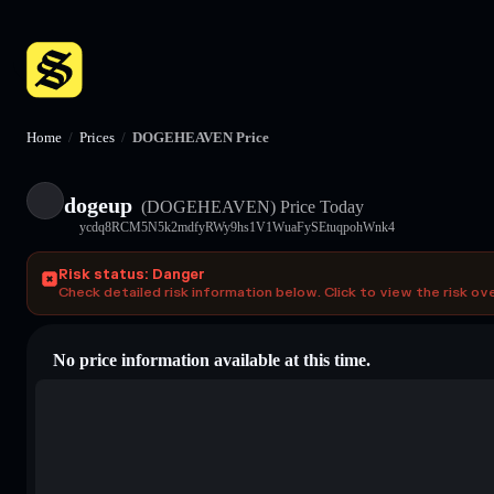
Home
/
Prices
/
DOGEHEAVEN Price
dogeup
(DOGEHEAVEN)
Price Today
ycdq8RCM5N5k2mdfyRWy9hs1V1WuaFySEtuqpohWnk4
Risk status: Danger
Check detailed risk information below. Click to view the risk ov
No price information available at this time.