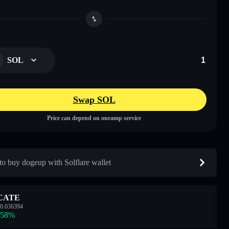
SOL
Swap SOL
Price can depend on onramp service
o buy dogeup with Solflare wallet
CATE
0.036394
.58
%