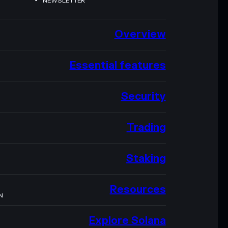
NEWSLETTER
Overview
Essential features
Security
Trading
Staking
Resources
N
Explore Solana