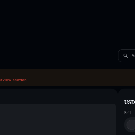
S
erview section.
USDC
Sell