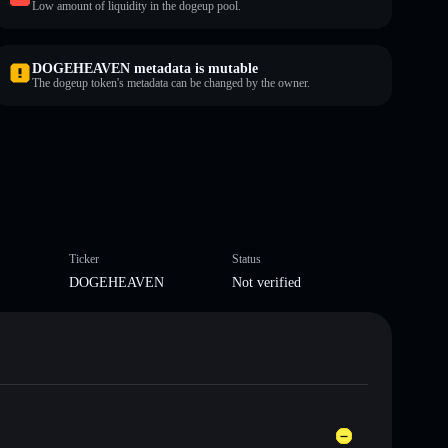
Low amount of liquidity in the dogeup pool.
DOGEHEAVEN metadata is mutable
The dogeup token's metadata can be changed by the owner.
Ticker
Status
DOGEHEAVEN
Not verified