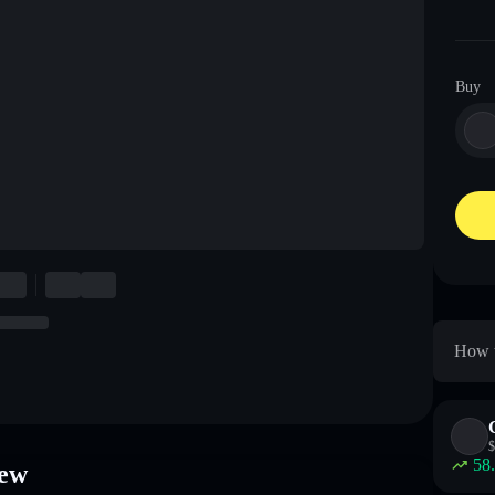
Buy
How t
$
58
ew