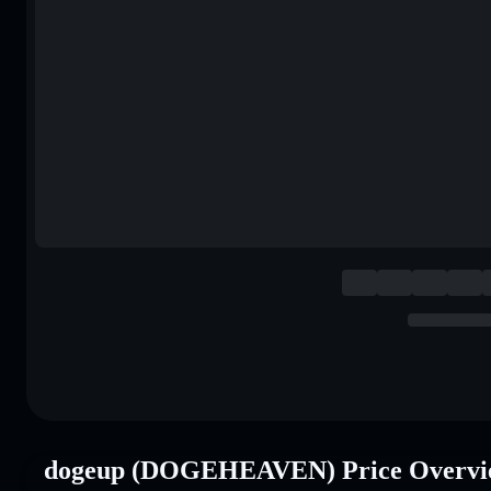
dogeup (DOGEHEAVEN) Price Overvi