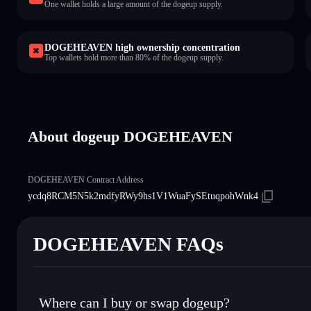
One wallet holds a large amount of the dogeup supply.
DOGEHEAVEN high ownership concentration
Top wallets hold more than 80% of the dogeup supply.
About dogeup DOGEHEAVEN
DOGEHEAVEN Contract Address
ycdq8RCM5N5k2mdfyRWy9hs1V1WuaFySEtuqpohWnk4
DOGEHEAVEN FAQs
Where can I buy or swap dogeup?