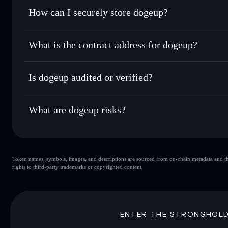
Set limit orders
— automate trades at your target pric
How can I securely store dogeup?
Use DCA
— dollar-cost average into DOGEHEAVEN ove
Solflare
dogeup
dogeup
non-custodial wallet
Send privately
— transfer DOGEHEAVEN without publicly li
Aggregator
What is the contract address for dogeup?
Privacy Aggregato
Track in real time
— monitor DOGEHEAVEN price, volume,
dogeup
ycdq8RC
Hold securely
— store DOGEHEAVEN in a non-custodial wa
Is dogeup audited or verified?
DOGEHEAVEN
Solflare Wallet
dogeup
not currently verified
What are dogeup risks?
Key risks for dogeup:
Token names, symbols, images, and descriptions are sourced from on-chain metadata and thir
dogeup
singl
rights to third-party trademarks or copyrighted content.
dogeup
limited liquidity
concentration
dogeup
ENTER THE STRONGHOL
Disclaimer: This information is for educational purposes only