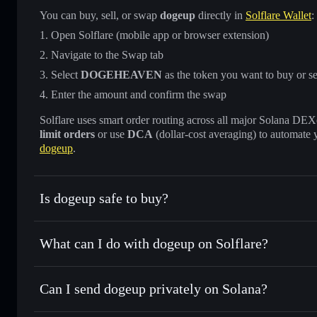
You can buy, sell, or swap
dogeup
directly in
Solflare Wallet
:
Open Solflare (mobile app or browser extension)
Navigate to the Swap tab
Select
DOGEHEAVEN
as the token you want to buy or se
Enter the amount and confirm the swap
Solflare uses smart order routing across all major Solana DEXes
limit orders
or use
DCA
(dollar-cost averaging) to automate 
dogeup
.
Is dogeup safe to buy?
dogeup
not verified
What can I do with dogeup on Solflare?
dogeup
Solflare Wallet
Can I send dogeup privately on Solana?
Swap instantly
— trade DOGEHEAVEN for SOL, USDC, or t
routing for the best available price
Privacy Aggregator