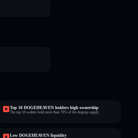
Top 10 DOGEHEAVEN holders high ownership
The top 10 wallets hold more than 70% of the dogeup supply.
Low DOGEHEAVEN liquidity