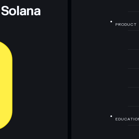
 Solana
PRODUCT
EDUCATIO