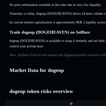
No price information available at this time due to very low liquidity.
Yesterday vs today, dogeup (DOGEHEAVEN) shows 24-hour volume 
Its current market capitalization is approximately
N/A
. Liquidity acros
Trade dogeup (DOGEHEAVEN) on Solflare
dogeup (DOGEHEAVEN) is available to swap it instantly and set limit 
control your private keys.
Note: Solflare's built-in risk scanner has flagged potential concerns wit
Market Data for dogeup
dogeup token risks overview