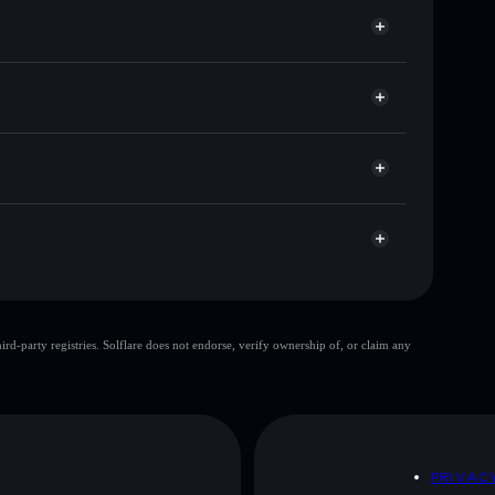
e for DOGEHEAVEN
r time
Solflare
nking wallets using Solflare's built-in Privacy
r
 market cap, and liquidity
M5N5k2mdfyRWy9hs1V1WuaFySEtuqpohWnk4
llet where you control your private keys
top 10 wallets
d-party registries. Solflare does not endorse, verify ownership of, or claim any
e wallet
dogeup
80%
dogeup
mutable
D
PRIVAC
 and not financial advice. Always do your own research.