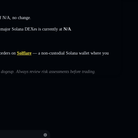
of
N/A
,
no change
.
s major Solana DEXes is currently at
N/A
.
orders on
Solflare
— a non-custodial Solana wallet where you
h dogeup. Always review risk assessments before trading.