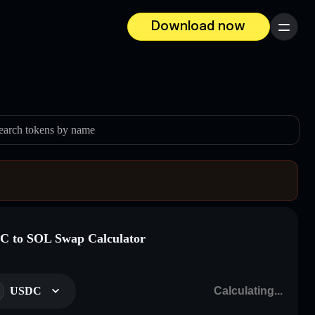
Download now
Menu
earch tokens by name
 to SOL Swap Calculator
USDC