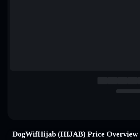
DogWifHijab (HIJAB) Price Overview