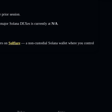
 prior session.
s major Solana DEXes is currently at
N/A
.
ers on
Solflare
— a non-custodial Solana wallet where you control