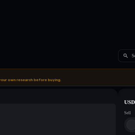
S
your own research before buying.
USDC
Sell