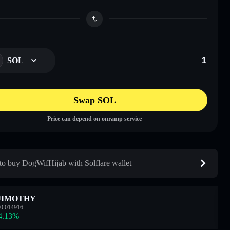
SOL
Swap SOL
Price can depend on onramp service
o buy DogWifHijab with Solflare wallet
JIMOTHY
0.014916
4.13
%