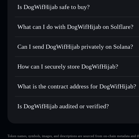
Is DogWifHijab safe to buy?
DogWifHijab
not verified
What can I do with DogWifHijab on Solflare?
DogWifHijab
Solflare Wallet
Can I send DogWifHijab privately on Solana?
Swap instantly
— trade HIJAB for SOL, USDC, or thousands
the best available price
Privacy Aggregator
Set limit orders
— automate trades at your target price fo
How can I securely store DogWifHijab?
Use DCA
— dollar-cost average into HIJAB over time
Solflare
DogWifHijab
DogWifHijab
non-custodial w
Send privately
— transfer HIJAB without publicly linking w
What is the contract address for DogWifHijab?
Track in real time
— monitor HIJAB price, volume, market
Priv
Hold securely
— store HIJAB in a non-custodial wallet whe
DogWifHijab
8Kj4xTXFuoPMerxaQebNqjU9n8AnZMjJBNLhAUaW
Is DogWifHijab audited or verified?
DogWifHijab
not currently verified
Token names, symbols, images, and descriptions are sourced from on-chain metadata and thir