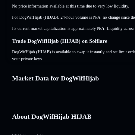
No price information available at this time due to very low liquidity.
For DogWifHijab (HIJAB), 24-hour volume is
N/A
,
no change
since the
Its current market capitalization is approximately
N/A
. Liquidity acros
Trade DogWifHijab (HIJAB) on Solflare
DogWifHijab (HIJAB) is available to swap it instantly and set limit ord
your private keys.
Market Data for DogWifHijab
About DogWifHijab HIJAB