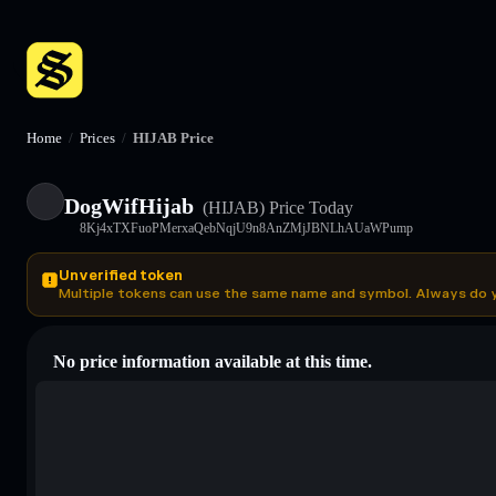
Home
/
Prices
/
HIJAB Price
DogWifHijab
(HIJAB)
Price Today
8Kj4xTXFuoPMerxaQebNqjU9n8AnZMjJBNLhAUaWPump
Unverified token
Multiple tokens can use the same name and symbol. Always do 
No price information available at this time.