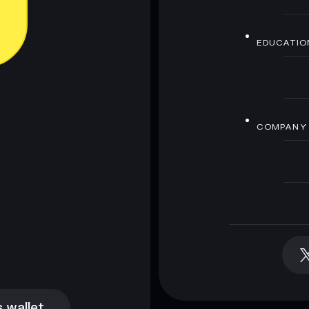
EDUCATIO
COMPANY
 wallet
 wallet