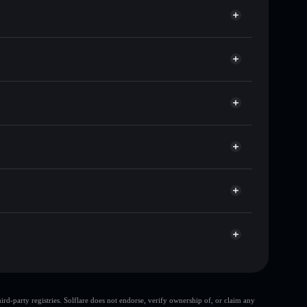
 of other Solana tokens with smart order routing for
r HIJAB
allet
Solflare
allets using Solflare's built-in Privacy Aggregator
 cap, and liquidity
acy Aggregator
re you control your private keys
Pump
HIJAB
Solflare Wallet
d-party registries. Solflare does not endorse, verify ownership of, or claim any