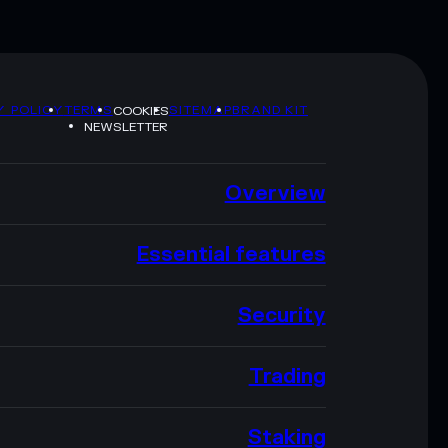
Y POLICY
TERMS
SITEMAP
BRAND KIT
COOKIES
NEWSLETTER
Overview
Essential features
Security
Trading
Staking