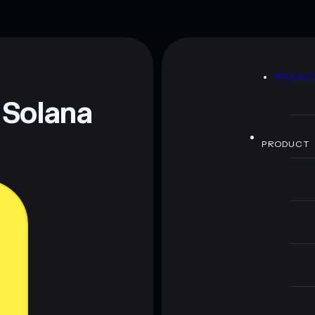
D
PRIVAC
 Solana
PRODUCT