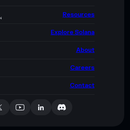
Resources
N
Explore Solana
About
Careers
Contact