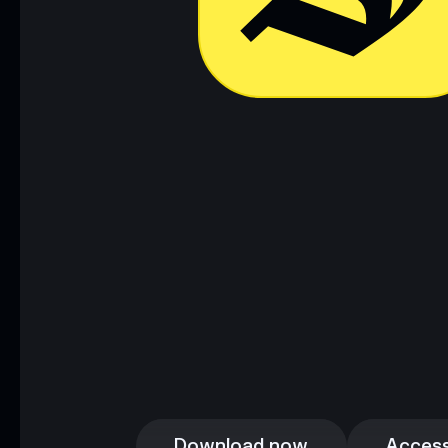
Download now
Access
Download now
Access