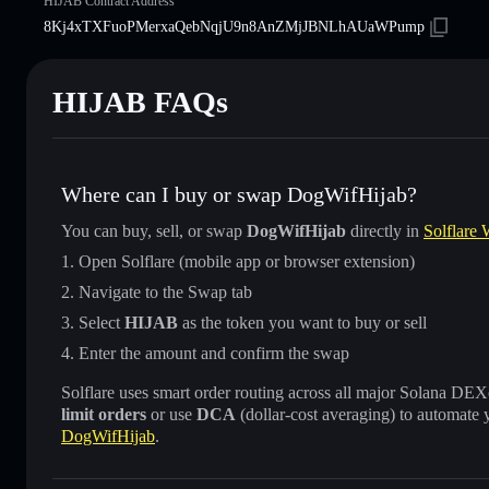
HIJAB Contract Address
8Kj4xTXFuoPMerxaQebNqjU9n8AnZMjJBNLhAUaWPump
HIJAB FAQs
Where can I buy or swap DogWifHijab?
You can buy, sell, or swap
DogWifHijab
directly in
Solflare 
Open Solflare (mobile app or browser extension)
Navigate to the Swap tab
Select
HIJAB
as the token you want to buy or sell
Enter the amount and confirm the swap
Solflare uses smart order routing across all major Solana DEXes
limit orders
or use
DCA
(dollar-cost averaging) to automate 
DogWifHijab
.