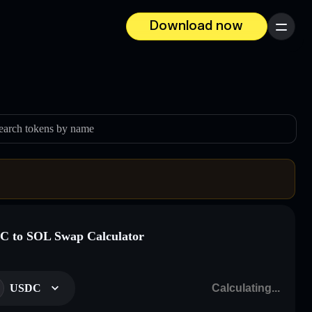
Download now
Menu
earch tokens by name
 to SOL Swap Calculator
USDC