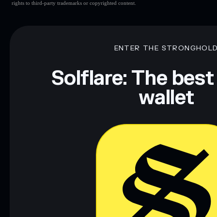
rights to third-party trademarks or copyrighted content.
ENTER THE STRONGHOL
Solflare: The best
wallet