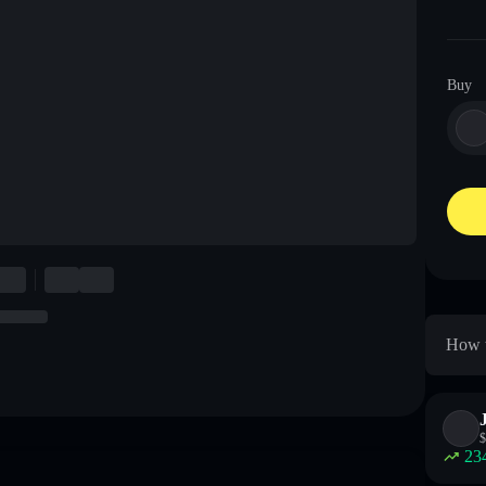
Buy
How t
$
23