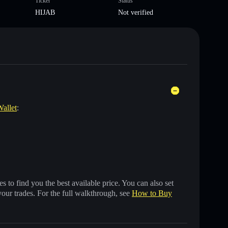
Ticker
Status
HIJAB
Not verified
Wallet
:
 to find you the best available price. You can also set
your trades. For the full walkthrough, see
How to Buy