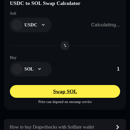
USDC to SOL Swap Calculator
Sell
USDC
Buy
SOL
Swap SOL
Price can depend on onramp service
How to buy Dogwifsocks with Solflare wallet