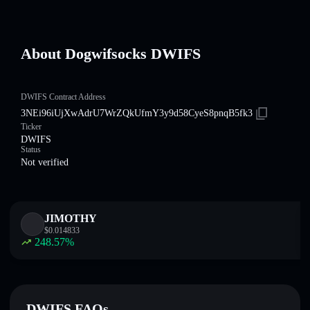
About Dogwifsocks DWIFS
DWIFS Contract Address
3NEi96iUjXwAdrU7WrZQkUfmY3y9d58CyeS8pnqB5fk3
Ticker
DWIFS
Status
Not verified
JIMOTHY
$
0.014833
248.57
%
DWIFS FAQs