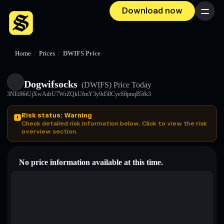
Download now
Menu
Home
/
Prices
/
DWIFS Price
Dogwifsocks
(DWIFS)
Price Today
3NEi96iUjXwAdrU7WrZQkUfmY3y9d58CyeS8pnqB5fk3
Risk status: Warning
Check detailed risk information below. Click to view the risk
overview section.
No price information available at this time.