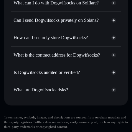
What can I do with Dogwifsocks on Solflare?
Dogwifsocks
Solflare Wallet
Swap instantly
— trade DWIFS for SOL, USDC, or
Can I send Dogwifsocks privately on Solana?
thousands of other Solana tokens with smart order routing
Privacy Aggregator
for the best available price
How can I securely store Dogwifsocks?
Set limit orders
— automate trades at your target price for
DWIFS
Dogwifsocks
non-custodial
Use DCA
— dollar-cost average into DWIFS over time
wallet
Solflare
What is the contract address for Dogwifsocks?
Send privately
— transfer DWIFS without publicly
Solflare
Dogwifsocks
linking wallets using Solflare's built-in Privacy Aggregator
Dogwifsocks
Privacy
3NEi96iUjXwAdrU7WrZQkUfmY3y9d58CyeS8pnqB5fk3
Track in real time
— monitor DWIFS price, volume,
Is Dogwifsocks audited or verified?
Aggregator
market cap, and liquidity
Dogwifsocks
not currently verified
Hold securely
— store DWIFS in a non-custodial wallet
DWIFS
Solflare Wallet
What are Dogwifsocks risks?
where you control your private keys
Key risks for Dogwifsocks:
Dogwifsocks
limited
Token names, symbols, images, and descriptions are sourced from on-chain metadata and
third-party registries. Solflare does not endorse, verify ownership of, or claim any rights to
liquidity
third-party trademarks or copyrighted content.