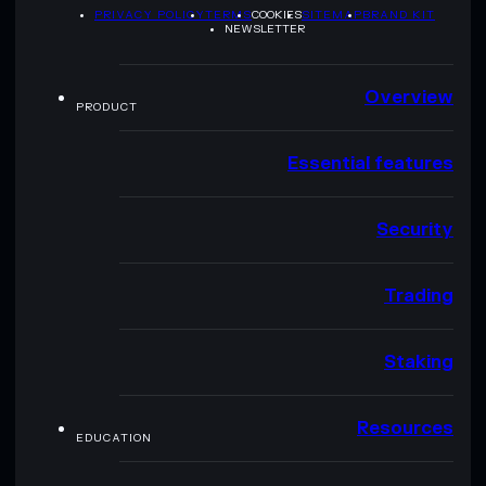
PRIVACY POLICY
TERMS
COOKIES
SITEMAP
BRAND KIT
NEWSLETTER
Overview
PRODUCT
Essential features
Security
Trading
Staking
Resources
EDUCATION