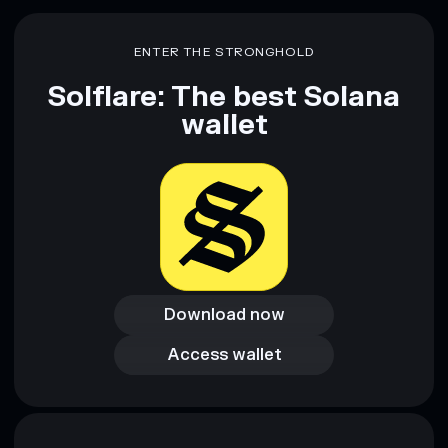
Disclaimer: This information is for educational purposes only
and not financial advice. Always do your own research. Data
ENTER THE STRONGHOLD
provided by rugcheck.xyz.
Solflare: The best Solana
wallet
Download now
Download now
Access wallet
Access wallet