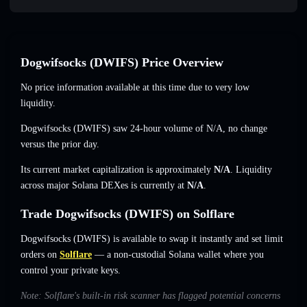
Dogwifsocks (DWIFS) Price Overview
No price information available at this time due to very low
liquidity.
Dogwifsocks (DWIFS) saw 24-hour volume of
N/A
,
no change
versus the prior day.
Its current market capitalization is approximately
N/A
. Liquidity
across major Solana DEXes is currently at
N/A
.
Trade Dogwifsocks (DWIFS) on Solflare
Dogwifsocks (DWIFS) is available to swap it instantly and set limit
orders on
Solflare
— a non-custodial Solana wallet where you
control your private keys.
Note: Solflare's built-in risk scanner has flagged potential concerns