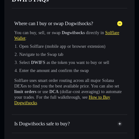
Where can I buy or swap Dogwifsocks?
You can buy, sell, or swap
Dogwifsocks
directly in
Solflare
Wallet
:
Open Solflare (mobile app or browser extension)
Navigate to the Swap tab
Select
DWIFS
as the token you want to buy or sell
Enter the amount and confirm the swap
Solflare uses smart order routing across all major Solana
DEXes to find you the best available price. You can also set
limit orders
or use
DCA
(dollar-cost averaging) to automate
your trades. For the full walkthrough, see
How to Buy
Dogwifsocks
.
Is Dogwifsocks safe to buy?
Dogwifsocks
not verified