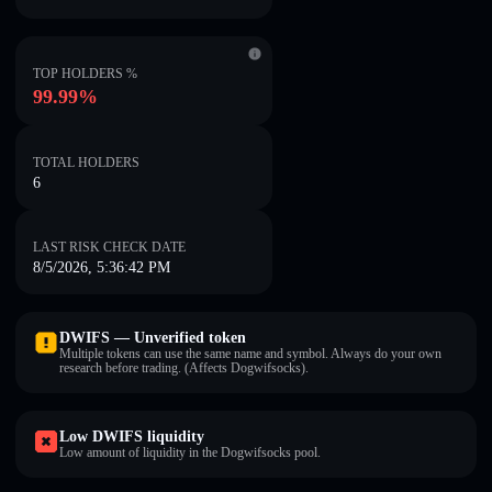
TOP HOLDERS %
99.99%
TOTAL HOLDERS
6
LAST RISK CHECK DATE
8/5/2026, 5:36:42 PM
DWIFS — Unverified token
Multiple tokens can use the same name and symbol. Always do your own
research before trading. (Affects Dogwifsocks).
Low DWIFS liquidity
Low amount of liquidity in the Dogwifsocks pool.