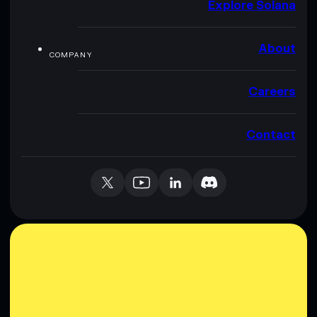
Explore Solana
About
COMPANY
Careers
Contact