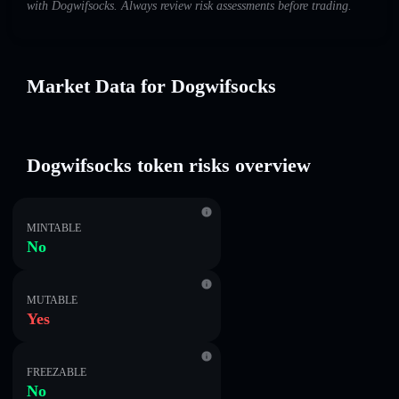
with Dogwifsocks. Always review risk assessments before trading.
Market Data for Dogwifsocks
Dogwifsocks token risks overview
MINTABLE
No
MUTABLE
Yes
FREEZABLE
No