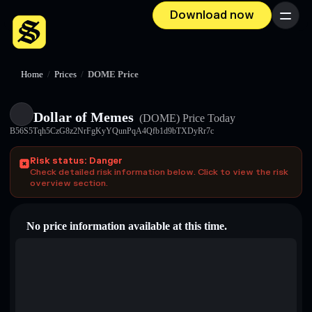
Download now
Menu
Home
/
Prices
/
DOME Price
Dollar of Memes
(DOME)
Price Today
B56S5Tqh5CzG8z2NrFgKyYQunPqA4Qfb1d9bTXDyRr7c
Risk status: Danger
Check detailed risk information below. Click to view the risk
overview section.
No price information available at this time.