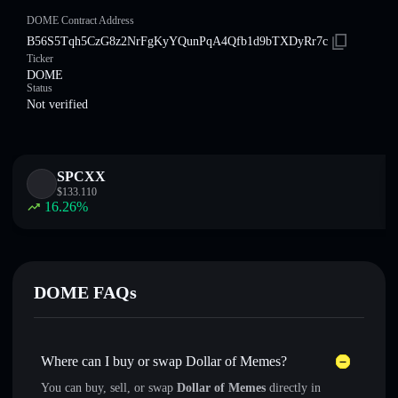
DOME Contract Address
B56S5Tqh5CzG8z2NrFgKyYQunPqA4Qfb1d9bTXDyRr7c
Ticker
DOME
Status
Not verified
SPCXX
$
133.110
16.26
%
DOME FAQs
Where can I buy or swap Dollar of Memes?
You can buy, sell, or swap
Dollar of Memes
directly in