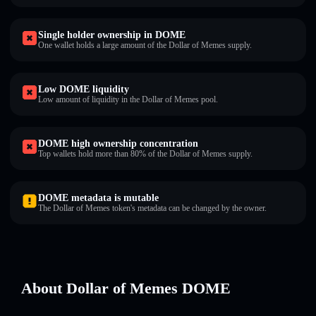
Single holder ownership in DOME
One wallet holds a large amount of the Dollar of Memes supply.
Low DOME liquidity
Low amount of liquidity in the Dollar of Memes pool.
DOME high ownership concentration
Top wallets hold more than 80% of the Dollar of Memes supply.
DOME metadata is mutable
The Dollar of Memes token's metadata can be changed by the owner.
About Dollar of Memes DOME