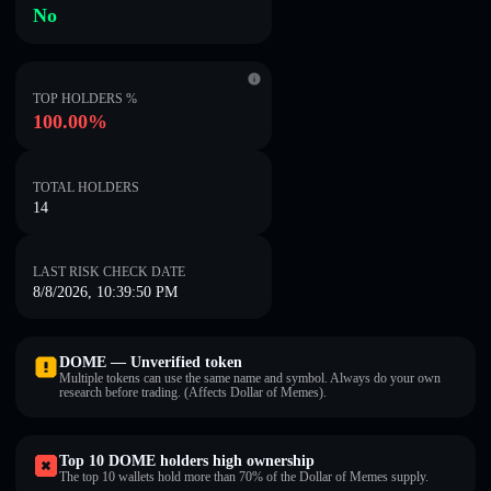
No
TOP HOLDERS %
100.00%
TOTAL HOLDERS
14
LAST RISK CHECK DATE
8/8/2026, 10:39:50 PM
DOME — Unverified token
Multiple tokens can use the same name and symbol. Always do your own
research before trading. (Affects Dollar of Memes).
Top 10 DOME holders high ownership
The top 10 wallets hold more than 70% of the Dollar of Memes supply.