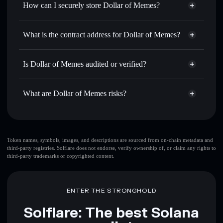
How can I securely store Dollar of Memes?
Set limit orders
— automate trades at your target price for
DOME
Dollar of Memes
non-
Use DCA
— dollar-cost average into DOME over time
custodial wallet
Solflare
What is the contract address for Dollar of Memes?
Send privately
— transfer DOME without publicly linking
Solflare
Dollar of Memes
wallets using Solflare's built-in Privacy Aggregator
Dollar of Memes
B56S5Tqh5CzG8z2NrFgKyYQunPqA4Qfb1d9bTXDyRr7c
Track in real time
— monitor DOME price, volume,
Is Dollar of Memes audited or verified?
Privacy Aggregator
market cap, and liquidity
Dollar of Memes
not currently verified
Hold securely
— store DOME in a non-custodial wallet
DOME
Solflare Wallet
What are Dollar of Memes risks?
where you control your private keys
Key risks for Dollar of Memes:
top 10 wallets
Token names, symbols, images, and descriptions are sourced from on-chain metadata and
third-party registries. Solflare does not endorse, verify ownership of, or claim any rights to
Dollar of Memes
third-party trademarks or copyrighted content.
single wallet
Dollar of Memes
Dollar of Memes
limited
liquidity
80% concentration
Dollar of Memes
ENTER THE STRONGHOLD
Dollar of Memes
mutable
Solflare: The best Solana