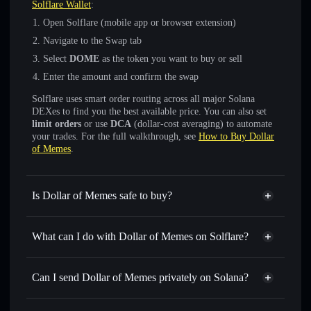
Solflare Wallet
:
Open Solflare (mobile app or browser extension)
Navigate to the Swap tab
Select
DOME
as the token you want to buy or sell
Enter the amount and confirm the swap
Solflare uses smart order routing across all major Solana
DEXes to find you the best available price. You can also set
limit orders
or use
DCA
(dollar-cost averaging) to automate
your trades. For the full walkthrough, see
How to Buy Dollar
of Memes
.
Is Dollar of Memes safe to buy?
Dollar of Memes
not verified
What can I do with Dollar of Memes on Solflare?
Dollar of Memes
Solflare Wallet
Swap instantly
— trade DOME for SOL, USDC, or
Can I send Dollar of Memes privately on Solana?
thousands of other Solana tokens with smart order routing
Privacy Aggregator
for the best available price