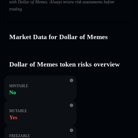
with Dollar of Memes. Always review risk assessments before
trading.
Market Data for Dollar of Memes
Dollar of Memes token risks overview
MINTABLE
No
MUTABLE
Yes
FREEZABLE