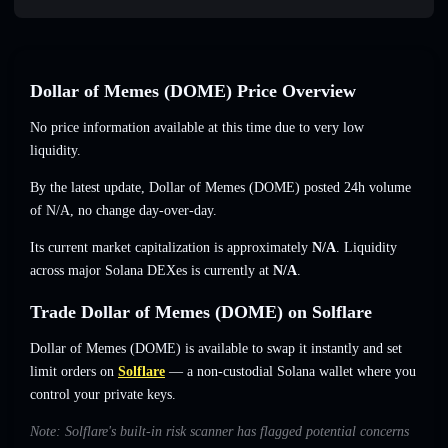
Dollar of Memes (DOME) Price Overview
No price information available at this time due to very low
liquidity.
By the latest update, Dollar of Memes (DOME) posted 24h volume
of
N/A
,
no change
day-over-day.
Its current market capitalization is approximately
N/A
. Liquidity
across major Solana DEXes is currently at
N/A
.
Trade Dollar of Memes (DOME) on Solflare
Dollar of Memes (DOME) is available to swap it instantly and set
limit orders on
Solflare
— a non-custodial Solana wallet where you
control your private keys.
Note: Solflare's built-in risk scanner has flagged potential concerns