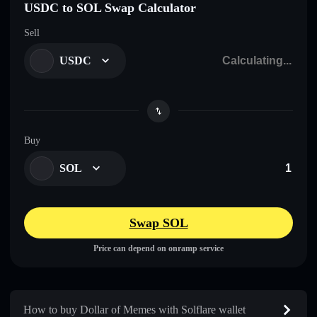
USDC to SOL Swap Calculator
Sell
USDC
Buy
SOL
Swap SOL
Price can depend on onramp service
How to buy Dollar of Memes with Solflare wallet