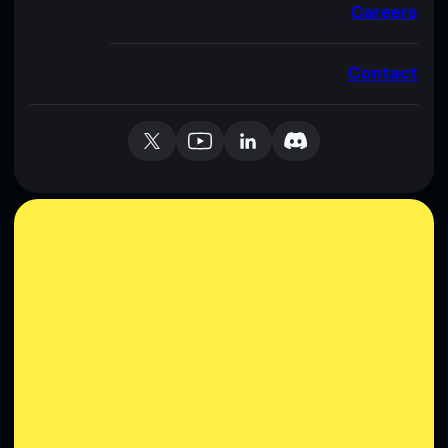
Careers
Contact