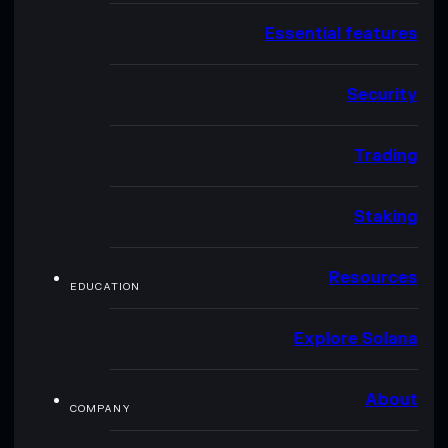
Essential features
Security
Trading
Staking
Resources
EDUCATION
Explore Solana
About
COMPANY