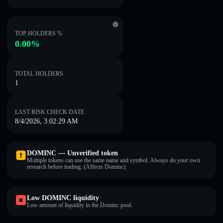
TOP HOLDERS %
0.00%
TOTAL HOLDERS
1
LAST RISK CHECK DATE
8/4/2026, 3:02:29 AM
DOMINC — Unverified token
Multiple tokens can use the same name and symbol. Always do your own
research before trading. (Affects Dominc).
Low DOMINC liquidity
Low amount of liquidity in the Dominc pool.