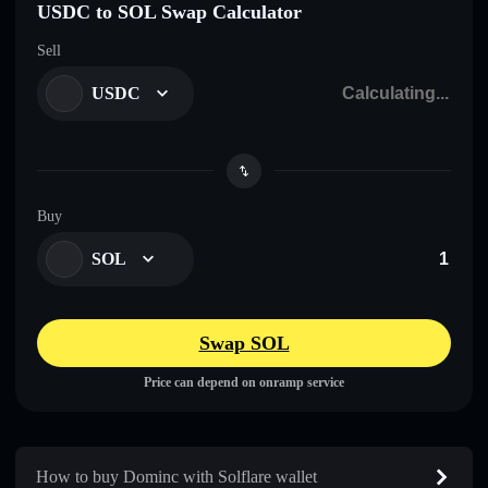
USDC to SOL Swap Calculator
Sell
USDC
Buy
SOL
Swap SOL
Price can depend on onramp service
How to buy Dominc with Solflare wallet