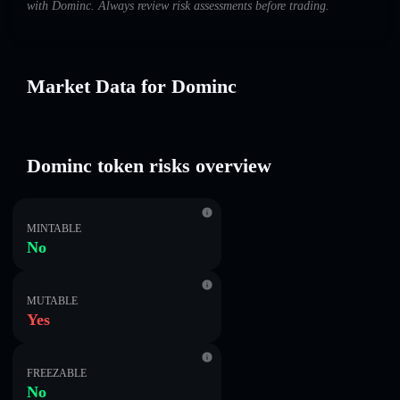
with Dominc. Always review risk assessments before trading.
Market Data for Dominc
Dominc token risks overview
MINTABLE
No
MUTABLE
Yes
FREEZABLE
No