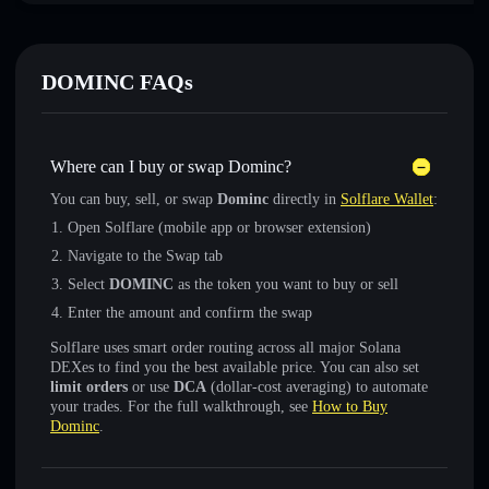
DOMINC FAQs
Where can I buy or swap Dominc?
You can buy, sell, or swap
Dominc
directly in
Solflare Wallet
:
Open Solflare (mobile app or browser extension)
Navigate to the Swap tab
Select
DOMINC
as the token you want to buy or sell
Enter the amount and confirm the swap
Solflare uses smart order routing across all major Solana
DEXes to find you the best available price. You can also set
limit orders
or use
DCA
(dollar-cost averaging) to automate
your trades. For the full walkthrough, see
How to Buy
Dominc
.