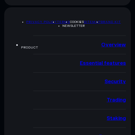
PRIVACY POLICY
TERMS
COOKIES
SITEMAP
BRAND KIT
NEWSLETTER
Overview
PRODUCT
Essential features
Security
Trading
Staking