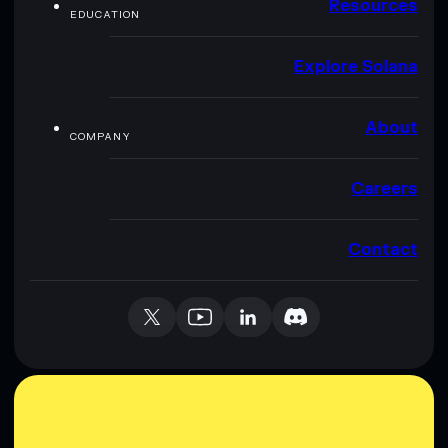
Resources
EDUCATION
Explore Solana
About
COMPANY
Careers
Contact