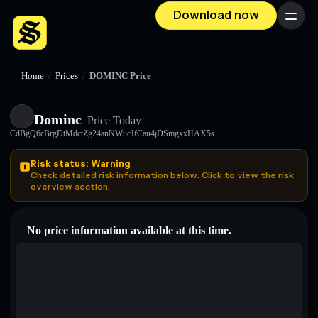
Download now
Menu
Home
/
Prices
/
DOMINC Price
Dominc
Price Today
CdBgQ6cBrgDtMdctZg24anNWucJfCau4jDSmgxxHAX5s
Risk status: Warning
Check detailed risk information below. Click to view the risk
overview section.
No price information available at this time.