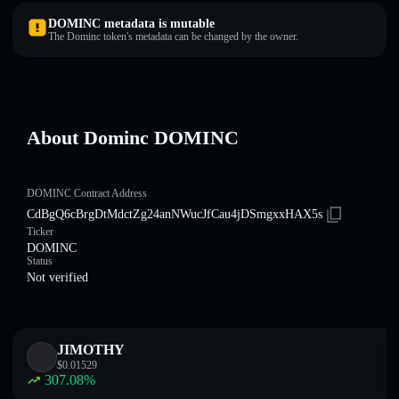
DOMINC metadata is mutable
The Dominc token's metadata can be changed by the owner.
About Dominc DOMINC
DOMINC Contract Address
CdBgQ6cBrgDtMdctZg24anNWucJfCau4jDSmgxxHAX5s
Ticker
DOMINC
Status
Not verified
JIMOTHY
$
0.01529
307.08
%