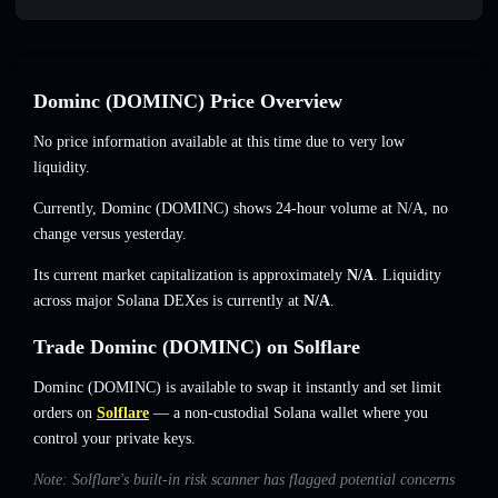
Dominc (DOMINC) Price Overview
No price information available at this time due to very low
liquidity.
Currently, Dominc (DOMINC) shows 24-hour volume at
N/A
,
no
change
versus yesterday.
Its current market capitalization is approximately
N/A
. Liquidity
across major Solana DEXes is currently at
N/A
.
Trade Dominc (DOMINC) on Solflare
Dominc (DOMINC) is available to swap it instantly and set limit
orders on
Solflare
— a non-custodial Solana wallet where you
control your private keys.
Note: Solflare's built-in risk scanner has flagged potential concerns